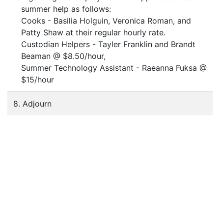
summer help as follows:
Cooks - Basilia Holguin, Veronica Roman, and
Patty Shaw at their regular hourly rate.
Custodian Helpers - Tayler Franklin and Brandt
Beaman @ $8.50/hour,
Summer Technology Assistant - Raeanna Fuksa @
$15/hour
8. Adjourn