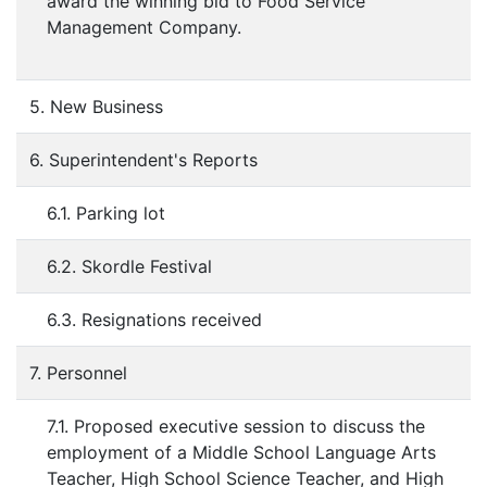
award the winning bid to Food Service
Management Company.
5. New Business
6. Superintendent's Reports
6.1. Parking lot
6.2. Skordle Festival
6.3. Resignations received
7. Personnel
7.1. Proposed executive session to discuss the
employment of a Middle School Language Arts
Teacher, High School Science Teacher, and High