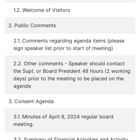
1.2. Welcome of Visitors
2. Public Comments
2.1. Comments regarding agenda items (please
sign speaker list prior to start of meeting)
2.2. Other comments - Speaker should contact
the Supt. or Board President 48 hours (2 working
days) prior to the meeting to be placed on the
agenda
3. Consent Agenda
3.1. Minutes of April 8, 2024 regular board
meeting.
3.2. Summary of Financial Activities and Activity