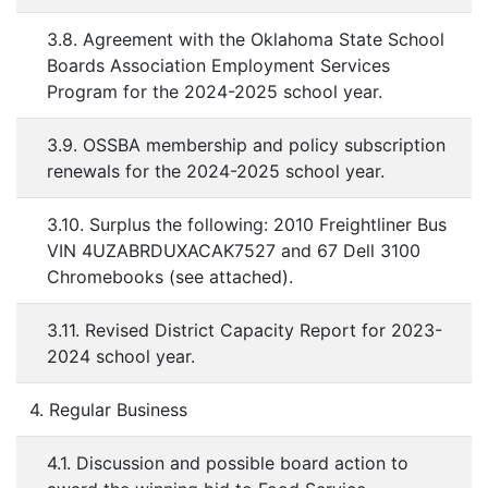
3.8. Agreement with the Oklahoma State School
Boards Association Employment Services
Program for the 2024-2025 school year.
3.9. OSSBA membership and policy subscription
renewals for the 2024-2025 school year.
3.10. Surplus the following: 2010 Freightliner Bus
VIN 4UZABRDUXACAK7527 and 67 Dell 3100
Chromebooks (see attached).
3.11. Revised District Capacity Report for 2023-
2024 school year.
4. Regular Business
4.1. Discussion and possible board action to