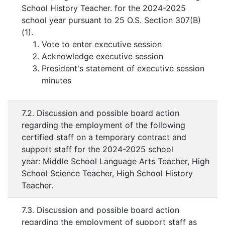
School History Teacher. for the 2024-2025
school year pursuant to 25 O.S. Section 307(B)
(1).
Vote to enter executive session
Acknowledge executive session
President's statement of executive session
minutes
7.2. Discussion and possible board action
regarding the employment of the following
certified staff on a temporary contract and
support staff for the 2024-2025 school
year: Middle School Language Arts Teacher, High
School Science Teacher, High School History
Teacher.
7.3. Discussion and possible board action
regarding the employment of support staff as