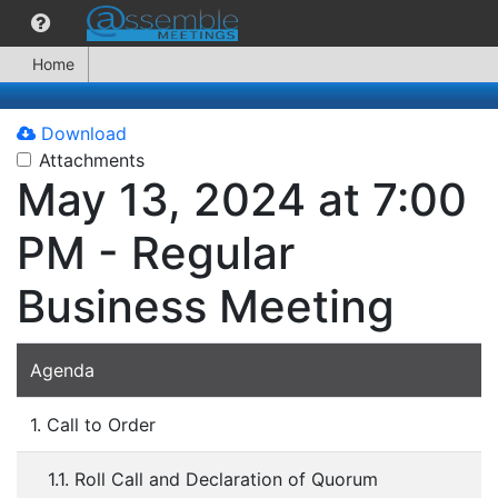
Home
Download
Attachments
May 13, 2024 at 7:00
PM - Regular
Business Meeting
Agenda
1. Call to Order
1.1. Roll Call and Declaration of Quorum