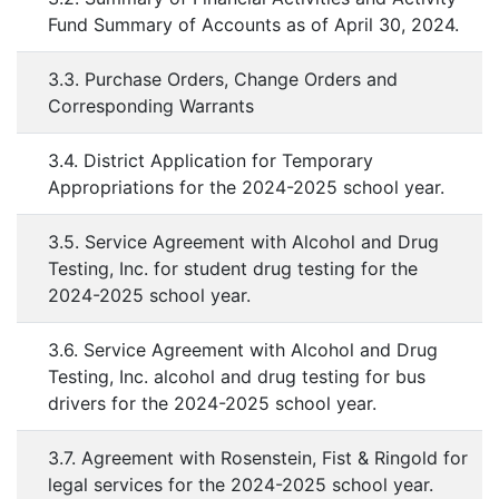
Fund Summary of Accounts as of April 30, 2024.
3.3. Purchase Orders, Change Orders and
Corresponding Warrants
3.4. District Application for Temporary
Appropriations for the 2024-2025 school year.
3.5. Service Agreement with Alcohol and Drug
Testing, Inc. for student drug testing for the
2024-2025 school year.
3.6. Service Agreement with Alcohol and Drug
Testing, Inc. alcohol and drug testing for bus
drivers for the 2024-2025 school year.
3.7. Agreement with Rosenstein, Fist & Ringold for
legal services for the 2024-2025 school year.