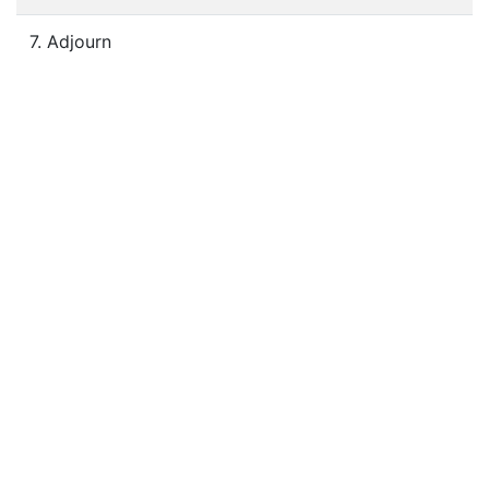
7. Adjourn