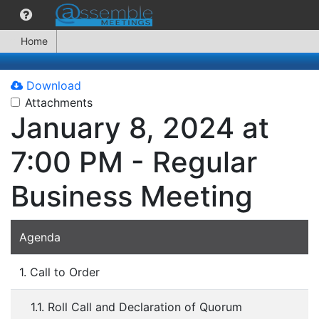
Home
Download
Attachments
January 8, 2024 at
7:00 PM - Regular
Business Meeting
Agenda
1. Call to Order
1.1. Roll Call and Declaration of Quorum