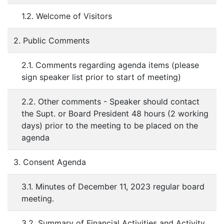
1.2. Welcome of Visitors
2. Public Comments
2.1. Comments regarding agenda items (please
sign speaker list prior to start of meeting)
2.2. Other comments - Speaker should contact
the Supt. or Board President 48 hours (2 working
days) prior to the meeting to be placed on the
agenda
3. Consent Agenda
3.1. Minutes of December 11, 2023 regular board
meeting.
3.2. Summary of Financial Activities and Activity