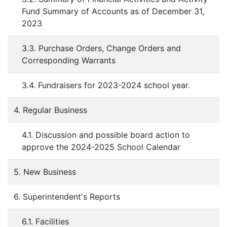
Fund Summary of Accounts as of December 31,
2023
3.3. Purchase Orders, Change Orders and
Corresponding Warrants
3.4. Fundraisers for 2023-2024 school year.
4. Regular Business
4.1. Discussion and possible board action to
approve the 2024-2025 School Calendar
5. New Business
6. Superintendent's Reports
6.1. Facilities