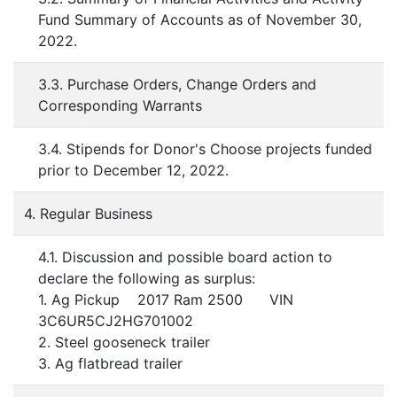
Fund Summary of Accounts as of November 30,
2022.
3.3. Purchase Orders, Change Orders and
Corresponding Warrants
3.4. Stipends for Donor's Choose projects funded
prior to December 12, 2022.
4. Regular Business
4.1. Discussion and possible board action to
declare the following as surplus:
1. Ag Pickup 2017 Ram 2500 VIN
3C6UR5CJ2HG701002
2. Steel gooseneck trailer
3. Ag flatbread trailer