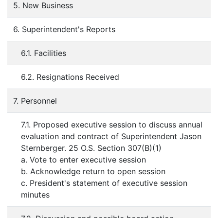
5. New Business
6. Superintendent's Reports
6.1. Facilities
6.2. Resignations Received
7. Personnel
7.1. Proposed executive session to discuss annual
evaluation and contract of Superintendent Jason
Sternberger. 25 O.S. Section 307(B)(1)
a. Vote to enter executive session
b. Acknowledge return to open session
c. President's statement of executive session
minutes