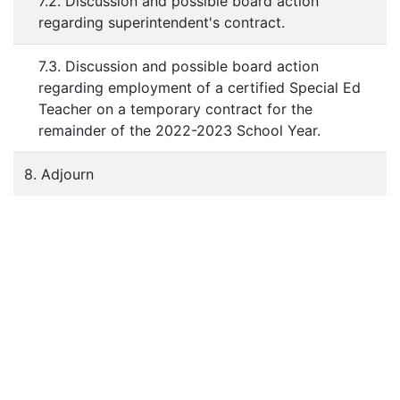
7.2. Discussion and possible board action
regarding superintendent's contract.
7.3. Discussion and possible board action
regarding employment of a certified Special Ed
Teacher on a temporary contract for the
remainder of the 2022-2023 School Year.
8. Adjourn