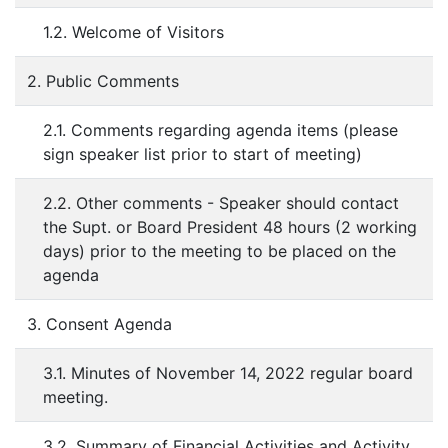
1.2. Welcome of Visitors
2. Public Comments
2.1. Comments regarding agenda items (please
sign speaker list prior to start of meeting)
2.2. Other comments - Speaker should contact
the Supt. or Board President 48 hours (2 working
days) prior to the meeting to be placed on the
agenda
3. Consent Agenda
3.1. Minutes of November 14, 2022 regular board
meeting.
3.2. Summary of Financial Activities and Activity