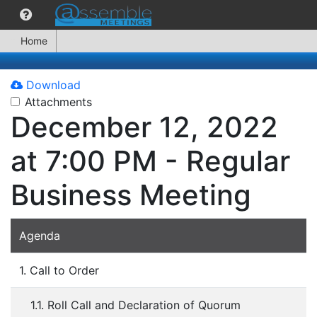
Home
Download
Attachments
December 12, 2022
at 7:00 PM - Regular
Business Meeting
Agenda
1. Call to Order
1.1. Roll Call and Declaration of Quorum