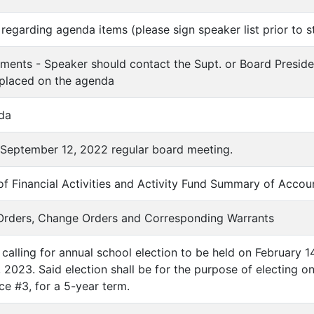
regarding agenda items (please sign speaker list prior to s
ments - Speaker should contact the Supt. or Board Preside
 placed on the agenda
da
f September 12, 2022 regular board meeting.
f Financial Activities and Activity Fund Summary of Accou
 Orders, Change Orders and Corresponding Warrants
 calling for annual school election to be held on February 14
4, 2023. Said election shall be for the purpose of electin
ice #3, for a 5-year term.