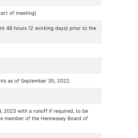
tart of meeting)
nt 48 hours (2 working days) prior to the
nts as of September 30, 2022.
, 2023 with a runoff if required, to be
g one member of the Hennessey Board of