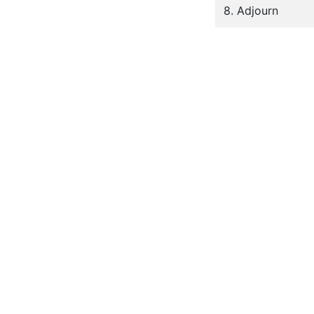
8. Adjourn