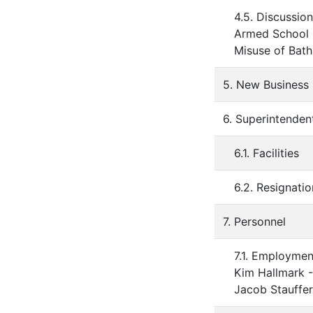
4.5. Discussion
Armed School
Misuse of Bat
5. New Business
6. Superintenden
6.1. Facilities
6.2. Resignati
7. Personnel
7.1. Employmen
Kim Hallmark 
Jacob Stauffer