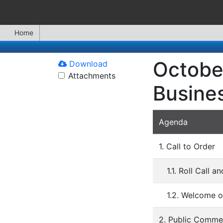
Home
October
Download
Attachments
Busine
Agenda
1. Call to Order
1.1. Roll Call 
1.2. Welcome o
2. Public Comme