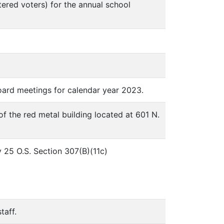
stered voters) for the annual school
board meetings for calendar year 2023.
of the red metal building located at 601 N.
 25 O.S. Section 307(B)(11c)
taff.