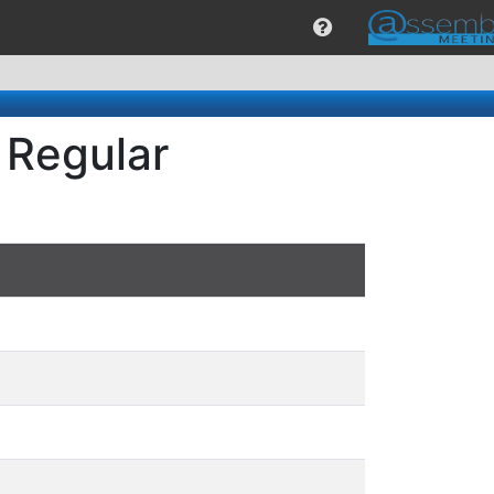
 Regular