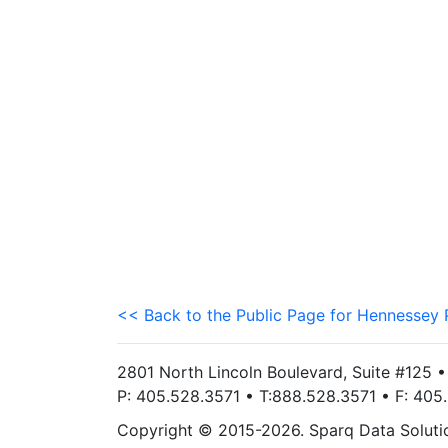
<< Back to the Public Page for Hennessey 
2801 North Lincoln Boulevard, Suite #125 
P: 405.528.3571 • T:888.528.3571 • F: 40
Copyright © 2015-2026. Sparq Data Solution