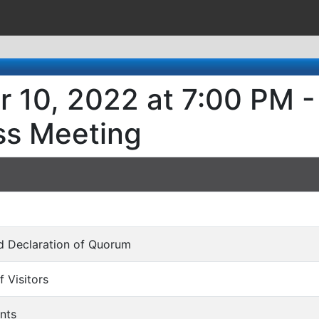
 10, 2022 at 7:00 PM -
ss Meeting
and Declaration of Quorum
f Visitors
nts