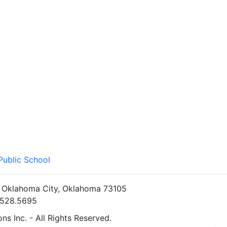
Public School
• Oklahoma City, Oklahoma 73105
5.528.5695
s Inc. - All Rights Reserved.