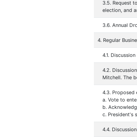
3.5. Request to
election, and a
3.6. Annual Dr
4. Regular Busin
4.1. Discussio
4.2. Discussio
Mitchell. The b
4.3. Proposed 
a. Vote to ent
b. Acknowledge
c. President's
4.4. Discussion