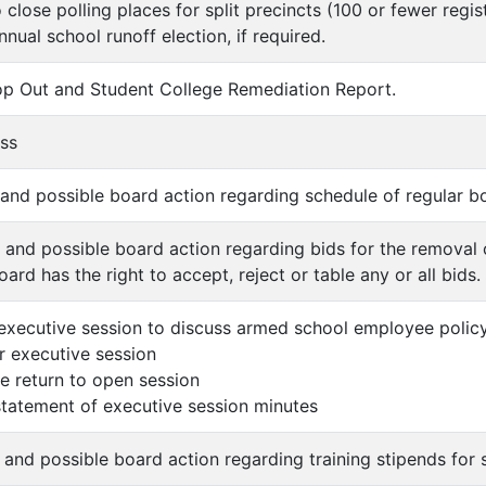
 close polling places for split precincts (100 or fewer regi
nnual school runoff election, if required.
op Out and Student College Remediation Report.
ess
n and possible board action regarding schedule of regular 
n and possible board action regarding bids for the removal 
oard has the right to accept, reject or table any or all bids.
executive session to discuss armed school employee policy
er executive session
 return to open session
 statement of executive session minutes
 and possible board action regarding training stipends for s