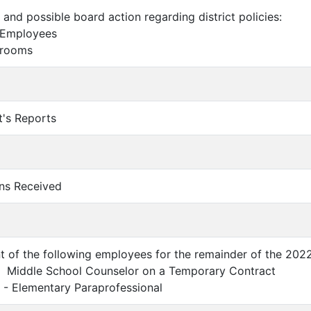
 and possible board action regarding district policies:
 Employees
hrooms
t's Reports
ons Received
t of the following employees for the remainder of the 202
- Middle School Counselor on a Temporary Contract
 - Elementary Paraprofessional