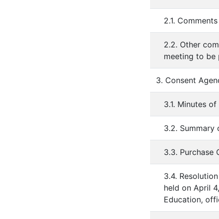
2.1. Comments 
2.2. Other com
meeting to be
3. Consent Agen
3.1. Minutes o
3.2. Summary o
3.3. Purchase
3.4. Resolution
held on April 
Education, off