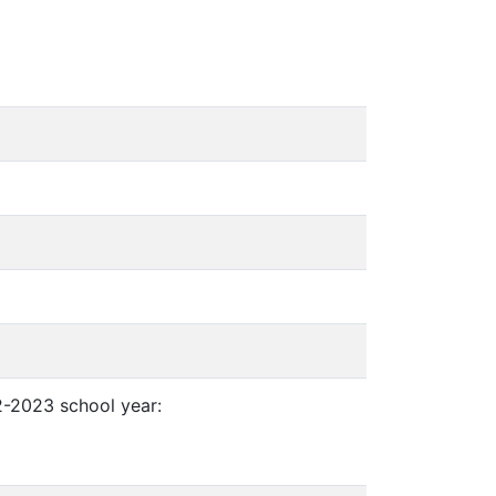
2-2023 school year: