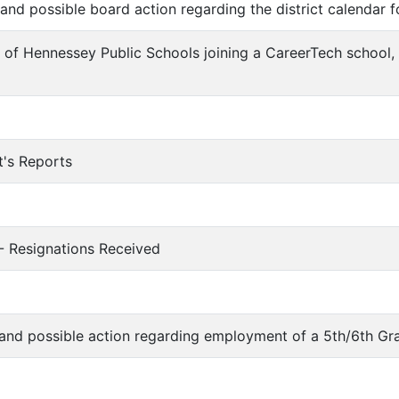
n and possible board action regarding the district calendar
n of Hennessey Public Schools joining a CareerTech school,
t's Reports
 - Resignations Received
n and possible action regarding employment of a 5th/6th G