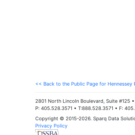
<< Back to the Public Page for Hennessey 
2801 North Lincoln Boulevard, Suite #125 
P: 405.528.3571 • T:888.528.3571 • F: 40
Copyright © 2015-2026. Sparq Data Solution
Privacy Policy