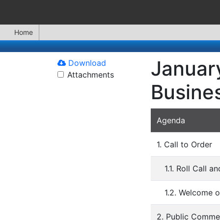
Home
January
Download
Attachments
Busine
Agenda
1. Call to Order
1.1. Roll Call 
1.2. Welcome o
2. Public Comme