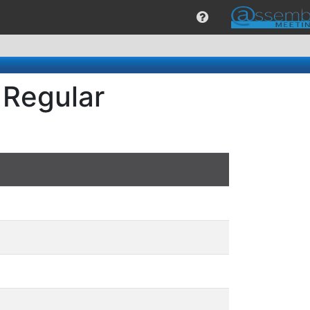
 Regular