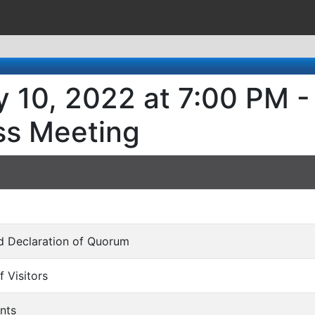
 10, 2022 at 7:00 PM -
ss Meeting
and Declaration of Quorum
f Visitors
nts