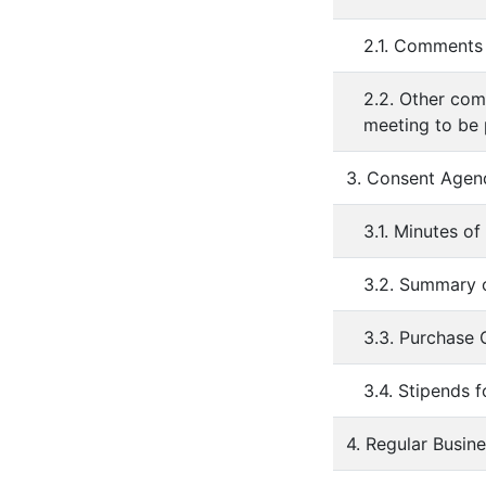
2.1. Comments 
2.2. Other com
meeting to be
3. Consent Agen
3.1. Minutes o
3.2. Summary o
3.3. Purchase
3.4. Stipends 
4. Regular Busin