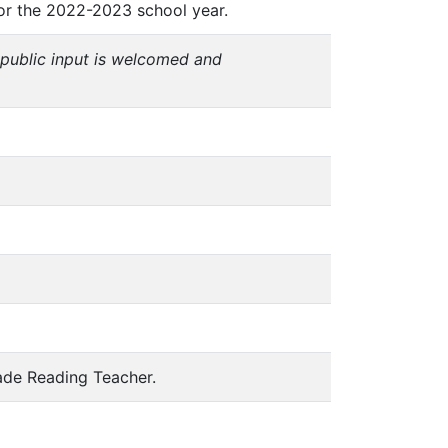
 for the 2022-2023 school year.
public input is welcomed and
rade Reading Teacher.