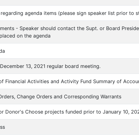
regarding agenda items (please sign speaker list prior to s
ments - Speaker should contact the Supt. or Board Preside
 placed on the agenda
da
f December 13, 2021 regular board meeting.
f Financial Activities and Activity Fund Summary of Accou
 Orders, Change Orders and Corresponding Warrants
for Donor's Choose projects funded prior to January 10, 20
ess