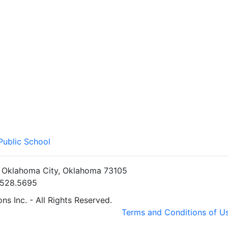
Public School
• Oklahoma City, Oklahoma 73105
5.528.5695
s Inc. - All Rights Reserved.
Terms and Conditions of U