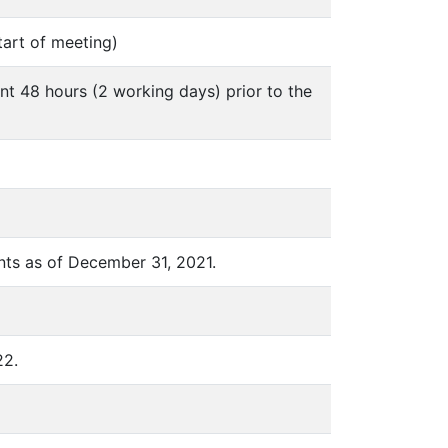
tart of meeting)
nt 48 hours (2 working days) prior to the
nts as of December 31, 2021.
22.