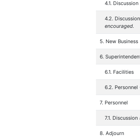
4.1. Discussio
4.2. Discussio
encouraged.
5. New Business
6. Superintenden
6.1. Facilities
6.2. Personnel
7. Personnel
7.1. Discussio
8. Adjourn