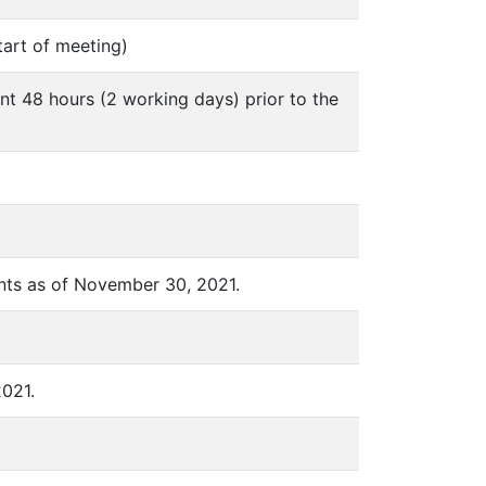
tart of meeting)
nt 48 hours (2 working days) prior to the
nts as of November 30, 2021.
2021.