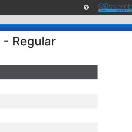
 - Regular