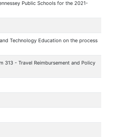
Hennessey Public Schools for the 2021-
 and Technology Education on the process
tem 313 - Travel Reimbursement and Policy