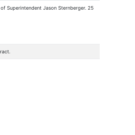
t of Superintendent Jason Sternberger. 25
ract.