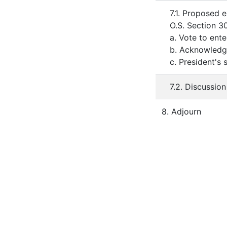
7.1. Proposed 
O.S. Section 3
a. Vote to ent
b. Acknowledge
c. President's
7.2. Discussio
8. Adjourn