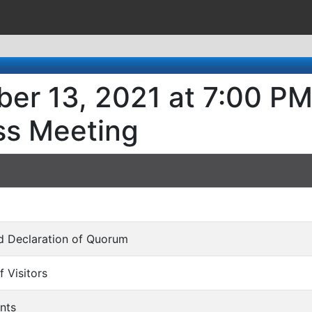
er 13, 2021 at 7:00 PM
ss Meeting
and Declaration of Quorum
f Visitors
nts