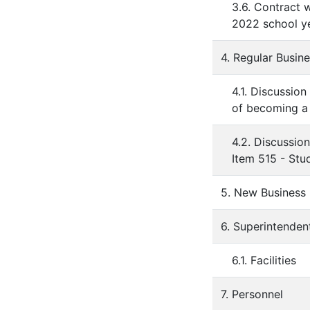
3.6. Contract 
2022 school ye
4. Regular Busin
4.1. Discussi
of becoming a 
4.2. Discussio
Item 515 - Stu
5. New Business
6. Superintenden
6.1. Facilities
7. Personnel