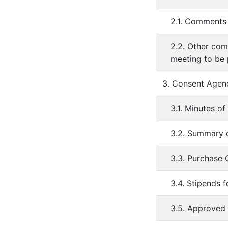
2.1. Comments 
2.2. Other com
meeting to be
3. Consent Agen
3.1. Minutes o
3.2. Summary o
3.3. Purchase
3.4. Stipends 
3.5. Approved 