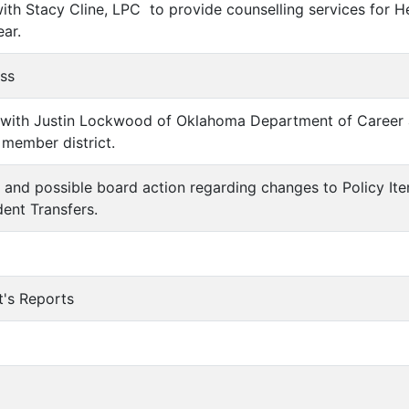
with Stacy Cline, LPC to provide counselling services for 
ar.
ess
on with Justin Lockwood of Oklahoma Department of Career
member district.
n and possible board action regarding changes to Policy I
dent Transfers.
t's Reports