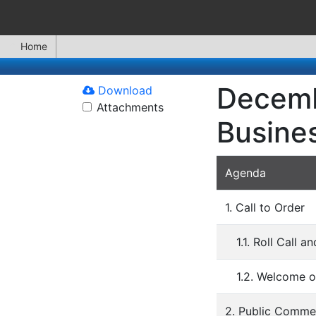
Home
Decemb
Download
Attachments
Busine
Agenda
1. Call to Order
1.1. Roll Call 
1.2. Welcome o
2. Public Comme