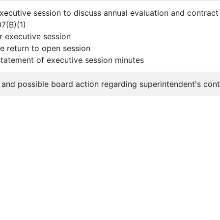
executive session to discuss annual evaluation and contrac
07(B)(1)
er executive session
 return to open session
 statement of executive session minutes
n and possible board action regarding superintendent's cont