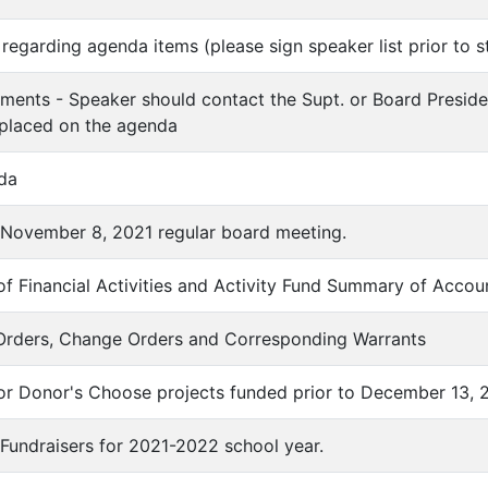
regarding agenda items (please sign speaker list prior to s
ments - Speaker should contact the Supt. or Board Preside
 placed on the agenda
da
f November 8, 2021 regular board meeting.
f Financial Activities and Activity Fund Summary of Accou
 Orders, Change Orders and Corresponding Warrants
for Donor's Choose projects funded prior to December 13, 
Fundraisers for 2021-2022 school year.