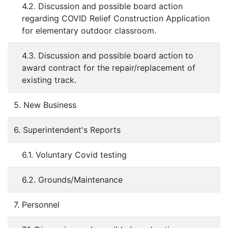
4.2. Discussion and possible board action
regarding COVID Relief Construction Application
for elementary outdoor classroom.
4.3. Discussion and possible board action to
award contract for the repair/replacement of
existing track.
5. New Business
6. Superintendent's Reports
6.1. Voluntary Covid testing
6.2. Grounds/Maintenance
7. Personnel