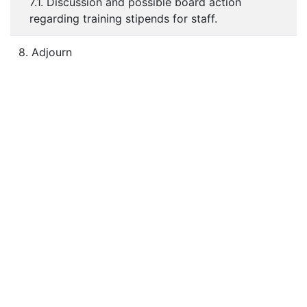
7.1. Discussion and possible board action
regarding training stipends for staff.
8. Adjourn