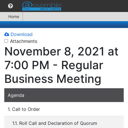
Home
Download
Attachments
November 8, 2021 at
7:00 PM - Regular
Business Meeting
Agenda
1. Call to Order
1.1. Roll Call and Declaration of Quorum