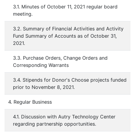
3.1. Minutes of October 11, 2021 regular board
meeting.
3.2. Summary of Financial Activities and Activity
Fund Summary of Accounts as of October 31,
2021.
3.3. Purchase Orders, Change Orders and
Corresponding Warrants
3.4. Stipends for Donor's Choose projects funded
prior to November 8, 2021.
4. Regular Business
4.1. Discussion with Autry Technology Center
regarding partnership opportunities.