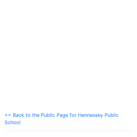
<< Back to the Public Page for Hennessey Public
School