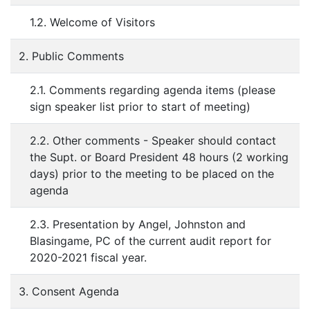
1.2. Welcome of Visitors
2. Public Comments
2.1. Comments regarding agenda items (please
sign speaker list prior to start of meeting)
2.2. Other comments - Speaker should contact
the Supt. or Board President 48 hours (2 working
days) prior to the meeting to be placed on the
agenda
2.3. Presentation by Angel, Johnston and
Blasingame, PC of the current audit report for
2020-2021 fiscal year.
3. Consent Agenda