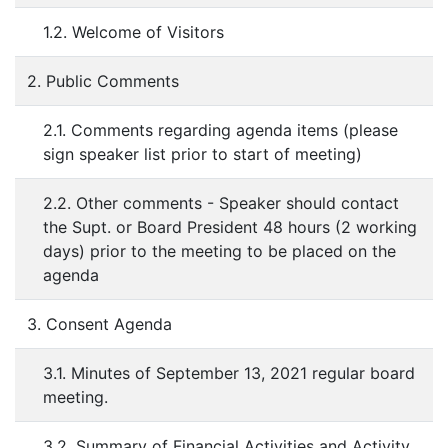
1.2. Welcome of Visitors
2. Public Comments
2.1. Comments regarding agenda items (please
sign speaker list prior to start of meeting)
2.2. Other comments - Speaker should contact
the Supt. or Board President 48 hours (2 working
days) prior to the meeting to be placed on the
agenda
3. Consent Agenda
3.1. Minutes of September 13, 2021 regular board
meeting.
3.2. Summary of Financial Activities and Activity