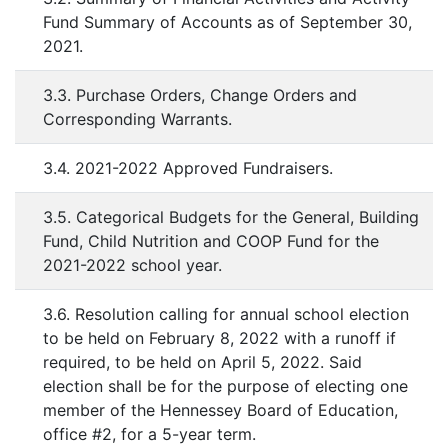
Fund Summary of Accounts as of September 30,
2021.
3.3. Purchase Orders, Change Orders and
Corresponding Warrants.
3.4. 2021-2022 Approved Fundraisers.
3.5. Categorical Budgets for the General, Building
Fund, Child Nutrition and COOP Fund for the
2021-2022 school year.
3.6. Resolution calling for annual school election
to be held on February 8, 2022 with a runoff if
required, to be held on April 5, 2022. Said
election shall be for the purpose of electing one
member of the Hennessey Board of Education,
office #2, for a 5-year term.