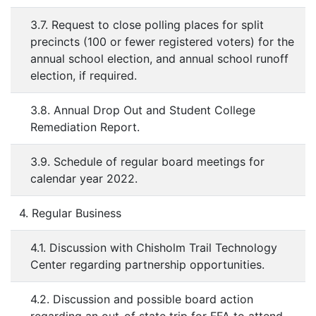
3.7. Request to close polling places for split
precincts (100 or fewer registered voters) for the
annual school election, and annual school runoff
election, if required.
3.8. Annual Drop Out and Student College
Remediation Report.
3.9. Schedule of regular board meetings for
calendar year 2022.
4. Regular Business
4.1. Discussion with Chisholm Trail Technology
Center regarding partnership opportunities.
4.2. Discussion and possible board action