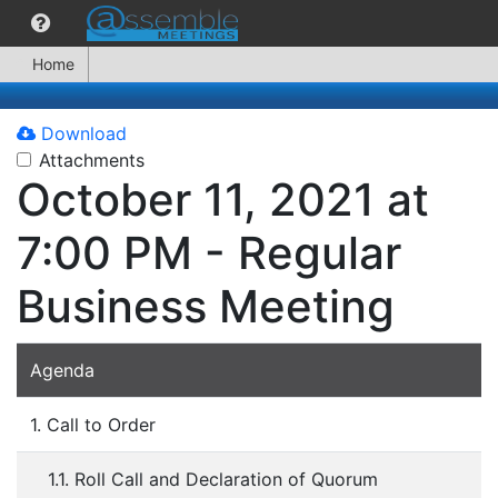
Home
Download
Attachments
October 11, 2021 at
7:00 PM - Regular
Business Meeting
Agenda
1. Call to Order
1.1. Roll Call and Declaration of Quorum