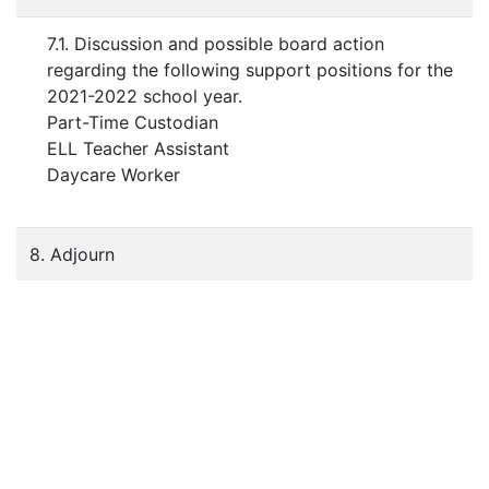
7.1. Discussion and possible board action
regarding the following support positions for the
2021-2022 school year.
Part-Time Custodian
ELL Teacher Assistant
Daycare Worker
8. Adjourn