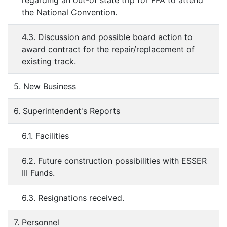
regarding an out-of state trip for FFA to attend
the National Convention.
4.3. Discussion and possible board action to
award contract for the repair/replacement of
existing track.
5. New Business
6. Superintendent's Reports
6.1. Facilities
6.2. Future construction possibilities with ESSER
III Funds.
6.3. Resignations received.
7. Personnel