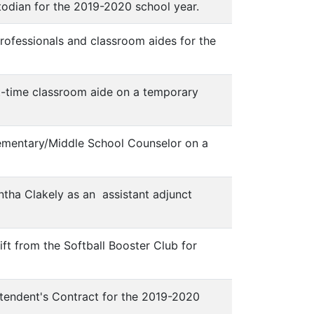
todian for the 2019-2020 school year.
rofessionals and classroom aides for the
t-time classroom aide on a temporary
lementary/Middle School Counselor on a
tha Clakely as an assistant adjunct
ift from the Softball Booster Club for
ntendent's Contract for the 2019-2020