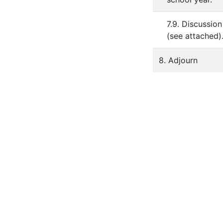
7.9. Discussio
(see attached)
8. Adjourn