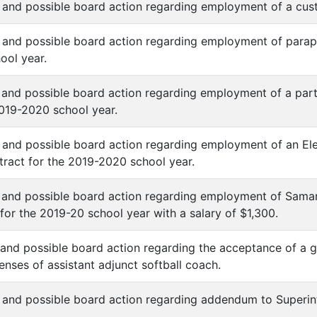
n and possible board action regarding employment of a cus
n and possible board action regarding employment of parap
ool year.
n and possible board action regarding employment of a par
2019-2020 school year.
n and possible board action regarding employment of an E
ract for the 2019-2020 school year.
n and possible board action regarding employment of Saman
 for the 2019-20 school year with a salary of $1,300.
n and possible board action regarding the acceptance of a g
enses of assistant adjunct softball coach.
n and possible board action regarding addendum to Superi