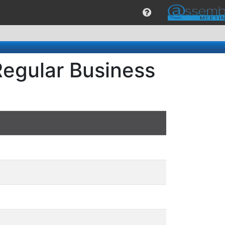
Regular Business