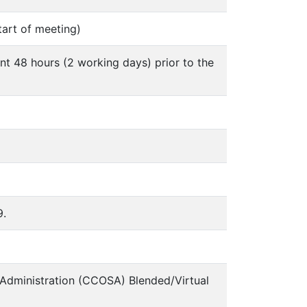
tart of meeting)
nt 48 hours (2 working days) prior to the
9.
 Administration (CCOSA) Blended/Virtual