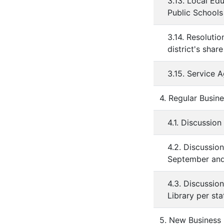
3.13. Local Ed
Public Schools
3.14. Resoluti
district's sha
3.15. Service 
4. Regular Busin
4.1. Discussion
4.2. Discussio
September and
4.3. Discussio
Library per st
5. New Business