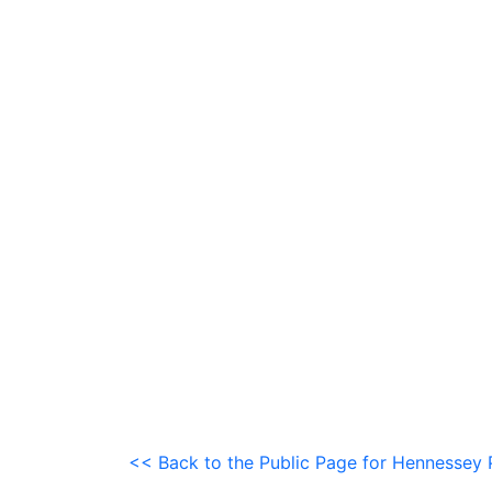
<< Back to the Public Page for Hennessey 