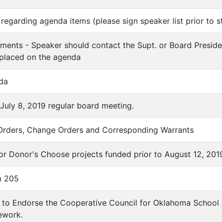
regarding agenda items (please sign speaker list prior to s
ments - Speaker should contact the Supt. or Board Preside
 placed on the agenda
da
 July 8, 2019 regular board meeting.
 Orders, Change Orders and Corresponding Warrants
for Donor's Choose projects funded prior to August 12, 201
em 205
n to Endorse the Cooperative Council for Oklahoma School
ework.