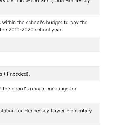
rvices, Inc (Head Start) and Hennessey
s within the school's budget to pay the
 the 2019-2020 school year.
s (If needed).
f the board's regular meetings for
egulation for Hennessey Lower Elementary