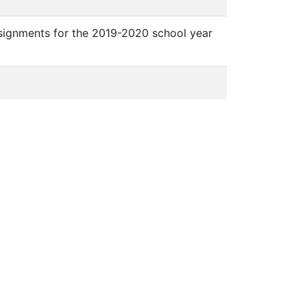
ssignments for the 2019-2020 school year