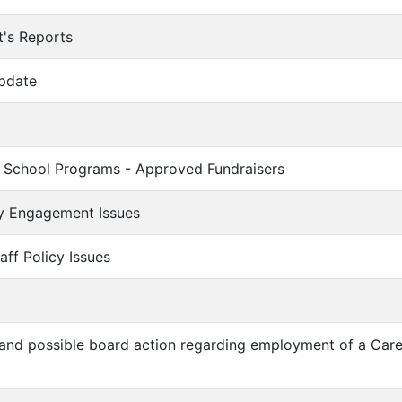
t's Reports
Update
n School Programs - Approved Fundraisers
y Engagement Issues
aff Policy Issues
n and possible board action regarding employment of a Car