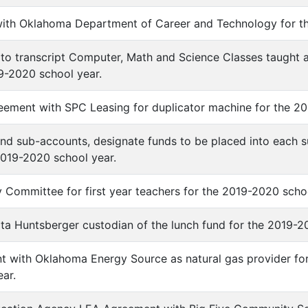
with Oklahoma Department of Career and Technology for t
n to transcript Computer, Math and Science Classes taught 
9-2020 school year.
eement with SPC Leasing for duplicator machine for the 20
Fund sub-accounts, designate funds to be placed into each 
2019-2020 school year.
y Committee for first year teachers for the 2019-2020 scho
Rita Huntsberger custodian of the lunch fund for the 2019-20
t with Oklahoma Energy Source as natural gas provider fo
ar.