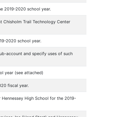
he 2019-2020 school year.
at Chisholm Trail Technology Center
19-2020 school year.
sub-account and specify uses of such
ol year (see attached)
20 fiscal year.
r Hennessey High School for the 2019-