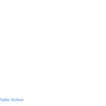
Public School