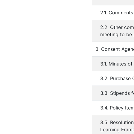
2.1. Comments 
2.2. Other com
meeting to be
3. Consent Agen
3.1. Minutes of
3.2. Purchase
3.3. Stipends 
3.4. Policy It
3.5. Resolutio
Learning Fram