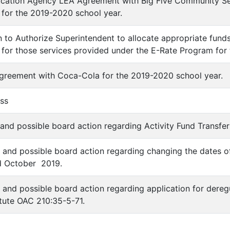
ucation Agency LEA Agreement with Big Five Community Se
 for the 2019-2020 school year.
on to Authorize Superintendent to allocate appropriate fund
re for those services provided under the E-Rate Program for
Agreement with Coca-Cola for the 2019-2020 school year.
ess
 and possible board action regarding Activity Fund Transfer
n and possible board action regarding changing the dates o
 October 2019.
n and possible board action regarding application for der
atute OAC 210:35-5-71.