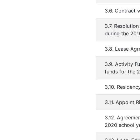
3.6. Contract 
3.7. Resolutio
during the 201
3.8. Lease Agr
3.9. Activity 
funds for the 
3.10. Residenc
3.11. Appoint 
3.12. Agreemen
2020 school ye