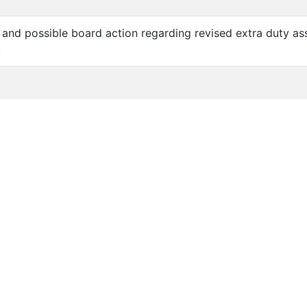
n and possible board action regarding revised extra duty a
.