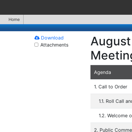
Home
August 
Download
Attachments
Meetin
Agenda
1. Call to Order
1.1. Roll Call 
1.2. Welcome o
2. Public Comme