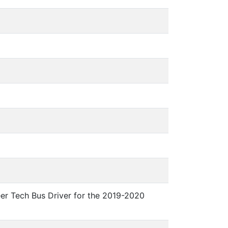
eer Tech Bus Driver for the 2019-2020