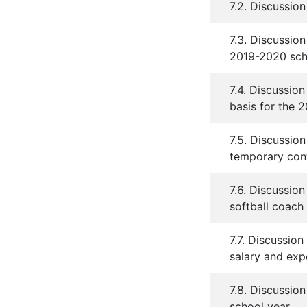
7.2. Discussio
7.3. Discussio
2019-2020 sch
7.4. Discussio
basis for the 
7.5. Discussio
temporary cont
7.6. Discussio
softball coach
7.7. Discussio
salary and exp
7.8. Discussio
school year.