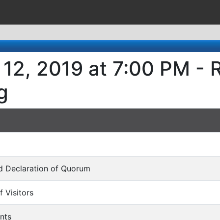
12, 2019 at 7:00 PM - 
g
and Declaration of Quorum
f Visitors
nts