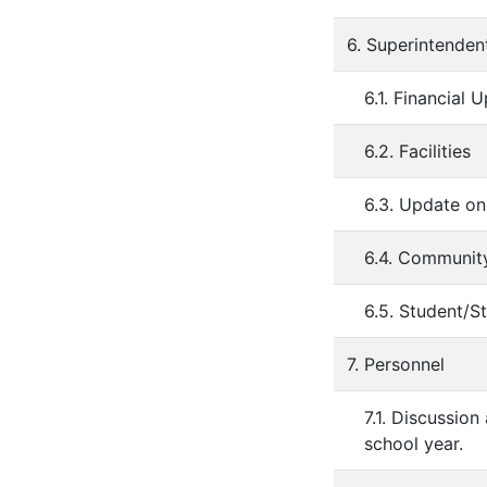
6. Superintenden
6.1. Financial 
6.2. Facilities
6.3. Update o
6.4. Communit
6.5. Student/St
7. Personnel
7.1. Discussio
school year.