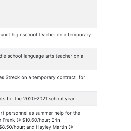
junct high school teacher on a temporary
dle school language arts teacher on a
es Streck on a temporary contract for
nts for the 2020-2021 school year.
rt personnel as summer help for the
 Frank @ $10.60/hour; Erin
$8.50/hour; and Hayley Martin @