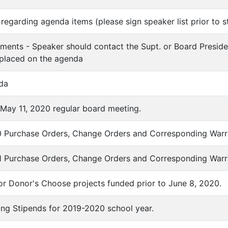
regarding agenda items (please sign speaker list prior to s
ments - Speaker should contact the Supt. or Board Preside
 placed on the agenda
da
f May 11, 2020 regular board meeting.
0 Purchase Orders, Change Orders and Corresponding Warr
1 Purchase Orders, Change Orders and Corresponding Warr
for Donor's Choose projects funded prior to June 8, 2020.
ting Stipends for 2019-2020 school year.