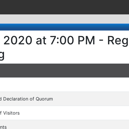
 2020 at 7:00 PM - Reg
g
and Declaration of Quorum
f Visitors
nts