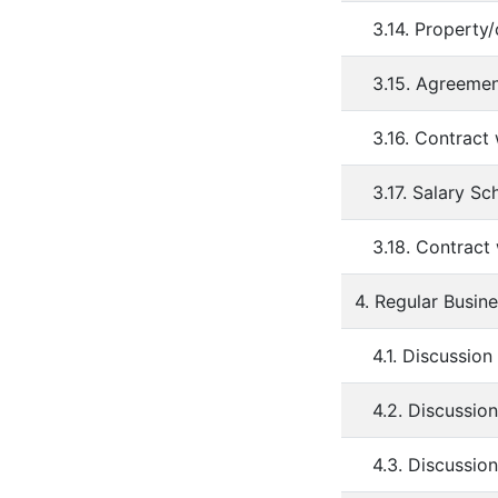
3.14. Property/
3.15. Agreemen
3.16. Contract
3.17. Salary S
3.18. Contract
4. Regular Busin
4.1. Discussion
4.2. Discussio
4.3. Discussio