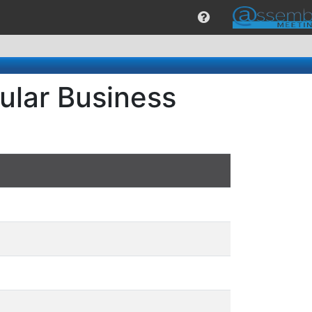
ular Business