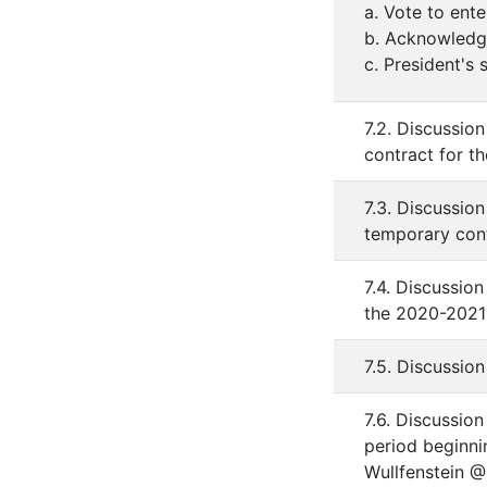
a. Vote to ent
b. Acknowledge
c. President's
7.2. Discussio
contract for t
7.3. Discussio
temporary cont
7.4. Discussio
the 2020-2021 
7.5. Discussio
7.6. Discussio
period beginni
Wullfenstein 