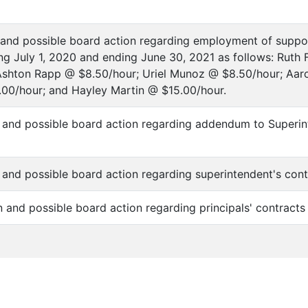
n and possible board action regarding employment of suppo
ng July 1, 2020 and ending June 30, 2021 as follows: Ruth 
Ashton Rapp @ $8.50/hour; Uriel Munoz @ $8.50/hour; Aa
00/hour; and Hayley Martin @ $15.00/hour.
n and possible board action regarding addendum to Superin
n and possible board action regarding superintendent's con
on and possible board action regarding principals' contract