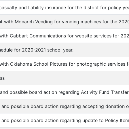
casualty and liability insurance for the district for policy y
t with Monarch Vending for vending machines for the 2020
 with Gabbart Communications for website services for 202
chedule for 2020-2021 school year.
 with Oklahoma School Pictures for photographic services 
ess
 and possible board action regarding Activity Fund Transfer
n and possible board action regarding accepting donation o
n and possible board action regarding update to Policy It