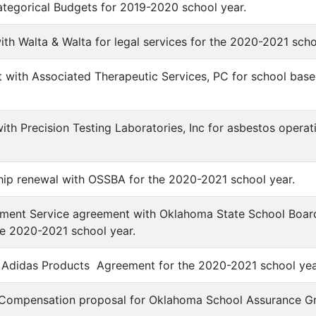
ategorical Budgets for 2019-2020 school year.
with Walta & Walta for legal services for the 2020-2021 sch
 with Associated Therapeutic Services, PC for school base
with Precision Testing Laboratories, Inc for asbestos oper
ip renewal with OSSBA for the 2020-2021 school year.
yment Service agreement with Oklahoma State School Boar
e 2020-2021 school year.
e Adidas Products Agreement for the 2020-2021 school yea
' Compensation proposal for Oklahoma School Assurance Gr