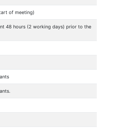
tart of meeting)
nt 48 hours (2 working days) prior to the
ants
ants.