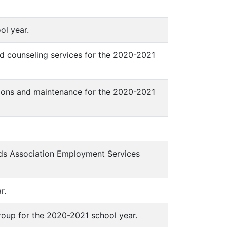
ool year.
d counseling services for the 2020-2021
ations and maintenance for the 2020-2021
ds Association Employment Services
r.
oup for the 2020-2021 school year.