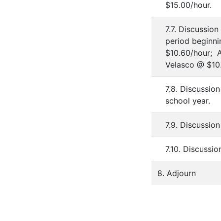
$15.00/hour.
7.7. Discussio
period beginni
$10.60/hour; 
Velasco @ $10.
7.8. Discussio
school year.
7.9. Discussio
7.10. Discussi
8. Adjourn