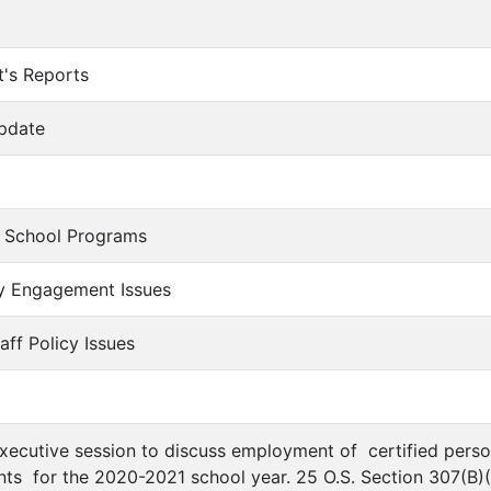
t's Reports
Update
n School Programs
y Engagement Issues
aff Policy Issues
executive session to discuss employment of certified person
ts for the 2020-2021 school year. 25 O.S. Section 307(B)(