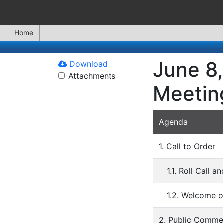
Home
June 8,
Download
Attachments
Meetin
Agenda
1. Call to Order
1.1. Roll Call 
1.2. Welcome o
2. Public Comme