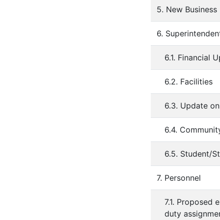
5. New Business
6. Superintenden
6.1. Financial 
6.2. Facilities
6.3. Update o
6.4. Communit
6.5. Student/St
7. Personnel
7.1. Proposed 
duty assignmen