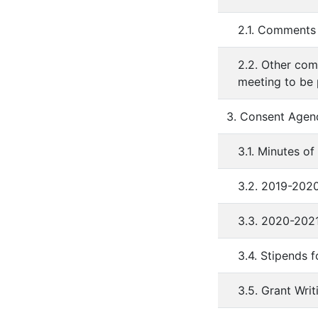
2.1. Comments 
2.2. Other com
meeting to be
3. Consent Agen
3.1. Minutes o
3.2. 2019-202
3.3. 2020-202
3.4. Stipends 
3.5. Grant Wri