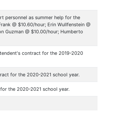
rt personnel as summer help for the
Frank @ $10.60/hour; Erin Wullfenstein @
ron Guzman @ $10.00/hour; Humberto
tendent's contract for the 2019-2020
tract for the 2020-2021 school year.
s for the 2020-2021 school year.