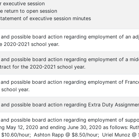
er executive session
 return to open session
 statement of executive session minutes
n and possible board action regarding employment of an ad
he 2020-2021 school year.
n and possible board action regarding employment of a mid
ract for the 2020-2021 school year.
n and possible board action regarding employment of Franc
school year.
n and possible board action regarding Extra Duty Assignme
n and possible board action regarding employment of suppo
ng May 12, 2020 and ending June 30, 2020 as follows: Ruth
@ $10.60/hour; Ashton Rapp @ $8.50/hour; Uriel Munoz @ 