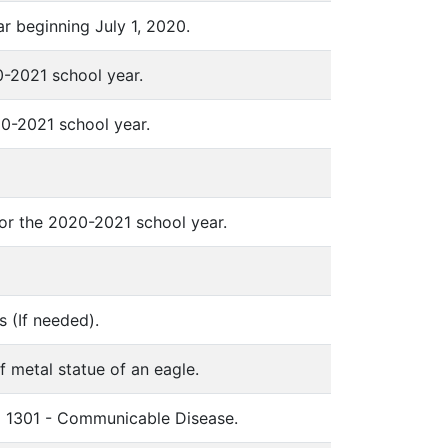
ear beginning July 1, 2020.
-2021 school year.
0-2021 school year.
for the 2020-2021 school year.
s (If needed).
f metal statue of an eagle.
em 1301 - Communicable Disease.