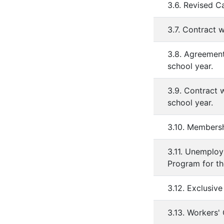
3.6. Revised C
3.7. Contract 
3.8. Agreement
school year.
3.9. Contract 
school year.
3.10. Membersh
3.11. Unemplo
Program for th
3.12. Exclusiv
3.13. Workers