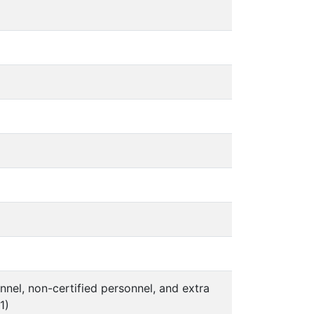
nel, non-certified personnel, and extra
1)