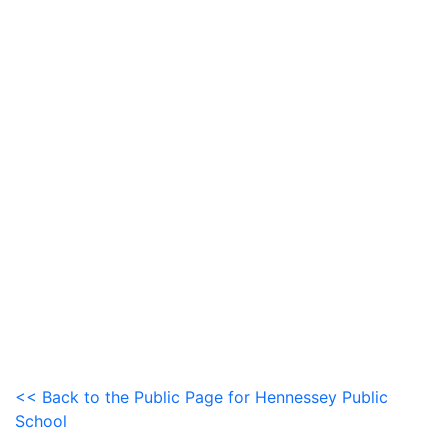
<< Back to the Public Page for Hennessey Public
School