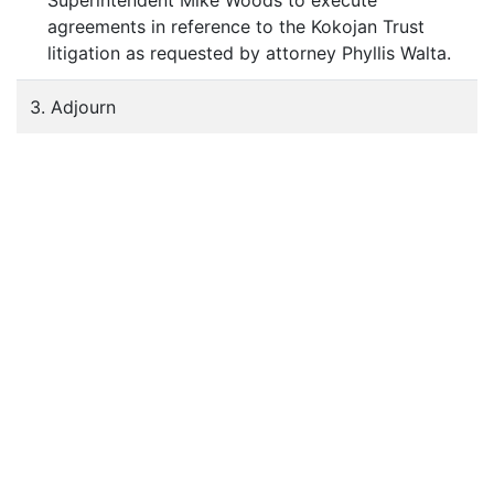
Superintendent Mike Woods to execute
agreements in reference to the Kokojan Trust
litigation as requested by attorney Phyllis Walta.
3. Adjourn