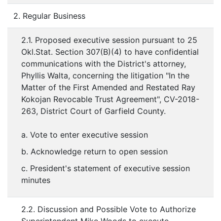
2. Regular Business
2.1. Proposed executive session pursuant to 25
Okl.Stat. Section 307(B)(4) to have confidential
communications with the District's attorney,
Phyllis Walta, concerning the litigation "In the
Matter of the First Amended and Restated Ray
Kokojan Revocable Trust Agreement", CV-2018-
263, District Court of Garfield County.
a. Vote to enter executive session
b. Acknowledge return to open session
c. President's statement of executive session
minutes
2.2. Discussion and Possible Vote to Authorize