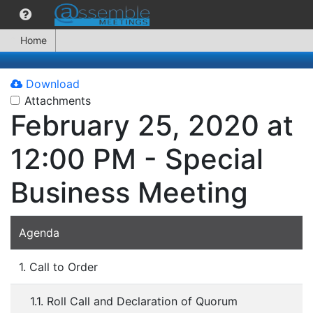
Home
Download
Attachments
February 25, 2020 at
12:00 PM - Special
Business Meeting
Agenda
1. Call to Order
1.1. Roll Call and Declaration of Quorum