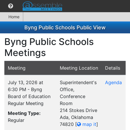
Home
Byng Public Schools Public View
Byng Public Schools
Meetings
Meeting
Meeting Location
Details
July 13, 2026 at
Superintendent's
Agenda
6:30 PM - Byng
Office,
Board of Education
Conference
Regular Meeting
Room
214 Stokes Drive
Meeting Type:
Ada, Oklahoma
Regular
74820
[
map it
]