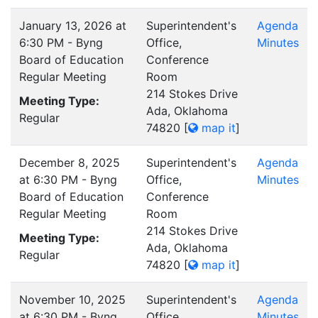
January 13, 2026 at
Superintendent's
Agenda
6:30 PM - Byng
Office,
Minutes
Board of Education
Conference
Regular Meeting
Room
214 Stokes Drive
Meeting Type:
Ada, Oklahoma
Regular
74820
[
map it
]
December 8, 2025
Superintendent's
Agenda
at 6:30 PM - Byng
Office,
Minutes
Board of Education
Conference
Regular Meeting
Room
214 Stokes Drive
Meeting Type:
Ada, Oklahoma
Regular
74820
[
map it
]
November 10, 2025
Superintendent's
Agenda
at 6:30 PM - Byng
Office,
Minutes