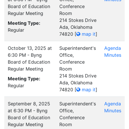
Board of Education
Conference
Regular Meeting
Room
214 Stokes Drive
Meeting Type:
Ada, Oklahoma
Regular
74820
[
map it
]
October 13, 2025 at
Superintendent's
Agenda
6:30 PM - Byng
Office,
Minutes
Board of Education
Conference
Regular Meeting
Room
214 Stokes Drive
Meeting Type:
Ada, Oklahoma
Regular
74820
[
map it
]
September 8, 2025
Superintendent's
Agenda
at 6:30 PM - Byng
Office,
Minutes
Board of Education
Conference
Regular Meeting
Room