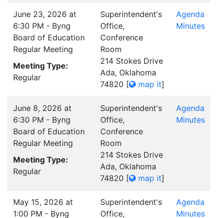
June 23, 2026 at
Superintendent's
Agenda
6:30 PM - Byng
Office,
Minutes
Board of Education
Conference
Regular Meeting
Room
214 Stokes Drive
Meeting Type:
Ada, Oklahoma
Regular
74820
[
map it
]
June 8, 2026 at
Superintendent's
Agenda
6:30 PM - Byng
Office,
Minutes
Board of Education
Conference
Regular Meeting
Room
214 Stokes Drive
Meeting Type:
Ada, Oklahoma
Regular
74820
[
map it
]
May 15, 2026 at
Superintendent's
Agenda
1:00 PM - Byng
Office,
Minutes