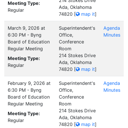
214 Stokes Drive
Meeting Type:
Ada, Oklahoma
Regular
74820
[
map it
]
March 9, 2026 at
Superintendent's
Agenda
6:30 PM - Byng
Office,
Minutes
Board of Education
Conference
Regular Meeting
Room
214 Stokes Drive
Meeting Type:
Ada, Oklahoma
Regular
74820
[
map it
]
February 9, 2026 at
Superintendent's
Agenda
6:30 PM - Byng
Office,
Minutes
Board of Education
Conference
Regular Meeting
Room
214 Stokes Drive
Meeting Type:
Ada, Oklahoma
Regular
74820
[
map it
]