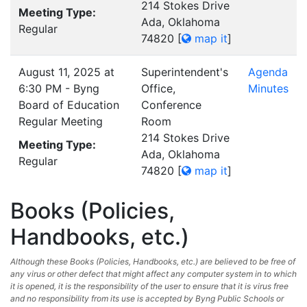
214 Stokes Drive
Meeting Type:
Ada, Oklahoma
Regular
74820
[
map it
]
August 11, 2025 at
Superintendent's
Agenda
6:30 PM - Byng
Office,
Minutes
Board of Education
Conference
Regular Meeting
Room
214 Stokes Drive
Meeting Type:
Ada, Oklahoma
Regular
74820
[
map it
]
Books (Policies,
Handbooks, etc.)
Although these Books (Policies, Handbooks, etc.) are believed to be free of
any virus or other defect that might affect any computer system in to which
it is opened, it is the responsibility of the user to ensure that it is virus free
and no responsibility from its use is accepted by Byng Public Schools or