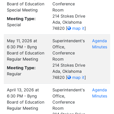
Board of Education
Conference
Special Meeting
Room
214 Stokes Drive
Meeting Type:
Ada, Oklahoma
Special
74820
[
map it
]
May 11, 2026 at
Superintendent's
Agenda
6:30 PM - Byng
Office,
Minutes
Board of Education
Conference
Regular Meeting
Room
214 Stokes Drive
Meeting Type:
Ada, Oklahoma
Regular
74820
[
map it
]
April 13, 2026 at
Superintendent's
Agenda
6:30 PM - Byng
Office,
Minutes
Board of Education
Conference
Regular Meeting
Room