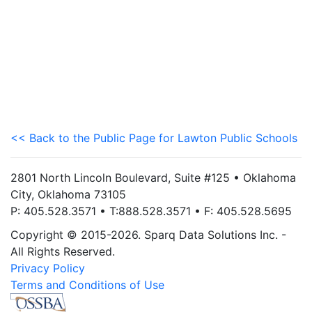
<< Back to the Public Page for Lawton Public Schools
2801 North Lincoln Boulevard, Suite #125 • Oklahoma
City, Oklahoma 73105
P: 405.528.3571 • T:888.528.3571 • F: 405.528.5695
Copyright © 2015-2026. Sparq Data Solutions Inc. -
All Rights Reserved.
Privacy Policy
Terms and Conditions of Use