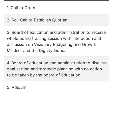
1. Call to Order
2. Roll Call to Establish Quorum
3. Board of education and administration to receive
whole board training session with interaction and
discussion on Visionary Budgeting and Growth
Mindset and the Dignity Index.
4. Board of education and administration to discuss
goal setting and strategic planning with no action
to be taken by the board of education.
5. Adjourn