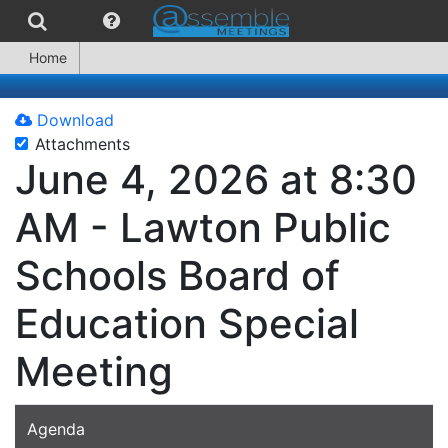
Home
Download
Attachments
June 4, 2026 at 8:30
AM - Lawton Public
Schools Board of
Education Special
Meeting
Agenda