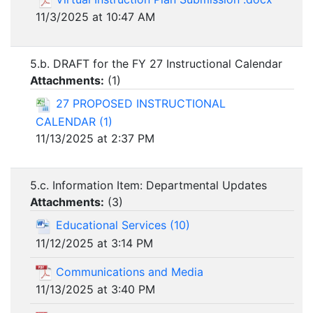
11/3/2025 at 10:47 AM
5.b. DRAFT for the FY 27 Instructional Calendar
Attachments:
(
1
)
27 PROPOSED INSTRUCTIONAL
CALENDAR (1)
11/13/2025 at 2:37 PM
5.c. Information Item: Departmental Updates
Attachments:
(
3
)
Educational Services (10)
11/12/2025 at 3:14 PM
Communications and Media
11/13/2025 at 3:40 PM