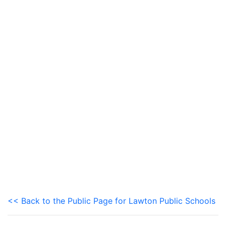
<< Back to the Public Page for Lawton Public Schools