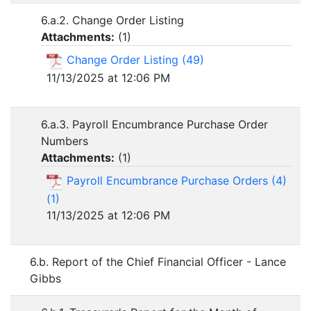
6.a.2. Change Order Listing
Attachments:
(
1
)
Change Order Listing (49)
11/13/2025 at 12:06 PM
6.a.3. Payroll Encumbrance Purchase Order
Numbers
Attachments:
(
1
)
Payroll Encumbrance Purchase Orders (4)
(1)
11/13/2025 at 12:06 PM
6.b. Report of the Chief Financial Officer - Lance
Gibbs