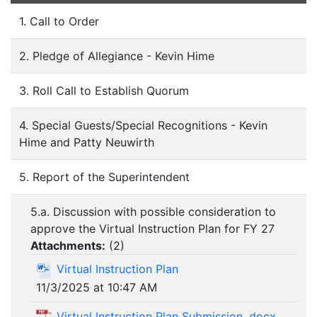
1. Call to Order
2. Pledge of Allegiance - Kevin Hime
3. Roll Call to Establish Quorum
4. Special Guests/Special Recognitions - Kevin
Hime and Patty Neuwirth
5. Report of the Superintendent
5.a. Discussion with possible consideration to
approve the Virtual Instruction Plan for FY 27
Attachments:
(
2
)
Virtual Instruction Plan
11/3/2025 at 10:47 AM
Virtual Instruction Plan Submission .docx