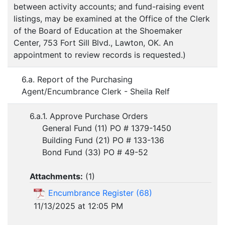
between activity accounts; and fund-raising event
listings, may be examined at the Office of the Clerk
of the Board of Education at the Shoemaker
Center, 753 Fort Sill Blvd., Lawton, OK. An
appointment to review records is requested.)
6.a. Report of the Purchasing
Agent/Encumbrance Clerk - Sheila Relf
6.a.1. Approve Purchase Orders
General Fund (11) PO # 1379-1450
Building Fund (21) PO # 133-136
Bond Fund (33) PO # 49-52
Attachments:
(
1
)
Encumbrance Register (68)
11/13/2025 at 12:05 PM