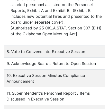
salaried personnel as listed on the Personnel
Reports, Exhibit A and Exhibit B. (Exhibit B
includes new potential hires and presented to the
board under separate cover).
[Authorized by 25 OKLA.STAT. Section 307 (B)(1)
of the Oklahoma Open Meeting Act]
8. Vote to Convene into Executive Session
9. Acknowledge Board's Return to Open Session
10. Executive Session Minutes Compliance
Announcement
11. Superintendent's Personnel Report / Items
Discussed in Executive Session