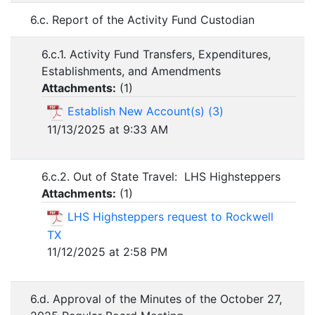
6.c. Report of the Activity Fund Custodian
6.c.1. Activity Fund Transfers, Expenditures,
Establishments, and Amendments
Attachments:
(
1
)
Establish New Account(s) (3)
11/13/2025 at 9:33 AM
6.c.2. Out of State Travel: LHS Highsteppers
Attachments:
(
1
)
LHS Highsteppers request to Rockwell
TX
11/12/2025 at 2:58 PM
6.d. Approval of the Minutes of the October 27,