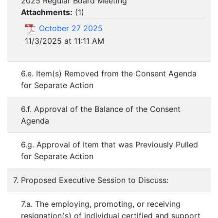
2025 Regular Board Meeting
Attachments:
(
1
)
October 27 2025
11/3/2025 at 11:11 AM
6.e. Item(s) Removed from the Consent Agenda
for Separate Action
6.f. Approval of the Balance of the Consent
Agenda
6.g. Approval of Item that was Previously Pulled
for Separate Action
7. Proposed Executive Session to Discuss:
7.a. The employing, promoting, or receiving
resignation(s) of individual certified and support