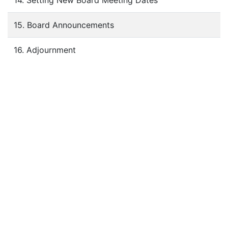
14. Setting New Board Meeting Dates
15. Board Announcements
16. Adjournment