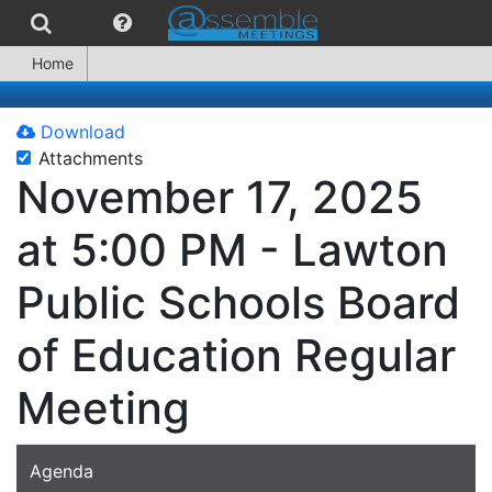
Home
Download
Attachments
November 17, 2025
at 5:00 PM - Lawton
Public Schools Board
of Education Regular
Meeting
Agenda