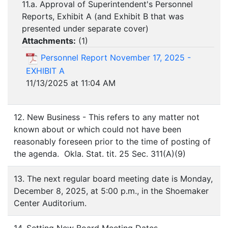
11.a. Approval of Superintendent's Personnel
Reports, Exhibit A (and Exhibit B that was
presented under separate cover)
Attachments:
(
1
)
Personnel Report November 17, 2025 -
EXHIBIT A
11/13/2025 at 11:04 AM
12. New Business - This refers to any matter not
known about or which could not have been
reasonably foreseen prior to the time of posting of
the agenda. Okla. Stat. tit. 25 Sec. 311(A)(9)
13. The next regular board meeting date is Monday,
December 8, 2025, at 5:00 p.m., in the Shoemaker
Center Auditorium.