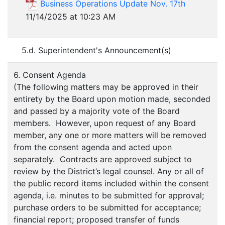
Business Operations Update Nov. 17th
11/14/2025 at 10:23 AM
5.d. Superintendent's Announcement(s)
6. Consent Agenda
(The following matters may be approved in their
entirety by the Board upon motion made, seconded
and passed by a majority vote of the Board
members. However, upon request of any Board
member, any one or more matters will be removed
from the consent agenda and acted upon
separately. Contracts are approved subject to
review by the District’s legal counsel. Any or all of
the public record items included within the consent
agenda, i.e. minutes to be submitted for approval;
purchase orders to be submitted for acceptance;
financial report; proposed transfer of funds