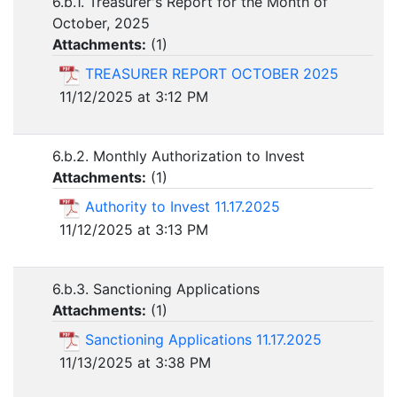
6.b.1. Treasurer's Report for the Month of
October, 2025
Attachments:
(
1
)
TREASURER REPORT OCTOBER 2025
11/12/2025 at 3:12 PM
6.b.2. Monthly Authorization to Invest
Attachments:
(
1
)
Authority to Invest 11.17.2025
11/12/2025 at 3:13 PM
6.b.3. Sanctioning Applications
Attachments:
(
1
)
Sanctioning Applications 11.17.2025
11/13/2025 at 3:38 PM