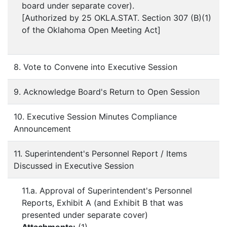
board under separate cover).
[Authorized by 25 OKLA.STAT. Section 307 (B)(1)
of the Oklahoma Open Meeting Act]
8. Vote to Convene into Executive Session
9. Acknowledge Board's Return to Open Session
10. Executive Session Minutes Compliance
Announcement
11. Superintendent's Personnel Report / Items
Discussed in Executive Session
11.a. Approval of Superintendent's Personnel
Reports, Exhibit A (and Exhibit B that was
presented under separate cover)