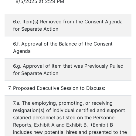
8/5/2025 at 2:29 PM
6.e. Item(s) Removed from the Consent Agenda
for Separate Action
6.f. Approval of the Balance of the Consent
Agenda
6.g. Approval of Item that was Previously Pulled
for Separate Action
7. Proposed Executive Session to Discuss:
7.a. The employing, promoting, or receiving
resignation(s) of individual certified and support
salaried personnel as listed on the Personnel
Reports, Exhibit A and Exhibit B. (Exhibit B
includes new potential hires and presented to the