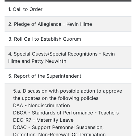
1. Call to Order
2. Pledge of Allegiance - Kevin Hime
3. Roll Call to Establish Quorum
4. Special Guests/Special Recognitions - Kevin
Hime and Patty Neuwirth
5. Report of the Superintendent
5.a. Discussion with possible action to approve
the updates on the following policies:
DAA - Nondiscrimination
DBCA - Standards of Performance - Teachers
DEC-R7 - Maternity Leave
DOAC - Support Personnel Suspension,
Demotion, Non-Renewal, Or Termination