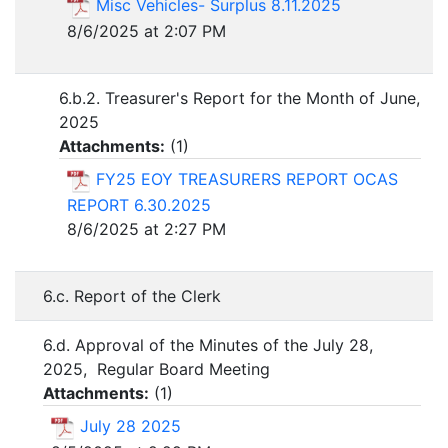
Misc Vehicles- Surplus 8.11.2025
8/6/2025 at 2:07 PM
6.b.2. Treasurer's Report for the Month of June,
2025
Attachments:
(
1
)
FY25 EOY TREASURERS REPORT OCAS
REPORT 6.30.2025
8/6/2025 at 2:27 PM
6.c. Report of the Clerk
6.d. Approval of the Minutes of the July 28,
2025, Regular Board Meeting
Attachments:
(
1
)
July 28 2025