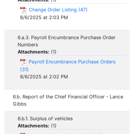
Change Order Listing (47)
8/6/2025 at 2:03 PM
6.a.3. Payroll Encumbrance Purchase Order
Numbers
Attachments:
(
1
)
Payroll Encumbrance Purchase Orders
(31)
8/6/2025 at 2:02 PM
6.b. Report of the Chief Financial Officer - Lance
Gibbs
6.b.1. Surplus of vehicles
Attachments:
(
1
)