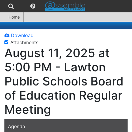
Home
Download
Attachments
August 11, 2025 at
5:00 PM - Lawton
Public Schools Board
of Education Regular
Meeting
Agenda