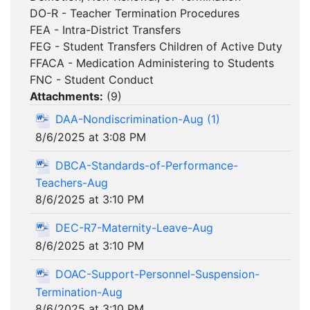
DO-R - Teacher Termination Procedures
FEA - Intra-District Transfers
FEG - Student Transfers Children of Active Duty
FFACA - Medication Administering to Students
FNC - Student Conduct
Attachments:
(
9
)
DAA-Nondiscrimination-Aug (1)
8/6/2025 at 3:08 PM
DBCA-Standards-of-Performance-
Teachers-Aug
8/6/2025 at 3:10 PM
DEC-R7-Maternity-Leave-Aug
8/6/2025 at 3:10 PM
DOAC-Support-Personnel-Suspension-
Termination-Aug
8/6/2025 at 3:10 PM