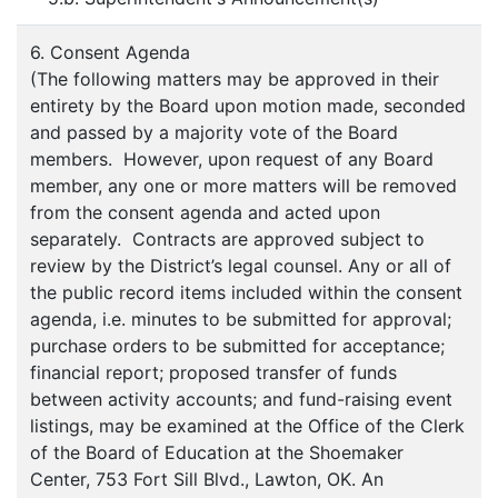
6. Consent Agenda
(The following matters may be approved in their
entirety by the Board upon motion made, seconded
and passed by a majority vote of the Board
members. However, upon request of any Board
member, any one or more matters will be removed
from the consent agenda and acted upon
separately. Contracts are approved subject to
review by the District’s legal counsel. Any or all of
the public record items included within the consent
agenda, i.e. minutes to be submitted for approval;
purchase orders to be submitted for acceptance;
financial report; proposed transfer of funds
between activity accounts; and fund-raising event
listings, may be examined at the Office of the Clerk
of the Board of Education at the Shoemaker
Center, 753 Fort Sill Blvd., Lawton, OK. An