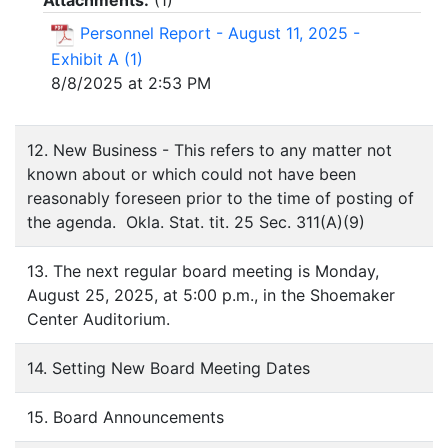
Attachments:
(
1
)
Personnel Report - August 11, 2025 -
Exhibit A (1)
8/8/2025 at 2:53 PM
12. New Business - This refers to any matter not
known about or which could not have been
reasonably foreseen prior to the time of posting of
the agenda. Okla. Stat. tit. 25 Sec. 311(A)(9)
13. The next regular board meeting is Monday,
August 25, 2025, at 5:00 p.m., in the Shoemaker
Center Auditorium.
14. Setting New Board Meeting Dates
15. Board Announcements