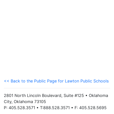
<< Back to the Public Page for Lawton Public Schools
2801 North Lincoln Boulevard, Suite #125 • Oklahoma
City, Oklahoma 73105
P: 405.528.3571 • T:888.528.3571 • F: 405.528.5695