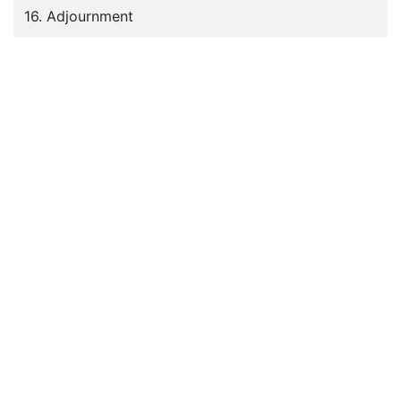
16. Adjournment