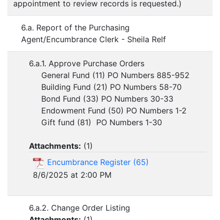
appointment to review records is requested.)
6.a. Report of the Purchasing
Agent/Encumbrance Clerk - Sheila Relf
6.a.1. Approve Purchase Orders
General Fund (11) PO Numbers 885-952
Building Fund (21) PO Numbers 58-70
Bond Fund (33) PO Numbers 30-33
Endowment Fund (50) PO Numbers 1-2
Gift fund (81) PO Numbers 1-30
Attachments:
(
1
)
Encumbrance Register (65)
8/6/2025 at 2:00 PM
6.a.2. Change Order Listing
Attachments:
(
1
)