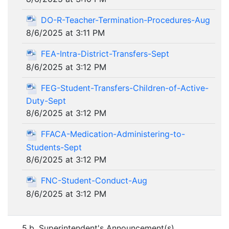
DO-R-Teacher-Termination-Procedures-Aug
8/6/2025 at 3:11 PM
FEA-Intra-District-Transfers-Sept
8/6/2025 at 3:12 PM
FEG-Student-Transfers-Children-of-Active-
Duty-Sept
8/6/2025 at 3:12 PM
FFACA-Medication-Administering-to-
Students-Sept
8/6/2025 at 3:12 PM
FNC-Student-Conduct-Aug
8/6/2025 at 3:12 PM
5.b. Superintendent's Announcement(s)