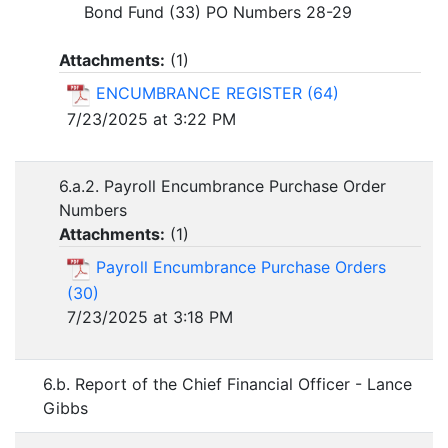
Bond Fund (33) PO Numbers 28-29
Attachments:
(
1
)
ENCUMBRANCE REGISTER (64)
7/23/2025 at 3:22 PM
6.a.2. Payroll Encumbrance Purchase Order
Numbers
Attachments:
(
1
)
Payroll Encumbrance Purchase Orders
(30)
7/23/2025 at 3:18 PM
6.b. Report of the Chief Financial Officer - Lance
Gibbs