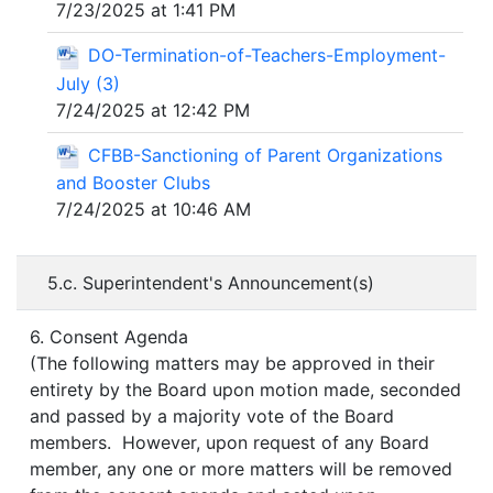
7/23/2025 at 1:41 PM
DO-Termination-of-Teachers-Employment-
July (3)
7/24/2025 at 12:42 PM
CFBB-Sanctioning of Parent Organizations
and Booster Clubs
7/24/2025 at 10:46 AM
5.c. Superintendent's Announcement(s)
6. Consent Agenda
(The following matters may be approved in their
entirety by the Board upon motion made, seconded
and passed by a majority vote of the Board
members. However, upon request of any Board
member, any one or more matters will be removed