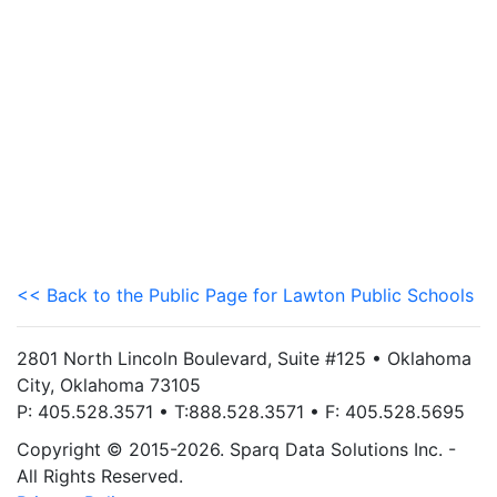
<< Back to the Public Page for Lawton Public Schools
2801 North Lincoln Boulevard, Suite #125 • Oklahoma
City, Oklahoma 73105
P: 405.528.3571 • T:888.528.3571 • F: 405.528.5695
Copyright © 2015-2026. Sparq Data Solutions Inc. -
All Rights Reserved.