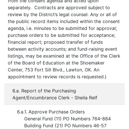
from the consent agenda and acted upon
separately. Contracts are approved subject to
review by the District’s legal counsel. Any or all of
the public record items included within the consent
agenda, i.e. minutes to be submitted for approval;
purchase orders to be submitted for acceptance;
financial report; proposed transfer of funds
between activity accounts; and fund-raising event
listings, may be examined at the Office of the Clerk
of the Board of Education at the Shoemaker
Center, 753 Fort Sill Blvd., Lawton, OK. An
appointment to review records is requested.)
6.a. Report of the Purchasing
Agent/Encumbrance Clerk - Sheila Relf
6.a.1. Approve Purchase Orders
General Fund (11) PO Numbers 764-884
Building Fund (21) PO Numbers 46-57