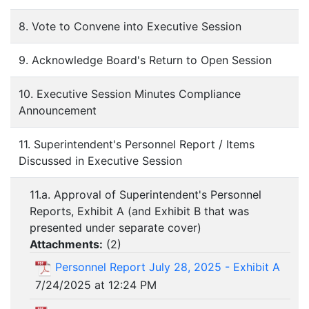
8. Vote to Convene into Executive Session
9. Acknowledge Board's Return to Open Session
10. Executive Session Minutes Compliance
Announcement
11. Superintendent's Personnel Report / Items
Discussed in Executive Session
11.a. Approval of Superintendent's Personnel
Reports, Exhibit A (and Exhibit B that was
presented under separate cover)
Attachments:
(
2
)
Personnel Report July 28, 2025 - Exhibit A
7/24/2025 at 12:24 PM