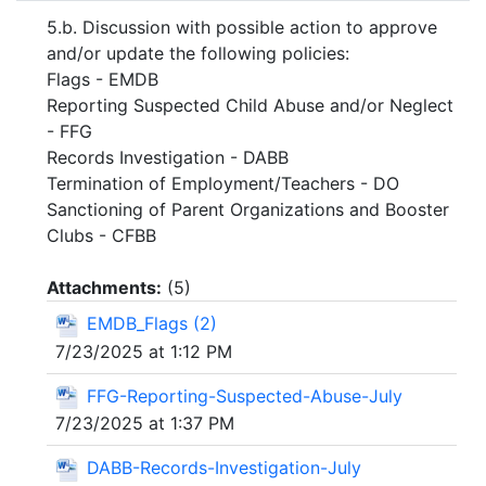
5.b. Discussion with possible action to approve
and/or update the following policies:
Flags - EMDB
Reporting Suspected Child Abuse and/or Neglect
- FFG
Records Investigation - DABB
Termination of Employment/Teachers - DO
Sanctioning of Parent Organizations and Booster
Clubs - CFBB
Attachments:
(
5
)
EMDB_Flags (2)
7/23/2025 at 1:12 PM
FFG-Reporting-Suspected-Abuse-July
7/23/2025 at 1:37 PM
DABB-Records-Investigation-July