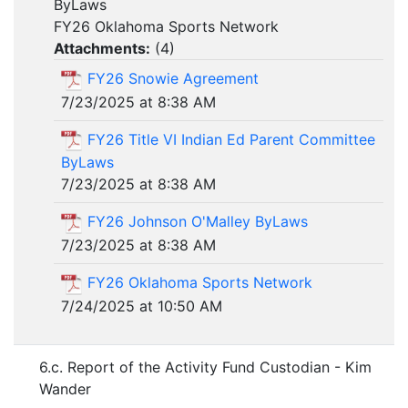
ByLaws
FY26 Oklahoma Sports Network
Attachments:
(
4
)
FY26 Snowie Agreement
7/23/2025 at 8:38 AM
FY26 Title VI Indian Ed Parent Committee
ByLaws
7/23/2025 at 8:38 AM
FY26 Johnson O'Malley ByLaws
7/23/2025 at 8:38 AM
FY26 Oklahoma Sports Network
7/24/2025 at 10:50 AM
6.c. Report of the Activity Fund Custodian - Kim
Wander