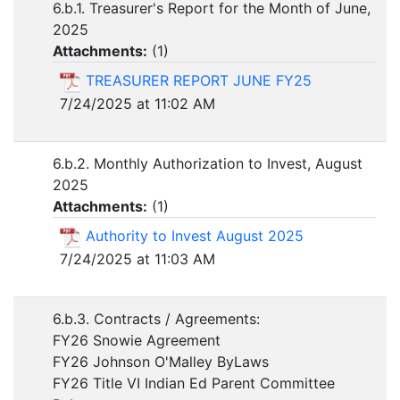
6.b.1. Treasurer's Report for the Month of June,
2025
Attachments:
(
1
)
TREASURER REPORT JUNE FY25
7/24/2025 at 11:02 AM
6.b.2. Monthly Authorization to Invest, August
2025
Attachments:
(
1
)
Authority to Invest August 2025
7/24/2025 at 11:03 AM
6.b.3. Contracts / Agreements:
FY26 Snowie Agreement
FY26 Johnson O'Malley ByLaws
FY26 Title VI Indian Ed Parent Committee