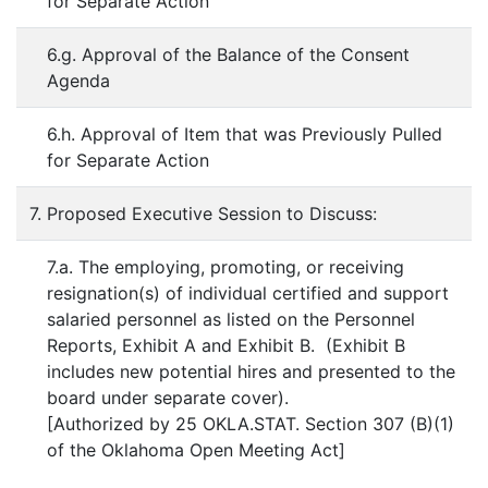
for Separate Action
6.g. Approval of the Balance of the Consent
Agenda
6.h. Approval of Item that was Previously Pulled
for Separate Action
7. Proposed Executive Session to Discuss:
7.a. The employing, promoting, or receiving
resignation(s) of individual certified and support
salaried personnel as listed on the Personnel
Reports, Exhibit A and Exhibit B. (Exhibit B
includes new potential hires and presented to the
board under separate cover).
[Authorized by 25 OKLA.STAT. Section 307 (B)(1)
of the Oklahoma Open Meeting Act]