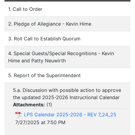
1. Call to Order
2. Pledge of Allegiance - Kevin Hime
3. Roll Call to Establish Quorum
4. Special Guests/Special Recognitions - Kevin
Hime and Patty Neuwirth
5. Report of the Superintendent
5.a. Discussion with possible action to approve
the updated 2025-2026 Instructional Calendar
Attachments:
(
1
)
LPS Calendar 2025-2026 - REV 7_24_25
7/27/2025 at 7:50 PM