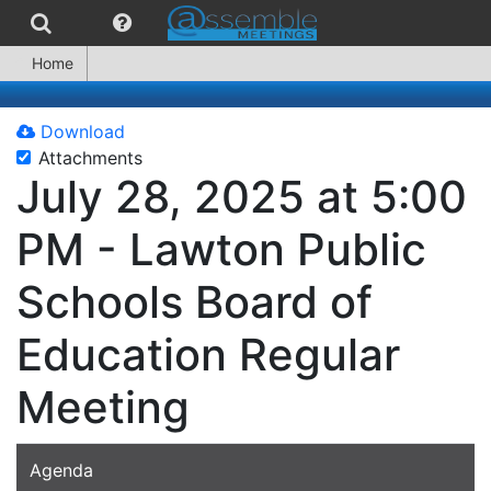
Home
Download
Attachments
July 28, 2025 at 5:00
PM - Lawton Public
Schools Board of
Education Regular
Meeting
Agenda