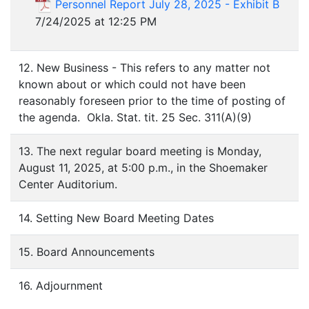
Personnel Report July 28, 2025 - Exhibit B
7/24/2025 at 12:25 PM
12. New Business - This refers to any matter not
known about or which could not have been
reasonably foreseen prior to the time of posting of
the agenda. Okla. Stat. tit. 25 Sec. 311(A)(9)
13. The next regular board meeting is Monday,
August 11, 2025, at 5:00 p.m., in the Shoemaker
Center Auditorium.
14. Setting New Board Meeting Dates
15. Board Announcements
16. Adjournment