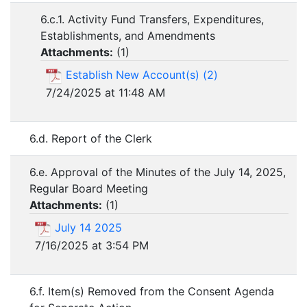
6.c.1. Activity Fund Transfers, Expenditures,
Establishments, and Amendments
Attachments:
(
1
)
Establish New Account(s) (2)
7/24/2025 at 11:48 AM
6.d. Report of the Clerk
6.e. Approval of the Minutes of the July 14, 2025,
Regular Board Meeting
Attachments:
(
1
)
July 14 2025
7/16/2025 at 3:54 PM
6.f. Item(s) Removed from the Consent Agenda