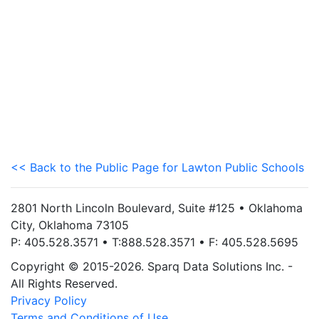
<< Back to the Public Page for Lawton Public Schools
2801 North Lincoln Boulevard, Suite #125 • Oklahoma
City, Oklahoma 73105
P: 405.528.3571 • T:888.528.3571 • F: 405.528.5695
Copyright © 2015-2026. Sparq Data Solutions Inc. -
All Rights Reserved.
Privacy Policy
Terms and Conditions of Use