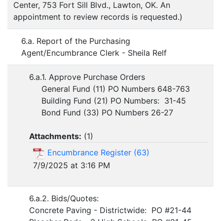
Center, 753 Fort Sill Blvd., Lawton, OK. An
appointment to review records is requested.)
6.a. Report of the Purchasing
Agent/Encumbrance Clerk - Sheila Relf
6.a.1. Approve Purchase Orders
General Fund (11) PO Numbers 648-763
Building Fund (21) PO Numbers: 31-45
Bond Fund (33) PO Numbers 26-27
Attachments:
(
1
)
Encumbrance Register (63)
7/9/2025 at 3:16 PM
6.a.2. Bids/Quotes:
Concrete Paving - Districtwide: PO #21-44