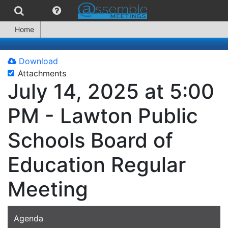
Home
Download
Attachments
July 14, 2025 at 5:00
PM - Lawton Public
Schools Board of
Education Regular
Meeting
Agenda