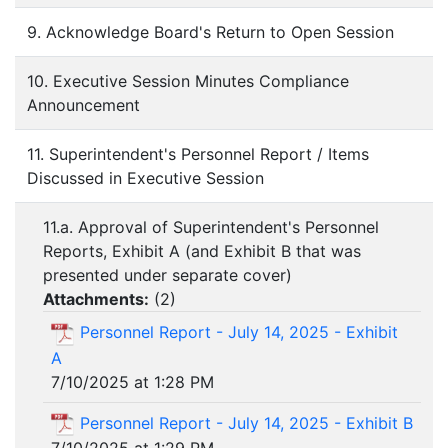
9. Acknowledge Board's Return to Open Session
10. Executive Session Minutes Compliance
Announcement
11. Superintendent's Personnel Report / Items
Discussed in Executive Session
11.a. Approval of Superintendent's Personnel
Reports, Exhibit A (and Exhibit B that was
presented under separate cover)
Attachments:
(
2
)
Personnel Report - July 14, 2025 - Exhibit
A
7/10/2025 at 1:28 PM
Personnel Report - July 14, 2025 - Exhibit B