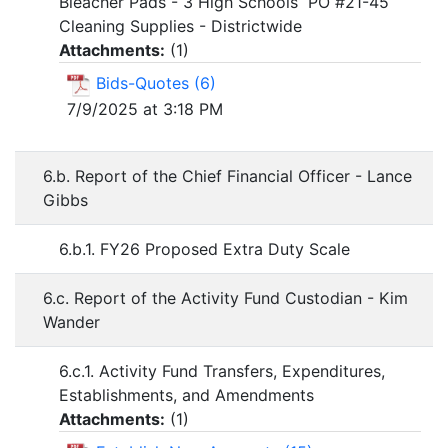
Bleacher Pads - 3 High Schools PO #21-45
Cleaning Supplies - Districtwide
Attachments:
(
1
)
Bids-Quotes (6)
7/9/2025 at 3:18 PM
6.b. Report of the Chief Financial Officer - Lance
Gibbs
6.b.1. FY26 Proposed Extra Duty Scale
6.c. Report of the Activity Fund Custodian - Kim
Wander
6.c.1. Activity Fund Transfers, Expenditures,
Establishments, and Amendments
Attachments:
(
1
)