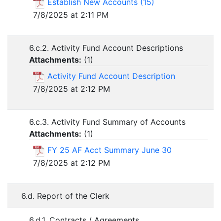
Establish New Accounts (15)
7/8/2025 at 2:11 PM
6.c.2. Activity Fund Account Descriptions
Attachments:
(
1
)
Activity Fund Account Description
7/8/2025 at 2:12 PM
6.c.3. Activity Fund Summary of Accounts
Attachments:
(
1
)
FY 25 AF Acct Summary June 30
7/8/2025 at 2:12 PM
6.d. Report of the Clerk
6.d.1. Contracts / Agreements