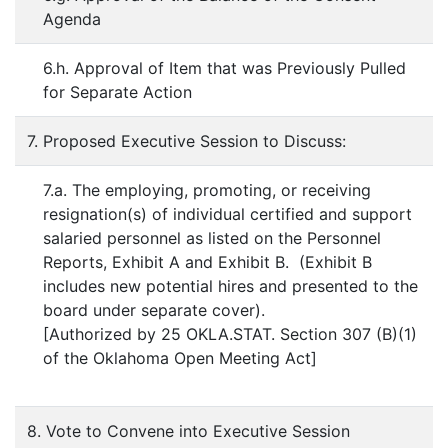
Agenda
6.h. Approval of Item that was Previously Pulled
for Separate Action
7. Proposed Executive Session to Discuss:
7.a. The employing, promoting, or receiving
resignation(s) of individual certified and support
salaried personnel as listed on the Personnel
Reports, Exhibit A and Exhibit B. (Exhibit B
includes new potential hires and presented to the
board under separate cover).
[Authorized by 25 OKLA.STAT. Section 307 (B)(1)
of the Oklahoma Open Meeting Act]
8. Vote to Convene into Executive Session