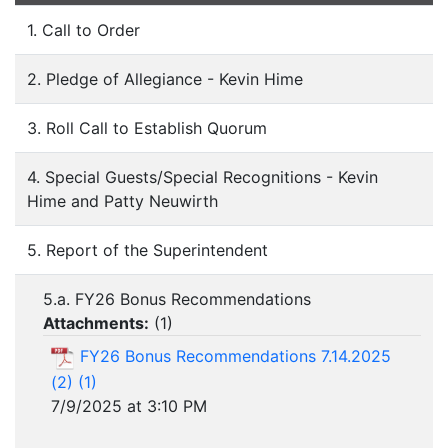
1. Call to Order
2. Pledge of Allegiance - Kevin Hime
3. Roll Call to Establish Quorum
4. Special Guests/Special Recognitions - Kevin
Hime and Patty Neuwirth
5. Report of the Superintendent
5.a. FY26 Bonus Recommendations
Attachments:
(
1
)
FY26 Bonus Recommendations 7.14.2025
(2) (1)
7/9/2025 at 3:10 PM