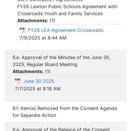
FY26 Lawton Public Schools Agreement with
Crossroads Youth and Family Services
Attachments:
(
1
)
FY26 LEA Agreement-Crossroads
7/9/2025 at 8:44 AM
6.e. Approval of the Minutes of the June 30,
2025, Regular Board Meeting
Attachments:
(
1
)
June 30 2025
7/7/2025 at 8:18 AM
6.f. Item(s) Removed from the Consent Agenda
for Separate Action
6.g. Approval of the Balance of the Consent