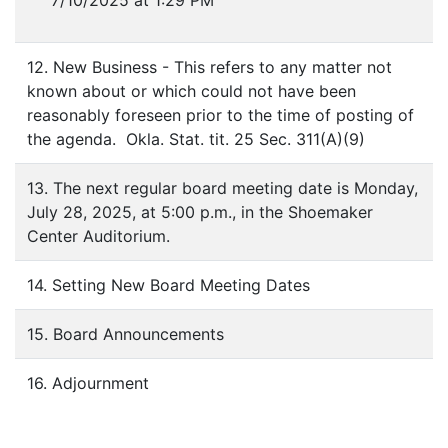
7/10/2025 at 1:29 PM
12. New Business - This refers to any matter not
known about or which could not have been
reasonably foreseen prior to the time of posting of
the agenda. Okla. Stat. tit. 25 Sec. 311(A)(9)
13. The next regular board meeting date is Monday,
July 28, 2025, at 5:00 p.m., in the Shoemaker
Center Auditorium.
14. Setting New Board Meeting Dates
15. Board Announcements
16. Adjournment