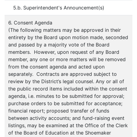
5.b. Superintendent's Announcement(s)
6. Consent Agenda
(The following matters may be approved in their
entirety by the Board upon motion made, seconded
and passed by a majority vote of the Board
members. However, upon request of any Board
member, any one or more matters will be removed
from the consent agenda and acted upon
separately. Contracts are approved subject to
review by the District’s legal counsel. Any or all of
the public record items included within the consent
agenda, i.e. minutes to be submitted for approval;
purchase orders to be submitted for acceptance;
financial report; proposed transfer of funds
between activity accounts; and fund-raising event
listings, may be examined at the Office of the Clerk
of the Board of Education at the Shoemaker