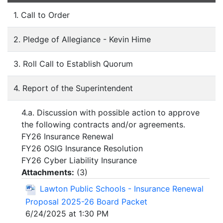
1. Call to Order
2. Pledge of Allegiance - Kevin Hime
3. Roll Call to Establish Quorum
4. Report of the Superintendent
4.a. Discussion with possible action to approve
the following contracts and/or agreements.
FY26 Insurance Renewal
FY26 OSIG Insurance Resolution
FY26 Cyber Liability Insurance
Attachments:
(
3
)
Lawton Public Schools - Insurance Renewal
Proposal 2025-26 Board Packet
6/24/2025 at 1:30 PM