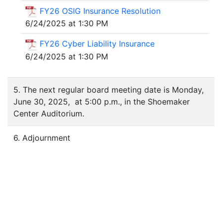
FY26 OSIG Insurance Resolution
6/24/2025 at 1:30 PM
FY26 Cyber Liability Insurance
6/24/2025 at 1:30 PM
5. The next regular board meeting date is Monday,
June 30, 2025, at 5:00 p.m., in the Shoemaker
Center Auditorium.
6. Adjournment