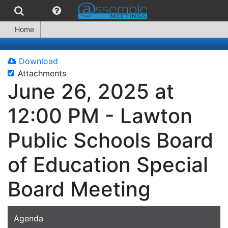
Home
Download
Attachments
June 26, 2025 at
12:00 PM - Lawton
Public Schools Board
of Education Special
Board Meeting
Agenda