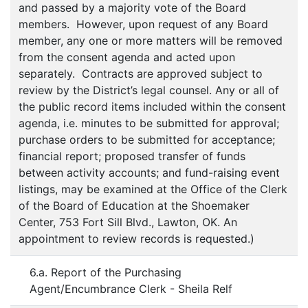
and passed by a majority vote of the Board
members. However, upon request of any Board
member, any one or more matters will be removed
from the consent agenda and acted upon
separately. Contracts are approved subject to
review by the District’s legal counsel. Any or all of
the public record items included within the consent
agenda, i.e. minutes to be submitted for approval;
purchase orders to be submitted for acceptance;
financial report; proposed transfer of funds
between activity accounts; and fund-raising event
listings, may be examined at the Office of the Clerk
of the Board of Education at the Shoemaker
Center, 753 Fort Sill Blvd., Lawton, OK. An
appointment to review records is requested.)
6.a. Report of the Purchasing
Agent/Encumbrance Clerk - Sheila Relf