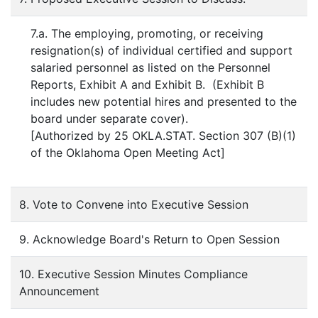
7.a. The employing, promoting, or receiving
resignation(s) of individual certified and support
salaried personnel as listed on the Personnel
Reports, Exhibit A and Exhibit B. (Exhibit B
includes new potential hires and presented to the
board under separate cover).
[Authorized by 25 OKLA.STAT. Section 307 (B)(1)
of the Oklahoma Open Meeting Act]
8. Vote to Convene into Executive Session
9. Acknowledge Board's Return to Open Session
10. Executive Session Minutes Compliance
Announcement