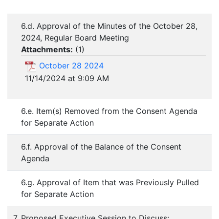
6.d. Approval of the Minutes of the October 28,
2024, Regular Board Meeting
Attachments:
(
1
)
October 28 2024
11/14/2024 at 9:09 AM
6.e. Item(s) Removed from the Consent Agenda
for Separate Action
6.f. Approval of the Balance of the Consent
Agenda
6.g. Approval of Item that was Previously Pulled
for Separate Action
7. Proposed Executive Session to Discuss: