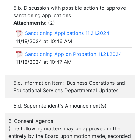
5.b. Discussion with possible action to approve
sanctioning applications.
Attachments:
(
2
)
Sanctioning Applications 11.21.2024
11/18/2024 at 10:46 AM
Sanctioning App on Probation 11.21.2024
11/18/2024 at 10:47 AM
5.c. Information Item: Business Operations and
Educational Services Departmental Updates
5.d. Superintendent's Announcement(s)
6. Consent Agenda
(The following matters may be approved in their
entirety by the Board upon motion made, seconded