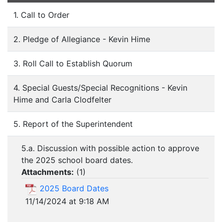
1. Call to Order
2. Pledge of Allegiance - Kevin Hime
3. Roll Call to Establish Quorum
4. Special Guests/Special Recognitions - Kevin
Hime and Carla Clodfelter
5. Report of the Superintendent
5.a. Discussion with possible action to approve
the 2025 school board dates.
Attachments:
(
1
)
2025 Board Dates
11/14/2024 at 9:18 AM