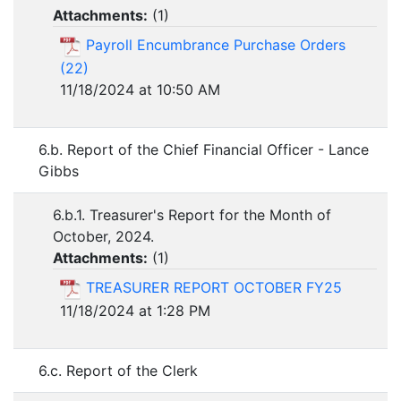
Attachments:
(
1
)
Payroll Encumbrance Purchase Orders
(22)
11/18/2024 at 10:50 AM
6.b. Report of the Chief Financial Officer - Lance
Gibbs
6.b.1. Treasurer's Report for the Month of
October, 2024.
Attachments:
(
1
)
TREASURER REPORT OCTOBER FY25
11/18/2024 at 1:28 PM
6.c. Report of the Clerk