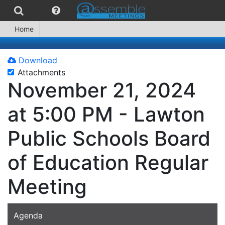
Home
Download
Attachments
November 21, 2024
at 5:00 PM - Lawton
Public Schools Board
of Education Regular
Meeting
Agenda