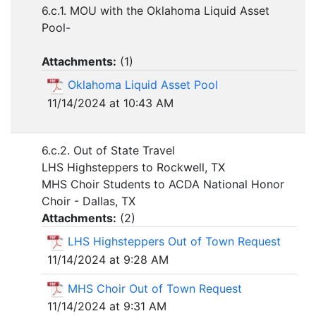
6.c.1. MOU with the Oklahoma Liquid Asset
Pool-
Attachments:
(
1
)
Oklahoma Liquid Asset Pool
11/14/2024 at 10:43 AM
6.c.2. Out of State Travel
LHS Highsteppers to Rockwell, TX
MHS Choir Students to ACDA National Honor
Choir - Dallas, TX
Attachments:
(
2
)
LHS Highsteppers Out of Town Request
11/14/2024 at 9:28 AM
MHS Choir Out of Town Request
11/14/2024 at 9:31 AM