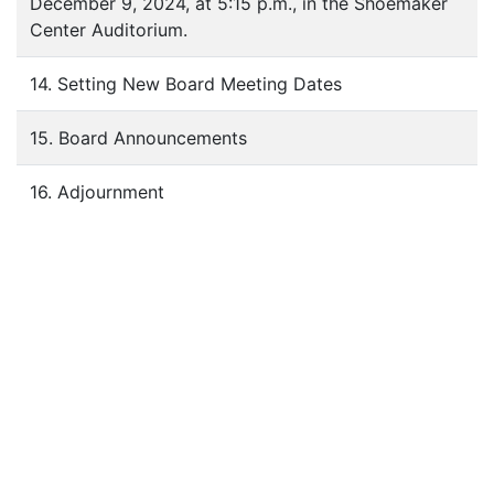
December 9, 2024, at 5:15 p.m., in the Shoemaker
Center Auditorium.
14. Setting New Board Meeting Dates
15. Board Announcements
16. Adjournment