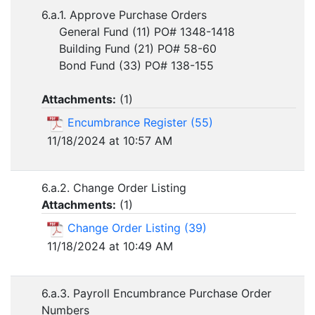
6.a.1. Approve Purchase Orders
General Fund (11) PO# 1348-1418
Building Fund (21) PO# 58-60
Bond Fund (33) PO# 138-155
Attachments:
(
1
)
Encumbrance Register (55)
11/18/2024 at 10:57 AM
6.a.2. Change Order Listing
Attachments:
(
1
)
Change Order Listing (39)
11/18/2024 at 10:49 AM
6.a.3. Payroll Encumbrance Purchase Order
Numbers