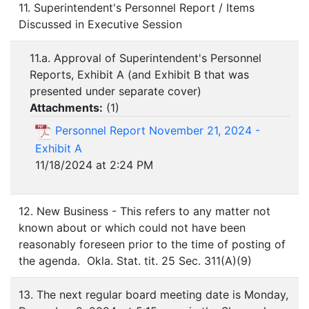
11. Superintendent's Personnel Report / Items
Discussed in Executive Session
11.a. Approval of Superintendent's Personnel
Reports, Exhibit A (and Exhibit B that was
presented under separate cover)
Attachments:
(
1
)
Personnel Report November 21, 2024 -
Exhibit A
11/18/2024 at 2:24 PM
12. New Business - This refers to any matter not
known about or which could not have been
reasonably foreseen prior to the time of posting of
the agenda. Okla. Stat. tit. 25 Sec. 311(A)(9)
13. The next regular board meeting date is Monday,