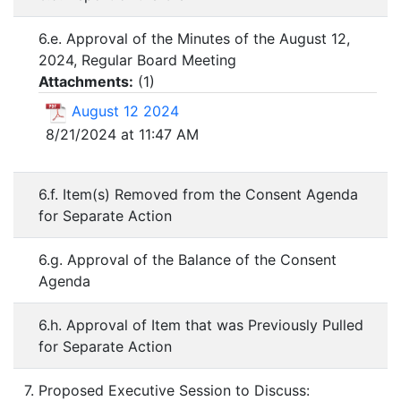
6.e. Approval of the Minutes of the August 12,
2024, Regular Board Meeting
Attachments:
(
1
)
August 12 2024
8/21/2024 at 11:47 AM
6.f. Item(s) Removed from the Consent Agenda
for Separate Action
6.g. Approval of the Balance of the Consent
Agenda
6.h. Approval of Item that was Previously Pulled
for Separate Action
7. Proposed Executive Session to Discuss: