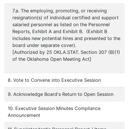
7.a. The employing, promoting, or receiving
resignation(s) of individual certified and support
salaried personnel as listed on the Personnel
Reports, Exhibit A and Exhibit B. (Exhibit B
includes new potential hires and presented to the
board under separate cover).
[Authorized by 25 OKLA.STAT. Section 307 (B)(1)
of the Oklahoma Open Meeting Act]
8. Vote to Convene into Executive Session
9. Acknowledge Board's Return to Open Session
10. Executive Session Minutes Compliance
Announcement