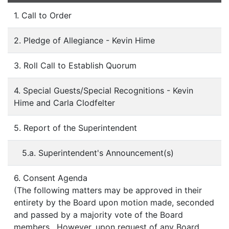
1. Call to Order
2. Pledge of Allegiance - Kevin Hime
3. Roll Call to Establish Quorum
4. Special Guests/Special Recognitions - Kevin
Hime and Carla Clodfelter
5. Report of the Superintendent
5.a. Superintendent's Announcement(s)
6. Consent Agenda
(The following matters may be approved in their
entirety by the Board upon motion made, seconded
and passed by a majority vote of the Board
members. However, upon request of any Board