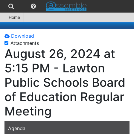
Home
Download
Attachments
August 26, 2024 at
5:15 PM - Lawton
Public Schools Board
of Education Regular
Meeting
Agenda