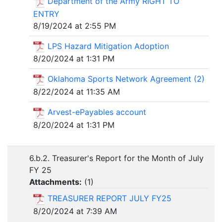
Department of the Army RIGHT TO
ENTRY
8/19/2024 at 2:55 PM
LPS Hazard Mitigation Adoption
8/20/2024 at 1:31 PM
Oklahoma Sports Network Agreement (2)
8/22/2024 at 11:35 AM
Arvest-ePayables account
8/20/2024 at 1:31 PM
6.b.2. Treasurer's Report for the Month of July
FY 25
Attachments:
(
1
)
TREASURER REPORT JULY FY25
8/20/2024 at 7:39 AM