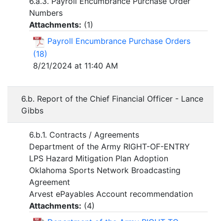
6.a.3. Payroll Encumbrance Purchase Order
Numbers
Attachments:
(
1
)
Payroll Encumbrance Purchase Orders
(18)
8/21/2024 at 11:40 AM
6.b. Report of the Chief Financial Officer - Lance
Gibbs
6.b.1. Contracts / Agreements
Department of the Army RIGHT-OF-ENTRY
LPS Hazard Mitigation Plan Adoption
Oklahoma Sports Network Broadcasting
Agreement
Arvest ePayables Account recommendation
Attachments:
(
4
)