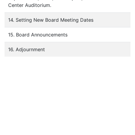
Center Auditorium.
14. Setting New Board Meeting Dates
15. Board Announcements
16. Adjournment