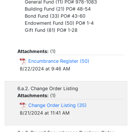
General Fund (11) PO# 978-1083
Building Fund (21) PO# 48-54
Bond Fund (33) PO# 43-60
Endowment Fund (50) PO# 1-4
Gift Fund (81) PO# 1-28
Attachments:
(
1
)
Encumbrance Register (50)
8/22/2024 at 9:46 AM
6.a.2. Change Order Listing
Attachments:
(
1
)
Change Order Listing (35)
8/21/2024 at 11:41 AM