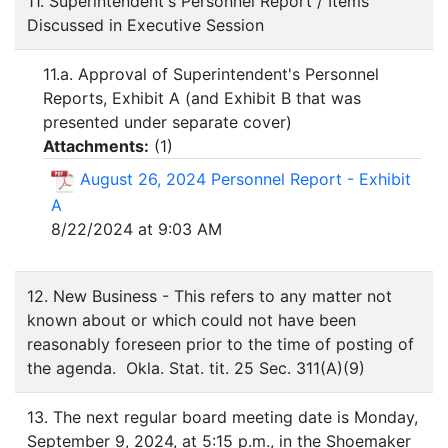
11. Superintendent's Personnel Report / Items
Discussed in Executive Session
11.a. Approval of Superintendent's Personnel
Reports, Exhibit A (and Exhibit B that was
presented under separate cover)
Attachments:
(
1
)
August 26, 2024 Personnel Report - Exhibit
A
8/22/2024 at 9:03 AM
12. New Business - This refers to any matter not
known about or which could not have been
reasonably foreseen prior to the time of posting of
the agenda. Okla. Stat. tit. 25 Sec. 311(A)(9)
13. The next regular board meeting date is Monday,
September 9, 2024, at 5:15 p.m., in the Shoemaker