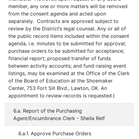
member, any one or more matters will be removed
from the consent agenda and acted upon
separately. Contracts are approved subject to
review by the District’s legal counsel. Any or all of
the public record items included within the consent
agenda, i.e. minutes to be submitted for approval;
purchase orders to be submitted for acceptance;
financial report; proposed transfer of funds
between activity accounts; and fund-raising event
listings, may be examined at the Office of the Clerk
of the Board of Education at the Shoemaker
Center, 753 Fort Sill Blvd., Lawton, OK. An
appointment to review records is requested.)
6.a. Report of the Purchasing
Agent/Encumbrance Clerk - Sheila Relf
6.a.1. Approve Purchase Orders