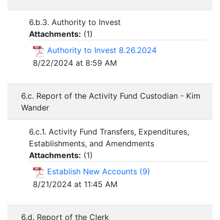
6.b.3. Authority to Invest
Attachments:
(
1
)
Authority to Invest 8.26.2024
8/22/2024 at 8:59 AM
6.c. Report of the Activity Fund Custodian - Kim
Wander
6.c.1. Activity Fund Transfers, Expenditures,
Establishments, and Amendments
Attachments:
(
1
)
Establish New Accounts (9)
8/21/2024 at 11:45 AM
6.d. Report of the Clerk