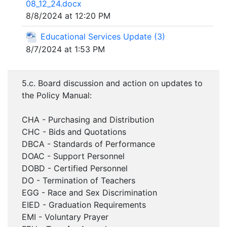
08_12_24.docx
8/8/2024 at 12:20 PM
Educational Services Update (3)
8/7/2024 at 1:53 PM
5.c. Board discussion and action on updates to
the Policy Manual:
CHA - Purchasing and Distribution
CHC - Bids and Quotations
DBCA - Standards of Performance
DOAC - Support Personnel
DOBD - Certified Personnel
DO - Termination of Teachers
EGG - Race and Sex Discrimination
EIED - Graduation Requirements
EMI - Voluntary Prayer