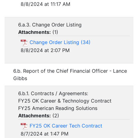
8/8/2024 at 11:17 AM
6.a.3. Change Order Listing
Attachments:
(
1
)
Change Order Listing (34)
8/8/2024 at 2:07 PM
6.b. Report of the Chief Financial Officer - Lance
Gibbs
6.b.1. Contracts / Agreements:
FY25 OK Career & Technology Contract
FY25 American Reading Solutions
Attachments:
(
2
)
FY25 OK Career Tech Contract
8/7/2024 at 1:47 PM