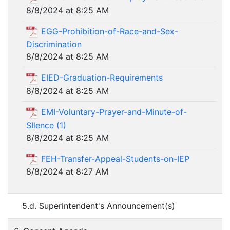
8/8/2024 at 8:25 AM
EGG-Prohibition-of-Race-and-Sex-
Discrimination
8/8/2024 at 8:25 AM
EIED-Graduation-Requirements
8/8/2024 at 8:25 AM
EMI-Voluntary-Prayer-and-Minute-of-
SIlence (1)
8/8/2024 at 8:25 AM
FEH-Transfer-Appeal-Students-on-IEP
8/8/2024 at 8:27 AM
5.d. Superintendent's Announcement(s)