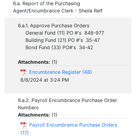
6.a. Report of the Purchasing
Agent/Encumbrance Clerk - Sheila Relf
6.a.1. Approve Purchase Orders
General Fund (11) PO #'s 848-977
Building Fund (21) PO #'s 35-47
Bond Fund (33) PO#'s 34-42
Attachments:
(
1
)
Encumbrance Register (48)
8/8/2024 at 3:24 PM
6.a.2. Payroll Encumbrance Purchase Order
Numbers
Attachments:
(
1
)
Payroll Encumbrance Purchase Orders
(17)