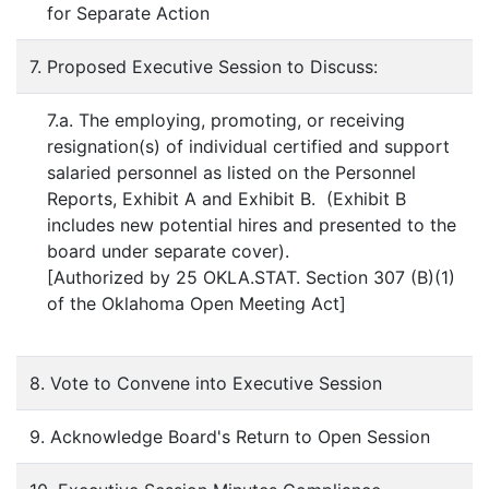
for Separate Action
7. Proposed Executive Session to Discuss:
7.a. The employing, promoting, or receiving
resignation(s) of individual certified and support
salaried personnel as listed on the Personnel
Reports, Exhibit A and Exhibit B. (Exhibit B
includes new potential hires and presented to the
board under separate cover).
[Authorized by 25 OKLA.STAT. Section 307 (B)(1)
of the Oklahoma Open Meeting Act]
8. Vote to Convene into Executive Session
9. Acknowledge Board's Return to Open Session