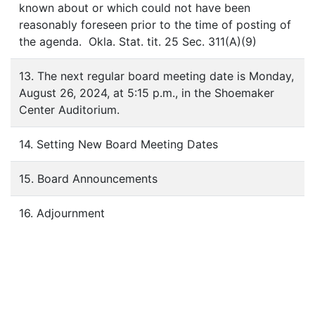
known about or which could not have been
reasonably foreseen prior to the time of posting of
the agenda. Okla. Stat. tit. 25 Sec. 311(A)(9)
13. The next regular board meeting date is Monday,
August 26, 2024, at 5:15 p.m., in the Shoemaker
Center Auditorium.
14. Setting New Board Meeting Dates
15. Board Announcements
16. Adjournment