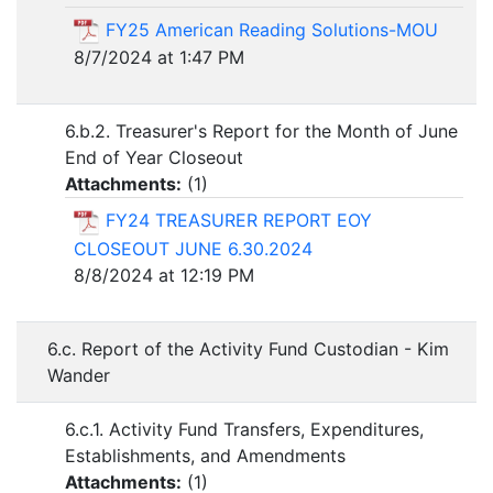
FY25 American Reading Solutions-MOU
8/7/2024 at 1:47 PM
6.b.2. Treasurer's Report for the Month of June
End of Year Closeout
Attachments:
(
1
)
FY24 TREASURER REPORT EOY
CLOSEOUT JUNE 6.30.2024
8/8/2024 at 12:19 PM
6.c. Report of the Activity Fund Custodian - Kim
Wander
6.c.1. Activity Fund Transfers, Expenditures,
Establishments, and Amendments
Attachments:
(
1
)