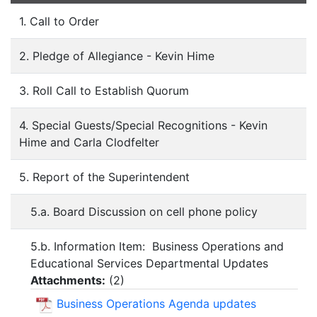
1. Call to Order
2. Pledge of Allegiance - Kevin Hime
3. Roll Call to Establish Quorum
4. Special Guests/Special Recognitions - Kevin
Hime and Carla Clodfelter
5. Report of the Superintendent
5.a. Board Discussion on cell phone policy
5.b. Information Item: Business Operations and
Educational Services Departmental Updates
Attachments:
(
2
)
Business Operations Agenda updates