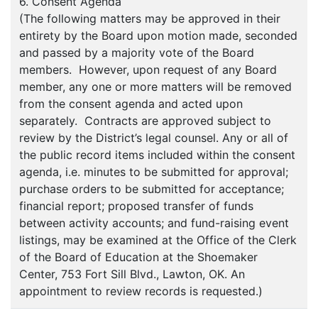
6. Consent Agenda
(The following matters may be approved in their
entirety by the Board upon motion made, seconded
and passed by a majority vote of the Board
members. However, upon request of any Board
member, any one or more matters will be removed
from the consent agenda and acted upon
separately. Contracts are approved subject to
review by the District’s legal counsel. Any or all of
the public record items included within the consent
agenda, i.e. minutes to be submitted for approval;
purchase orders to be submitted for acceptance;
financial report; proposed transfer of funds
between activity accounts; and fund-raising event
listings, may be examined at the Office of the Clerk
of the Board of Education at the Shoemaker
Center, 753 Fort Sill Blvd., Lawton, OK. An
appointment to review records is requested.)