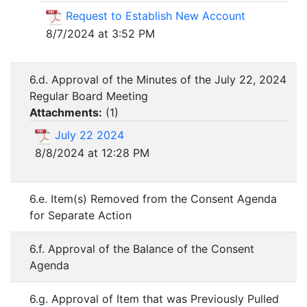
Request to Establish New Account
8/7/2024 at 3:52 PM
6.d. Approval of the Minutes of the July 22, 2024
Regular Board Meeting
Attachments:
(
1
)
July 22 2024
8/8/2024 at 12:28 PM
6.e. Item(s) Removed from the Consent Agenda
for Separate Action
6.f. Approval of the Balance of the Consent
Agenda
6.g. Approval of Item that was Previously Pulled