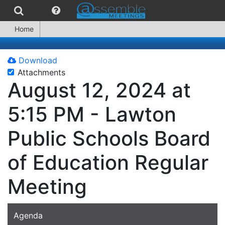
Home
Download
Attachments
August 12, 2024 at
5:15 PM - Lawton
Public Schools Board
of Education Regular
Meeting
Agenda