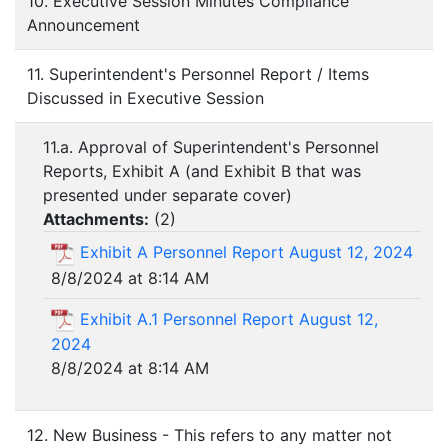
10. Executive Session Minutes Compliance
Announcement
11. Superintendent's Personnel Report / Items
Discussed in Executive Session
11.a. Approval of Superintendent's Personnel
Reports, Exhibit A (and Exhibit B that was
presented under separate cover)
Attachments:
(
2
)
Exhibit A Personnel Report August 12, 2024
8/8/2024 at 8:14 AM
Exhibit A.1 Personnel Report August 12,
2024
8/8/2024 at 8:14 AM
12. New Business - This refers to any matter not