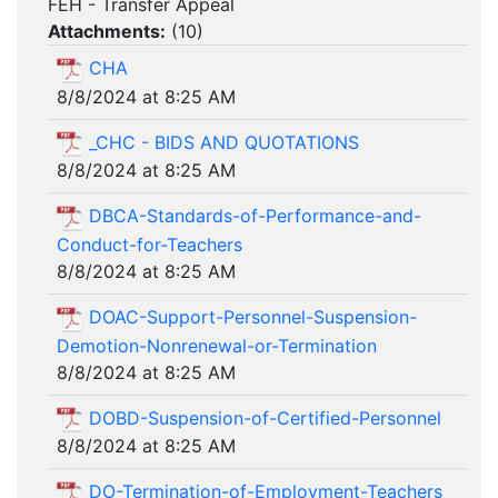
FEH - Transfer Appeal
Attachments:
(
10
)
CHA
8/8/2024 at 8:25 AM
_CHC - BIDS AND QUOTATIONS
8/8/2024 at 8:25 AM
DBCA-Standards-of-Performance-and-
Conduct-for-Teachers
8/8/2024 at 8:25 AM
DOAC-Support-Personnel-Suspension-
Demotion-Nonrenewal-or-Termination
8/8/2024 at 8:25 AM
DOBD-Suspension-of-Certified-Personnel
8/8/2024 at 8:25 AM
DO-Termination-of-Employment-Teachers