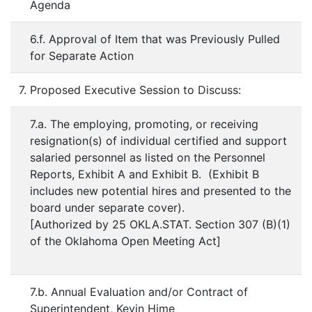
Agenda
6.f. Approval of Item that was Previously Pulled
for Separate Action
7. Proposed Executive Session to Discuss:
7.a. The employing, promoting, or receiving
resignation(s) of individual certified and support
salaried personnel as listed on the Personnel
Reports, Exhibit A and Exhibit B. (Exhibit B
includes new potential hires and presented to the
board under separate cover).
[Authorized by 25 OKLA.STAT. Section 307 (B)(1)
of the Oklahoma Open Meeting Act]
7.b. Annual Evaluation and/or Contract of
Superintendent, Kevin Hime