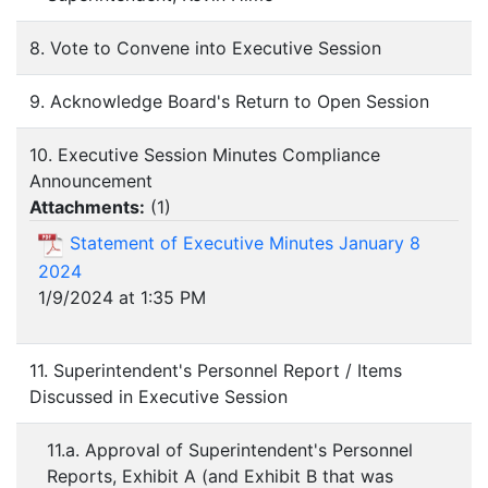
8. Vote to Convene into Executive Session
9. Acknowledge Board's Return to Open Session
10. Executive Session Minutes Compliance
Announcement
Attachments:
(
1
)
Statement of Executive Minutes January 8
2024
1/9/2024 at 1:35 PM
11. Superintendent's Personnel Report / Items
Discussed in Executive Session
11.a. Approval of Superintendent's Personnel
Reports, Exhibit A (and Exhibit B that was