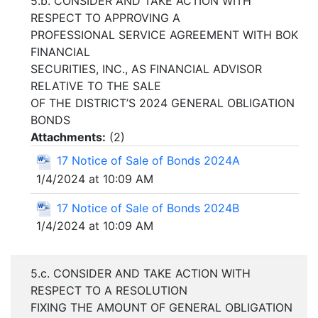
5.b. CONSIDER AND TAKE ACTION WITH
RESPECT TO APPROVING A
PROFESSIONAL SERVICE AGREEMENT WITH BOK
FINANCIAL
SECURITIES, INC., AS FINANCIAL ADVISOR
RELATIVE TO THE SALE
OF THE DISTRICT’S 2024 GENERAL OBLIGATION
BONDS
Attachments:
(
2
)
17 Notice of Sale of Bonds 2024A
1/4/2024 at 10:09 AM
17 Notice of Sale of Bonds 2024B
1/4/2024 at 10:09 AM
5.c. CONSIDER AND TAKE ACTION WITH
RESPECT TO A RESOLUTION
FIXING THE AMOUNT OF GENERAL OBLIGATION