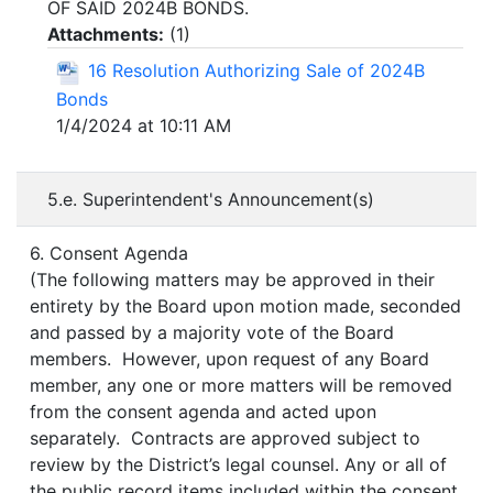
OF SAID 2024B BONDS.
Attachments:
(
1
)
16 Resolution Authorizing Sale of 2024B
Bonds
1/4/2024 at 10:11 AM
5.e. Superintendent's Announcement(s)
6. Consent Agenda
(The following matters may be approved in their
entirety by the Board upon motion made, seconded
and passed by a majority vote of the Board
members. However, upon request of any Board
member, any one or more matters will be removed
from the consent agenda and acted upon
separately. Contracts are approved subject to
review by the District’s legal counsel. Any or all of
the public record items included within the consent