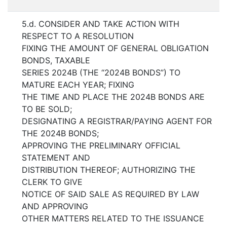
5.d. CONSIDER AND TAKE ACTION WITH
RESPECT TO A RESOLUTION
FIXING THE AMOUNT OF GENERAL OBLIGATION
BONDS, TAXABLE
SERIES 2024B (THE “2024B BONDS”) TO
MATURE EACH YEAR; FIXING
THE TIME AND PLACE THE 2024B BONDS ARE
TO BE SOLD;
DESIGNATING A REGISTRAR/PAYING AGENT FOR
THE 2024B BONDS;
APPROVING THE PRELIMINARY OFFICIAL
STATEMENT AND
DISTRIBUTION THEREOF; AUTHORIZING THE
CLERK TO GIVE
NOTICE OF SAID SALE AS REQUIRED BY LAW
AND APPROVING
OTHER MATTERS RELATED TO THE ISSUANCE