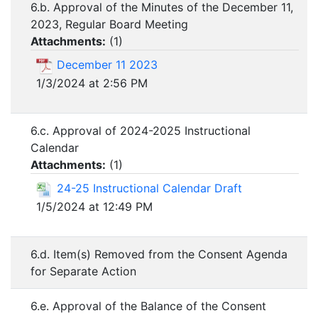
6.b. Approval of the Minutes of the December 11,
2023, Regular Board Meeting
Attachments:
(
1
)
December 11 2023
1/3/2024 at 2:56 PM
6.c. Approval of 2024-2025 Instructional
Calendar
Attachments:
(
1
)
24-25 Instructional Calendar Draft
1/5/2024 at 12:49 PM
6.d. Item(s) Removed from the Consent Agenda
for Separate Action
6.e. Approval of the Balance of the Consent