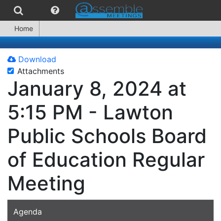
Home
Download
Attachments
January 8, 2024 at
5:15 PM - Lawton
Public Schools Board
of Education Regular
Meeting
Agenda