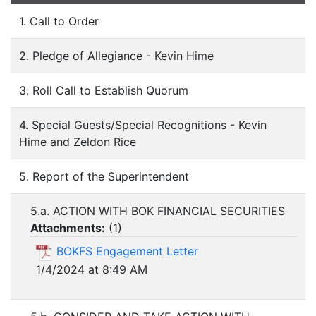
1. Call to Order
2. Pledge of Allegiance - Kevin Hime
3. Roll Call to Establish Quorum
4. Special Guests/Special Recognitions - Kevin
Hime and Zeldon Rice
5. Report of the Superintendent
5.a. ACTION WITH BOK FINANCIAL SECURITIES
Attachments:
(
1
)
BOKFS Engagement Letter
1/4/2024 at 8:49 AM