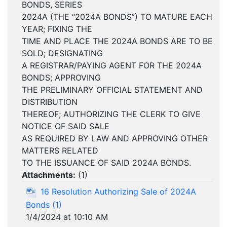
BONDS, SERIES
2024A (THE “2024A BONDS”) TO MATURE EACH
YEAR; FIXING THE
TIME AND PLACE THE 2024A BONDS ARE TO BE
SOLD; DESIGNATING
A REGISTRAR/PAYING AGENT FOR THE 2024A
BONDS; APPROVING
THE PRELIMINARY OFFICIAL STATEMENT AND
DISTRIBUTION
THEREOF; AUTHORIZING THE CLERK TO GIVE
NOTICE OF SAID SALE
AS REQUIRED BY LAW AND APPROVING OTHER
MATTERS RELATED
TO THE ISSUANCE OF SAID 2024A BONDS.
Attachments:
(
1
)
16 Resolution Authorizing Sale of 2024A
Bonds (1)
1/4/2024 at 10:10 AM