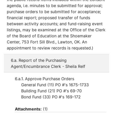
agenda, i.e. minutes to be submitted for approval;
purchase orders to be submitted for acceptance;
financial report; proposed transfer of funds
between activity accounts; and fund-raising event
listings, may be examined at the Office of the Clerk
of the Board of Education at the Shoemaker
Center, 753 Fort Sill Blvd., Lawton, OK. An
appointment to review records is requested.)
6.a. Report of the Purchasing
Agent/Encumbrance Clerk - Sheila Relf
6.a.1. Approve Purchase Orders
General Fund (11) PO #'s 1675-1733
Building Fund (21) PO #'s 69-70
Bond Fund (33) PO #'s 169-172
Attachments:
(
1
)