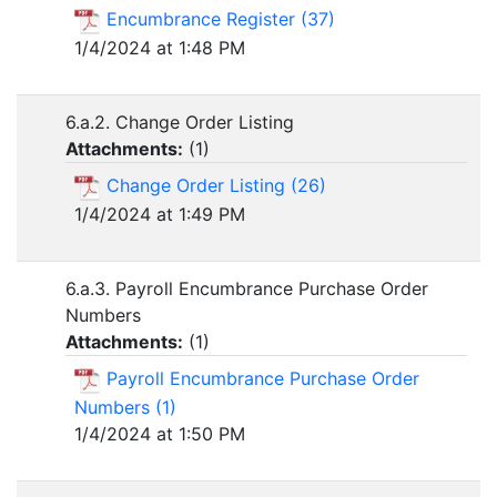
Encumbrance Register (37)
1/4/2024 at 1:48 PM
6.a.2. Change Order Listing
Attachments:
(
1
)
Change Order Listing (26)
1/4/2024 at 1:49 PM
6.a.3. Payroll Encumbrance Purchase Order
Numbers
Attachments:
(
1
)
Payroll Encumbrance Purchase Order
Numbers (1)
1/4/2024 at 1:50 PM