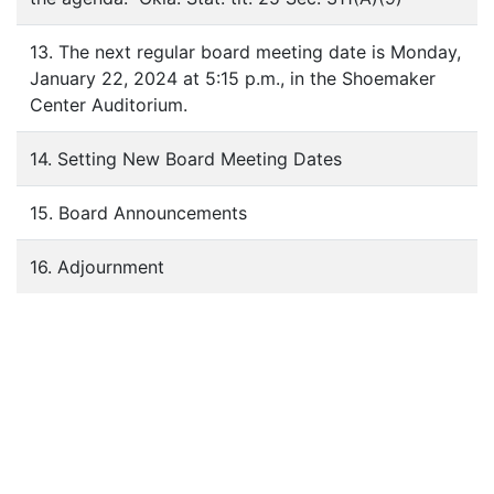
13. The next regular board meeting date is Monday,
January 22, 2024 at 5:15 p.m., in the Shoemaker
Center Auditorium.
14. Setting New Board Meeting Dates
15. Board Announcements
16. Adjournment