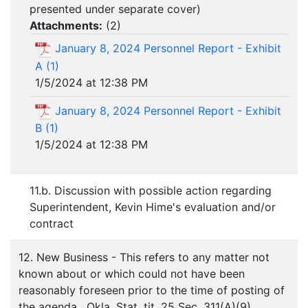
presented under separate cover)
Attachments:
(
2
)
January 8, 2024 Personnel Report - Exhibit
A (1)
1/5/2024 at 12:38 PM
January 8, 2024 Personnel Report - Exhibit
B (1)
1/5/2024 at 12:38 PM
11.b. Discussion with possible action regarding
Superintendent, Kevin Hime's evaluation and/or
contract
12. New Business - This refers to any matter not
known about or which could not have been
reasonably foreseen prior to the time of posting of
the agenda. Okla. Stat. tit. 25 Sec. 311(A)(9)