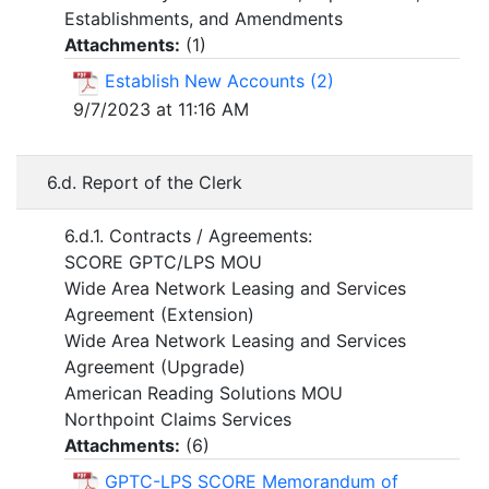
Establishments, and Amendments
Attachments:
(
1
)
Establish New Accounts (2)
9/7/2023 at 11:16 AM
6.d. Report of the Clerk
6.d.1. Contracts / Agreements:
SCORE GPTC/LPS MOU
Wide Area Network Leasing and Services
Agreement (Extension)
Wide Area Network Leasing and Services
Agreement (Upgrade)
American Reading Solutions MOU
Northpoint Claims Services
Attachments:
(
6
)
GPTC-LPS SCORE Memorandum of