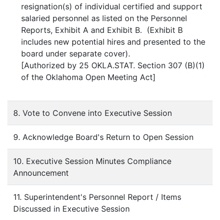
resignation(s) of individual certified and support
salaried personnel as listed on the Personnel
Reports, Exhibit A and Exhibit B. (Exhibit B
includes new potential hires and presented to the
board under separate cover).
[Authorized by 25 OKLA.STAT. Section 307 (B)(1)
of the Oklahoma Open Meeting Act]
8. Vote to Convene into Executive Session
9. Acknowledge Board's Return to Open Session
10. Executive Session Minutes Compliance
Announcement
11. Superintendent's Personnel Report / Items
Discussed in Executive Session