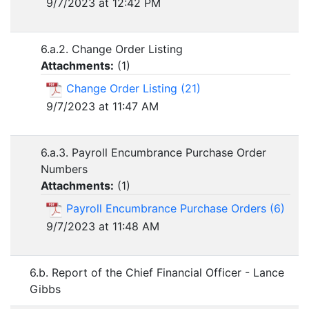
9/7/2023 at 12:42 PM
6.a.2. Change Order Listing
Attachments:
(
1
)
Change Order Listing (21)
9/7/2023 at 11:47 AM
6.a.3. Payroll Encumbrance Purchase Order
Numbers
Attachments:
(
1
)
Payroll Encumbrance Purchase Orders (6)
9/7/2023 at 11:48 AM
6.b. Report of the Chief Financial Officer - Lance
Gibbs