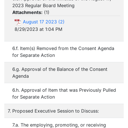
2023 Regular Board Meeting
Attachments:
(
1
)
August 17 2023 (2)
8/29/2023 at 1:04 PM
6.f. Item(s) Removed from the Consent Agenda
for Separate Action
6.g. Approval of the Balance of the Consent
Agenda
6.h. Approval of Item that was Previously Pulled
for Separate Action
7. Proposed Executive Session to Discuss:
7.a. The employing, promoting, or receiving