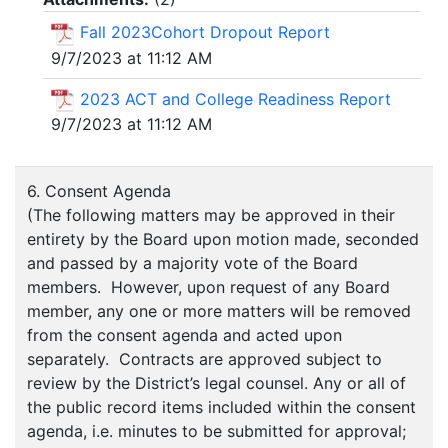
Fall 2023Cohort Dropout Report
9/7/2023 at 11:12 AM
2023 ACT and College Readiness Report
9/7/2023 at 11:12 AM
6. Consent Agenda
(The following matters may be approved in their
entirety by the Board upon motion made, seconded
and passed by a majority vote of the Board
members. However, upon request of any Board
member, any one or more matters will be removed
from the consent agenda and acted upon
separately. Contracts are approved subject to
review by the District’s legal counsel. Any or all of
the public record items included within the consent
agenda, i.e. minutes to be submitted for approval;