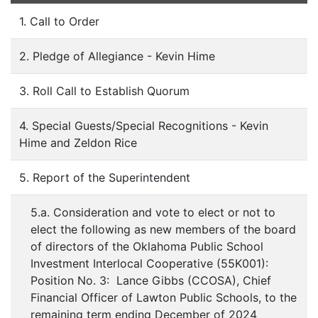
1. Call to Order
2. Pledge of Allegiance - Kevin Hime
3. Roll Call to Establish Quorum
4. Special Guests/Special Recognitions - Kevin
Hime and Zeldon Rice
5. Report of the Superintendent
5.a. Consideration and vote to elect or not to
elect the following as new members of the board
of directors of the Oklahoma Public School
Investment Interlocal Cooperative (55K001):
Position No. 3: Lance Gibbs (CCOSA), Chief
Financial Officer of Lawton Public Schools, to the
remaining term ending December of 2024