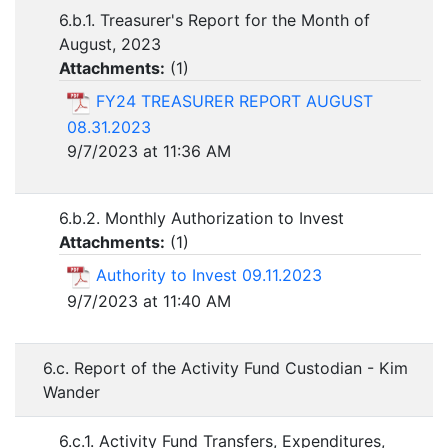
6.b.1. Treasurer's Report for the Month of
August, 2023
Attachments:
(
1
)
FY24 TREASURER REPORT AUGUST
08.31.2023
9/7/2023 at 11:36 AM
6.b.2. Monthly Authorization to Invest
Attachments:
(
1
)
Authority to Invest 09.11.2023
9/7/2023 at 11:40 AM
6.c. Report of the Activity Fund Custodian - Kim
Wander
6.c.1. Activity Fund Transfers, Expenditures,