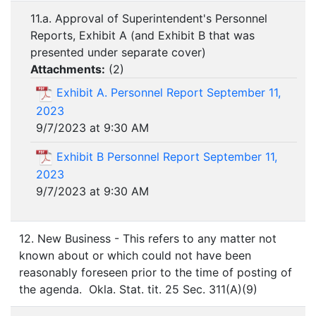
11.a. Approval of Superintendent's Personnel
Reports, Exhibit A (and Exhibit B that was
presented under separate cover)
Attachments:
(
2
)
Exhibit A. Personnel Report September 11,
2023
9/7/2023 at 9:30 AM
Exhibit B Personnel Report September 11,
2023
9/7/2023 at 9:30 AM
12. New Business - This refers to any matter not
known about or which could not have been
reasonably foreseen prior to the time of posting of
the agenda. Okla. Stat. tit. 25 Sec. 311(A)(9)