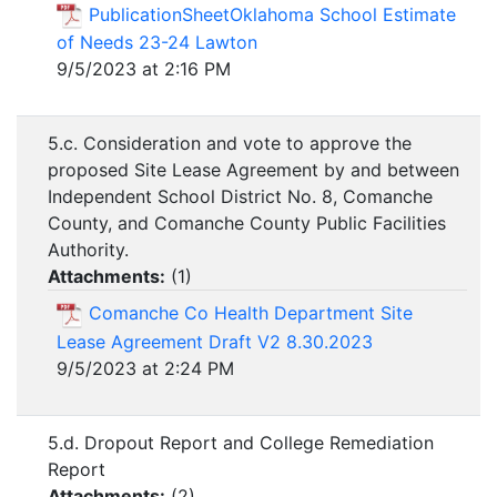
PublicationSheetOklahoma School Estimate
of Needs 23-24 Lawton
9/5/2023 at 2:16 PM
5.c. Consideration and vote to approve the
proposed Site Lease Agreement by and between
Independent School District No. 8, Comanche
County, and Comanche County Public Facilities
Authority.
Attachments:
(
1
)
Comanche Co Health Department Site
Lease Agreement Draft V2 8.30.2023
9/5/2023 at 2:24 PM
5.d. Dropout Report and College Remediation
Report
Attachments:
(
2
)