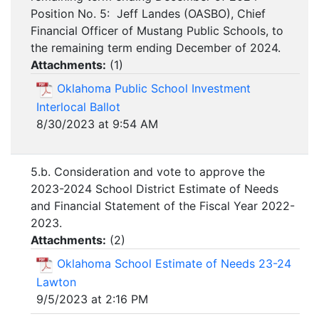
Position No. 5: Jeff Landes (OASBO), Chief
Financial Officer of Mustang Public Schools, to
the remaining term ending December of 2024.
Attachments:
(
1
)
Oklahoma Public School Investment
Interlocal Ballot
8/30/2023 at 9:54 AM
5.b. Consideration and vote to approve the
2023-2024 School District Estimate of Needs
and Financial Statement of the Fiscal Year 2022-
2023.
Attachments:
(
2
)
Oklahoma School Estimate of Needs 23-24
Lawton
9/5/2023 at 2:16 PM