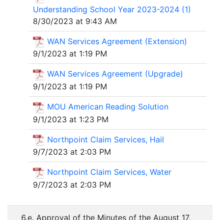
Understanding School Year 2023-2024 (1)
8/30/2023 at 9:43 AM
WAN Services Agreement (Extension)
9/1/2023 at 1:19 PM
WAN Services Agreement (Upgrade)
9/1/2023 at 1:19 PM
MOU American Reading Solution
9/1/2023 at 1:23 PM
Northpoint Claim Services, Hail
9/7/2023 at 2:03 PM
Northpoint Claim Services, Water
9/7/2023 at 2:03 PM
6.e. Approval of the Minutes of the August 17,