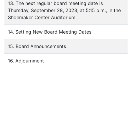
13. The next regular board meeting date is
Thursday, September 28, 2023, at 5:15 p.m., in the
Shoemaker Center Auditorium.
14. Setting New Board Meeting Dates
15. Board Announcements
16. Adjournment