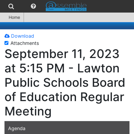
Home
Download
Attachments
September 11, 2023
at 5:15 PM - Lawton
Public Schools Board
of Education Regular
Meeting
Agenda