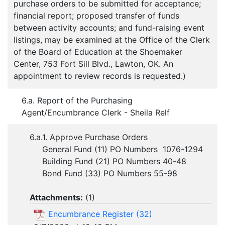
purchase orders to be submitted for acceptance;
financial report; proposed transfer of funds
between activity accounts; and fund-raising event
listings, may be examined at the Office of the Clerk
of the Board of Education at the Shoemaker
Center, 753 Fort Sill Blvd., Lawton, OK. An
appointment to review records is requested.)
6.a. Report of the Purchasing
Agent/Encumbrance Clerk - Sheila Relf
6.a.1. Approve Purchase Orders
General Fund (11) PO Numbers 1076-1294
Building Fund (21) PO Numbers 40-48
Bond Fund (33) PO Numbers 55-98
Attachments:
(
1
)
Encumbrance Register (32)