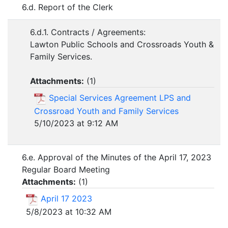
6.d. Report of the Clerk
6.d.1. Contracts / Agreements:
Lawton Public Schools and Crossroads Youth &
Family Services.
Attachments:
(
1
)
Special Services Agreement LPS and
Crossroad Youth and Family Services
5/10/2023 at 9:12 AM
6.e. Approval of the Minutes of the April 17, 2023
Regular Board Meeting
Attachments:
(
1
)
April 17 2023
5/8/2023 at 10:32 AM