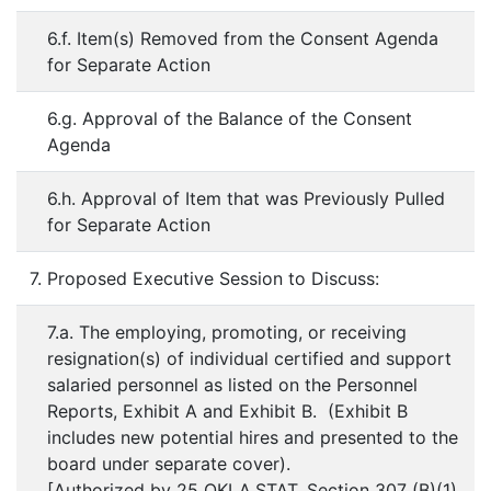
6.f. Item(s) Removed from the Consent Agenda
for Separate Action
6.g. Approval of the Balance of the Consent
Agenda
6.h. Approval of Item that was Previously Pulled
for Separate Action
7. Proposed Executive Session to Discuss:
7.a. The employing, promoting, or receiving
resignation(s) of individual certified and support
salaried personnel as listed on the Personnel
Reports, Exhibit A and Exhibit B. (Exhibit B
includes new potential hires and presented to the
board under separate cover).
[Authorized by 25 OKLA.STAT. Section 307 (B)(1)