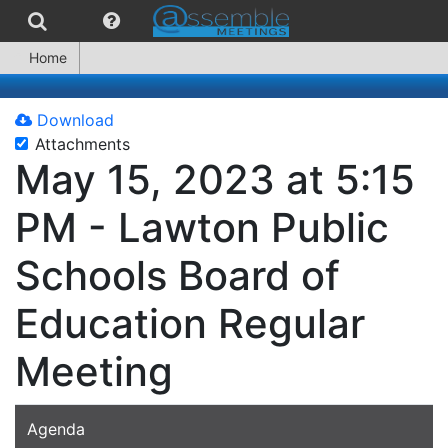
Home
Download
Attachments
May 15, 2023 at 5:15
PM - Lawton Public
Schools Board of
Education Regular
Meeting
Agenda