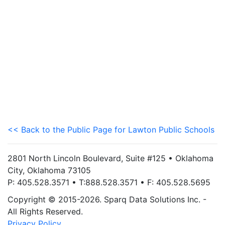
<< Back to the Public Page for Lawton Public Schools
2801 North Lincoln Boulevard, Suite #125 • Oklahoma
City, Oklahoma 73105
P: 405.528.3571 • T:888.528.3571 • F: 405.528.5695
Copyright © 2015-2026. Sparq Data Solutions Inc. -
All Rights Reserved.
Privacy Policy