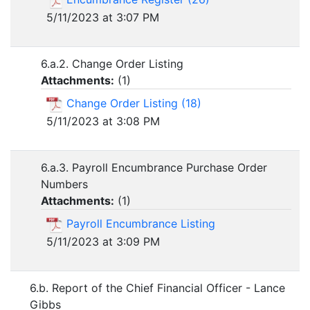
5/11/2023 at 3:07 PM
6.a.2. Change Order Listing
Attachments:
(
1
)
Change Order Listing (18)
5/11/2023 at 3:08 PM
6.a.3. Payroll Encumbrance Purchase Order
Numbers
Attachments:
(
1
)
Payroll Encumbrance Listing
5/11/2023 at 3:09 PM
6.b. Report of the Chief Financial Officer - Lance
Gibbs