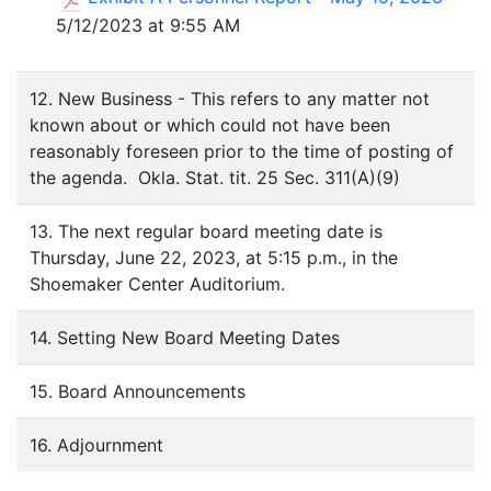
5/12/2023 at 9:55 AM
12. New Business - This refers to any matter not
known about or which could not have been
reasonably foreseen prior to the time of posting of
the agenda. Okla. Stat. tit. 25 Sec. 311(A)(9)
13. The next regular board meeting date is
Thursday, June 22, 2023, at 5:15 p.m., in the
Shoemaker Center Auditorium.
14. Setting New Board Meeting Dates
15. Board Announcements
16. Adjournment