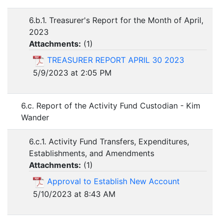
6.b.1. Treasurer's Report for the Month of April,
2023
Attachments:
(
1
)
TREASURER REPORT APRIL 30 2023
5/9/2023 at 2:05 PM
6.c. Report of the Activity Fund Custodian - Kim
Wander
6.c.1. Activity Fund Transfers, Expenditures,
Establishments, and Amendments
Attachments:
(
1
)
Approval to Establish New Account
5/10/2023 at 8:43 AM