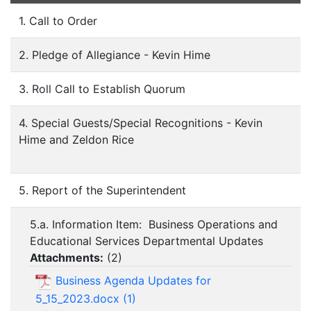
1. Call to Order
2. Pledge of Allegiance - Kevin Hime
3. Roll Call to Establish Quorum
4. Special Guests/Special Recognitions - Kevin
Hime and Zeldon Rice
5. Report of the Superintendent
5.a. Information Item: Business Operations and
Educational Services Departmental Updates
Attachments:
(
2
)
Business Agenda Updates for
5_15_2023.docx (1)