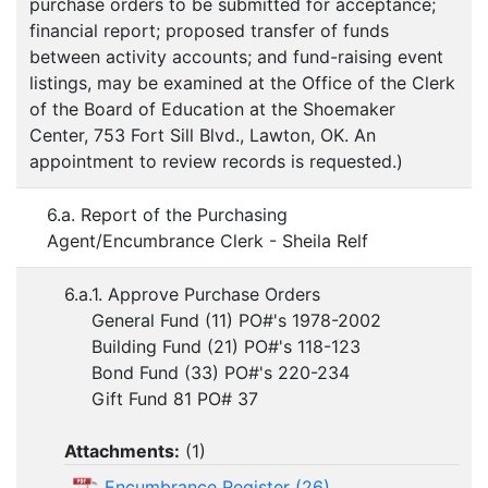
purchase orders to be submitted for acceptance;
financial report; proposed transfer of funds
between activity accounts; and fund-raising event
listings, may be examined at the Office of the Clerk
of the Board of Education at the Shoemaker
Center, 753 Fort Sill Blvd., Lawton, OK. An
appointment to review records is requested.)
6.a. Report of the Purchasing
Agent/Encumbrance Clerk - Sheila Relf
6.a.1. Approve Purchase Orders
General Fund (11) PO#'s 1978-2002
Building Fund (21) PO#'s 118-123
Bond Fund (33) PO#'s 220-234
Gift Fund 81 PO# 37
Attachments:
(
1
)
Encumbrance Register (26)