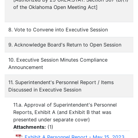
of the Oklahoma Open Meeting Act]
8. Vote to Convene into Executive Session
9. Acknowledge Board's Return to Open Session
10. Executive Session Minutes Compliance
Announcement
11. Superintendent's Personnel Report / Items
Discussed in Executive Session
11.a. Approval of Superintendent's Personnel
Reports, Exhibit A (and Exhibit B that was
presented under separate cover)
Attachments:
(
1
)
Exhibit A Personnel Report - May 15, 2023