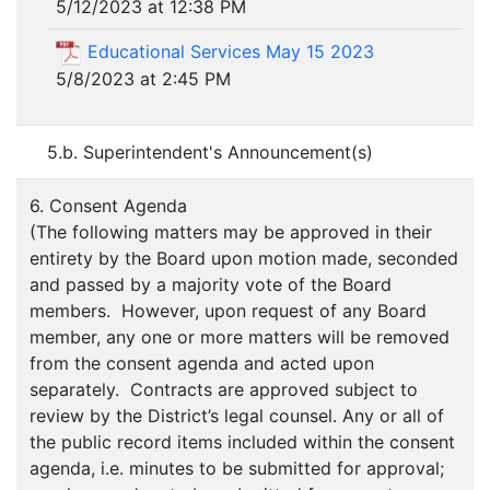
5/12/2023 at 12:38 PM
Educational Services May 15 2023
5/8/2023 at 2:45 PM
5.b. Superintendent's Announcement(s)
6. Consent Agenda
(The following matters may be approved in their
entirety by the Board upon motion made, seconded
and passed by a majority vote of the Board
members. However, upon request of any Board
member, any one or more matters will be removed
from the consent agenda and acted upon
separately. Contracts are approved subject to
review by the District’s legal counsel. Any or all of
the public record items included within the consent
agenda, i.e. minutes to be submitted for approval;