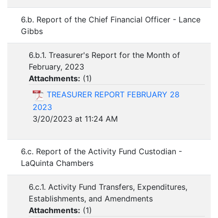
6.b. Report of the Chief Financial Officer - Lance
Gibbs
6.b.1. Treasurer's Report for the Month of
February, 2023
Attachments:
(
1
)
TREASURER REPORT FEBRUARY 28
2023
3/20/2023 at 11:24 AM
6.c. Report of the Activity Fund Custodian -
LaQuinta Chambers
6.c.1. Activity Fund Transfers, Expenditures,
Establishments, and Amendments
Attachments:
(
1
)