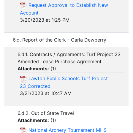
Request Approval to Establish New
Account
3/20/2023 at 1:25 PM
6.d. Report of the Clerk - Carla Dewberry
6.d.1. Contracts / Agreements: Turf Project 23
Amended Lease Purchase Agreement
Attachments:
(
1
)
Lawton Public Schools Turf Project
23_Corrected
3/21/2023 at 10:47 AM
6.d.2. Out of State Travel
Attachments:
(
1
)
National Archery Tournament MHS