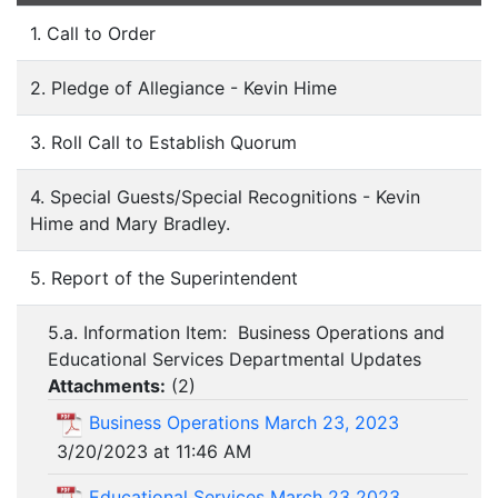
1. Call to Order
2. Pledge of Allegiance - Kevin Hime
3. Roll Call to Establish Quorum
4. Special Guests/Special Recognitions - Kevin
Hime and Mary Bradley.
5. Report of the Superintendent
5.a. Information Item: Business Operations and
Educational Services Departmental Updates
Attachments:
(
2
)
Business Operations March 23, 2023
3/20/2023 at 11:46 AM
Educational Services March 23 2023