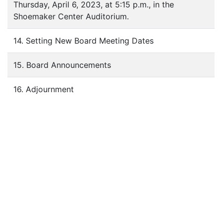
Thursday, April 6, 2023, at 5:15 p.m., in the
Shoemaker Center Auditorium.
14. Setting New Board Meeting Dates
15. Board Announcements
16. Adjournment