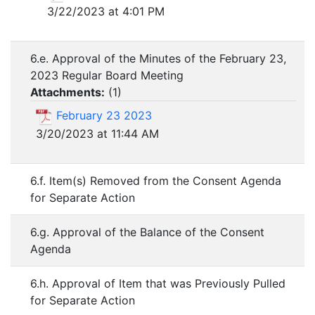
3/22/2023 at 4:01 PM
6.e. Approval of the Minutes of the February 23,
2023 Regular Board Meeting
Attachments:
(
1
)
February 23 2023
3/20/2023 at 11:44 AM
6.f. Item(s) Removed from the Consent Agenda
for Separate Action
6.g. Approval of the Balance of the Consent
Agenda
6.h. Approval of Item that was Previously Pulled
for Separate Action