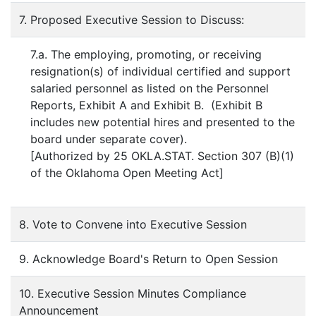
7. Proposed Executive Session to Discuss:
7.a. The employing, promoting, or receiving
resignation(s) of individual certified and support
salaried personnel as listed on the Personnel
Reports, Exhibit A and Exhibit B. (Exhibit B
includes new potential hires and presented to the
board under separate cover).
[Authorized by 25 OKLA.STAT. Section 307 (B)(1)
of the Oklahoma Open Meeting Act]
8. Vote to Convene into Executive Session
9. Acknowledge Board's Return to Open Session
10. Executive Session Minutes Compliance
Announcement