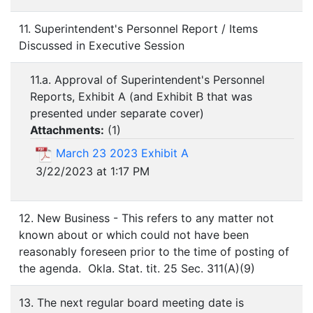
11. Superintendent's Personnel Report / Items
Discussed in Executive Session
11.a. Approval of Superintendent's Personnel
Reports, Exhibit A (and Exhibit B that was
presented under separate cover)
Attachments:
(
1
)
March 23 2023 Exhibit A
3/22/2023 at 1:17 PM
12. New Business - This refers to any matter not
known about or which could not have been
reasonably foreseen prior to the time of posting of
the agenda. Okla. Stat. tit. 25 Sec. 311(A)(9)
13. The next regular board meeting date is