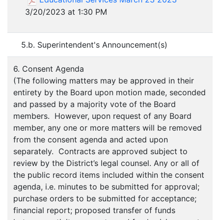
3/20/2023 at 1:30 PM
5.b. Superintendent's Announcement(s)
6. Consent Agenda
(The following matters may be approved in their
entirety by the Board upon motion made, seconded
and passed by a majority vote of the Board
members. However, upon request of any Board
member, any one or more matters will be removed
from the consent agenda and acted upon
separately. Contracts are approved subject to
review by the District’s legal counsel. Any or all of
the public record items included within the consent
agenda, i.e. minutes to be submitted for approval;
purchase orders to be submitted for acceptance;
financial report; proposed transfer of funds