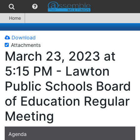
Home
Download
Attachments
March 23, 2023 at
5:15 PM - Lawton
Public Schools Board
of Education Regular
Meeting
Agenda