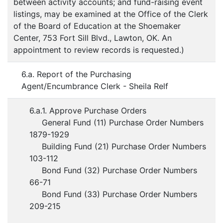
between activity accounts; and fund-raising event
listings, may be examined at the Office of the Clerk
of the Board of Education at the Shoemaker
Center, 753 Fort Sill Blvd., Lawton, OK. An
appointment to review records is requested.)
6.a. Report of the Purchasing
Agent/Encumbrance Clerk - Sheila Relf
6.a.1. Approve Purchase Orders
General Fund (11) Purchase Order Numbers
1879-1929
Building Fund (21) Purchase Order Numbers
103-112
Bond Fund (32) Purchase Order Numbers
66-71
Bond Fund (33) Purchase Order Numbers
209-215