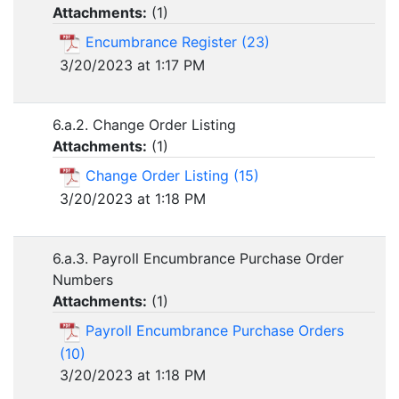
Attachments:
(
1
)
Encumbrance Register (23)
3/20/2023 at 1:17 PM
6.a.2. Change Order Listing
Attachments:
(
1
)
Change Order Listing (15)
3/20/2023 at 1:18 PM
6.a.3. Payroll Encumbrance Purchase Order
Numbers
Attachments:
(
1
)
Payroll Encumbrance Purchase Orders
(10)
3/20/2023 at 1:18 PM