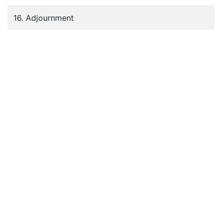
16. Adjournment