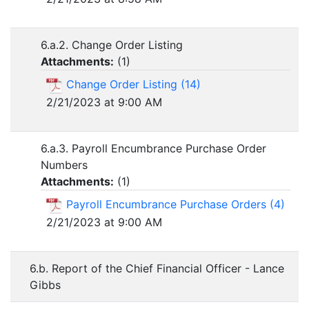
6.a.2. Change Order Listing
Attachments:
(
1
)
Change Order Listing (14)
2/21/2023 at 9:00 AM
6.a.3. Payroll Encumbrance Purchase Order
Numbers
Attachments:
(
1
)
Payroll Encumbrance Purchase Orders (4)
2/21/2023 at 9:00 AM
6.b. Report of the Chief Financial Officer - Lance
Gibbs