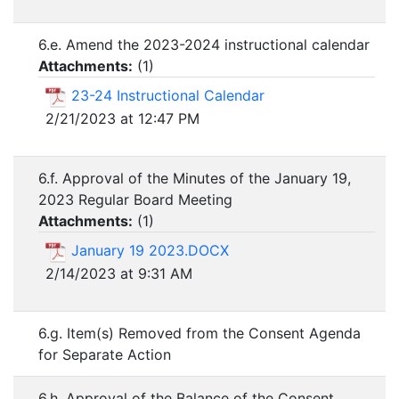
6.e. Amend the 2023-2024 instructional calendar
Attachments:
(
1
)
23-24 Instructional Calendar
2/21/2023 at 12:47 PM
6.f. Approval of the Minutes of the January 19,
2023 Regular Board Meeting
Attachments:
(
1
)
January 19 2023.DOCX
2/14/2023 at 9:31 AM
6.g. Item(s) Removed from the Consent Agenda
for Separate Action
6.h. Approval of the Balance of the Consent