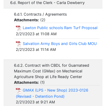
6.d. Report of the Clerk - Carla Dewberry
6.d.1. Contracts / Agreements
Attachments:
(
2
)
Lawton Public schools Ram Turf Proposal
2/21/2023 at 11:08 AM
Salvation Army Boys and Girls Club MOU
2/21/2023 at 11:14 AM
6.d.2. Contract with CBDL for Guarnateed
Maximum Cost (GMax) on Mechanical
Agriculture Shop at Life Ready Center
Attachments:
(
1
)
GMAX (LPS - New Shop) 2023-0126
(Revised - Detention Pond)
2/21/2023 at 9:21 AM