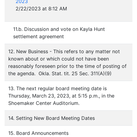
2023
2/22/2023 at 8:12 AM
11.b. Discussion and vote on Kayla Hunt
settlement agreement
12. New Business - This refers to any matter not
known about or which could not have been
reasonably foreseen prior to the time of posting of
the agenda. Okla. Stat. tit. 25 Sec. 311(A)(9)
13. The next regular board meeting date is
Thursday, March 23, 2023, at 5:15 p.m., in the
Shoemaker Center Auditorium.
14. Setting New Board Meeting Dates
15. Board Announcements