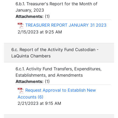
6.b.1. Treasurer's Report for the Month of
January, 2023
Attachments:
(
1
)
TREASURER REPORT JANUARY 31 2023
2/15/2023 at 9:25 AM
6.c. Report of the Activity Fund Custodian -
LaQuinta Chambers
6.c.1. Activity Fund Transfers, Expenditures,
Establishments, and Amendments
Attachments:
(
1
)
Request Approval to Establish New
Accounts (6)
2/21/2023 at 9:15 AM