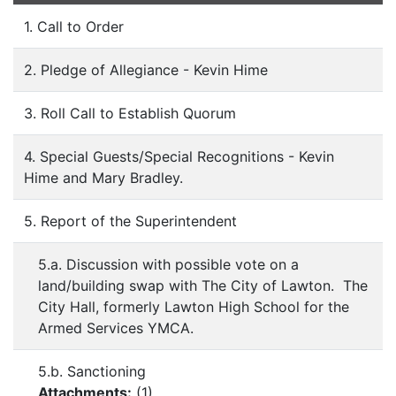
1. Call to Order
2. Pledge of Allegiance - Kevin Hime
3. Roll Call to Establish Quorum
4. Special Guests/Special Recognitions - Kevin
Hime and Mary Bradley.
5. Report of the Superintendent
5.a. Discussion with possible vote on a
land/building swap with The City of Lawton. The
City Hall, formerly Lawton High School for the
Armed Services YMCA.
5.b. Sanctioning
Attachments:
(
1
)