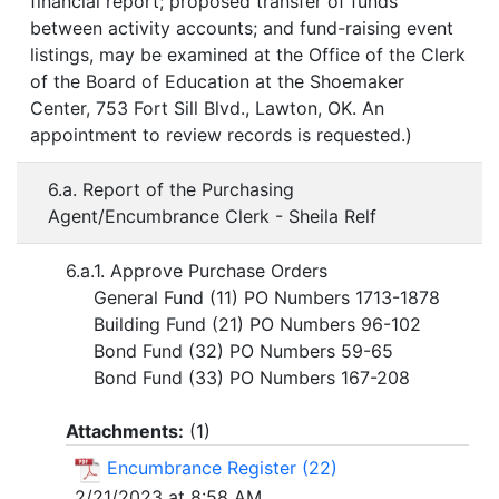
financial report; proposed transfer of funds
between activity accounts; and fund-raising event
listings, may be examined at the Office of the Clerk
of the Board of Education at the Shoemaker
Center, 753 Fort Sill Blvd., Lawton, OK. An
appointment to review records is requested.)
6.a. Report of the Purchasing
Agent/Encumbrance Clerk - Sheila Relf
6.a.1. Approve Purchase Orders
General Fund (11) PO Numbers 1713-1878
Building Fund (21) PO Numbers 96-102
Bond Fund (32) PO Numbers 59-65
Bond Fund (33) PO Numbers 167-208
Attachments:
(
1
)
Encumbrance Register (22)
2/21/2023 at 8:58 AM