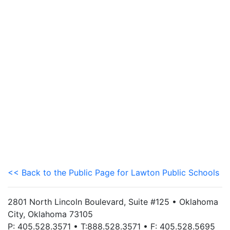
<< Back to the Public Page for Lawton Public Schools
2801 North Lincoln Boulevard, Suite #125 • Oklahoma
City, Oklahoma 73105
P: 405.528.3571 • T:888.528.3571 • F: 405.528.5695