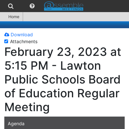
Home
Download
Attachments
February 23, 2023 at
5:15 PM - Lawton
Public Schools Board
of Education Regular
Meeting
Agenda