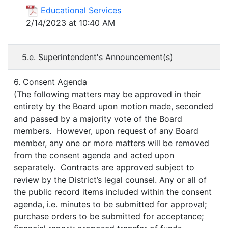
Educational Services
2/14/2023 at 10:40 AM
5.e. Superintendent's Announcement(s)
6. Consent Agenda
(The following matters may be approved in their
entirety by the Board upon motion made, seconded
and passed by a majority vote of the Board
members. However, upon request of any Board
member, any one or more matters will be removed
from the consent agenda and acted upon
separately. Contracts are approved subject to
review by the District’s legal counsel. Any or all of
the public record items included within the consent
agenda, i.e. minutes to be submitted for approval;
purchase orders to be submitted for acceptance;