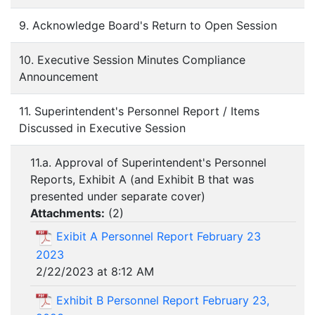
9. Acknowledge Board's Return to Open Session
10. Executive Session Minutes Compliance
Announcement
11. Superintendent's Personnel Report / Items
Discussed in Executive Session
11.a. Approval of Superintendent's Personnel
Reports, Exhibit A (and Exhibit B that was
presented under separate cover)
Attachments:
(
2
)
Exibit A Personnel Report February 23
2023
2/22/2023 at 8:12 AM
Exhibit B Personnel Report February 23,