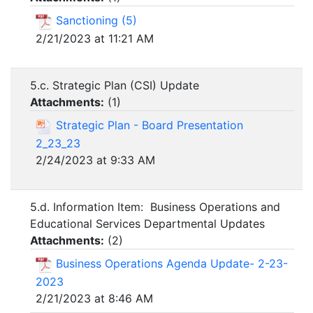
Sanctioning (5)
2/21/2023 at 11:21 AM
5.c. Strategic Plan (CSI) Update
Attachments:
(
1
)
Strategic Plan - Board Presentation
2_23_23
2/24/2023 at 9:33 AM
5.d. Information Item: Business Operations and
Educational Services Departmental Updates
Attachments:
(
2
)
Business Operations Agenda Update- 2-23-
2023
2/21/2023 at 8:46 AM