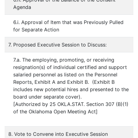
Agenda
6.i. Approval of Item that was Previously Pulled
for Separate Action
7. Proposed Executive Session to Discuss:
7.a. The employing, promoting, or receiving
resignation(s) of individual certified and support
salaried personnel as listed on the Personnel
Reports, Exhibit A and Exhibit B. (Exhibit B
includes new potential hires and presented to the
board under separate cover).
[Authorized by 25 OKLA.STAT. Section 307 (B)(1)
of the Oklahoma Open Meeting Act]
8. Vote to Convene into Executive Session