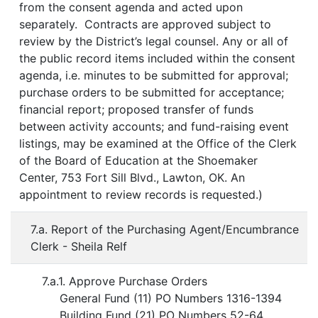
from the consent agenda and acted upon
separately. Contracts are approved subject to
review by the District’s legal counsel. Any or all of
the public record items included within the consent
agenda, i.e. minutes to be submitted for approval;
purchase orders to be submitted for acceptance;
financial report; proposed transfer of funds
between activity accounts; and fund-raising event
listings, may be examined at the Office of the Clerk
of the Board of Education at the Shoemaker
Center, 753 Fort Sill Blvd., Lawton, OK. An
appointment to review records is requested.)
7.a. Report of the Purchasing Agent/Encumbrance
Clerk - Sheila Relf
7.a.1. Approve Purchase Orders
General Fund (11) PO Numbers 1316-1394
Building Fund (21) PO Numbers 52-64