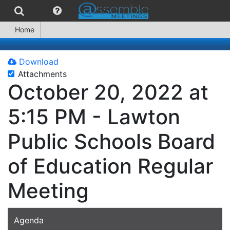
Home
Download
Attachments
October 20, 2022 at
5:15 PM - Lawton
Public Schools Board
of Education Regular
Meeting
Agenda