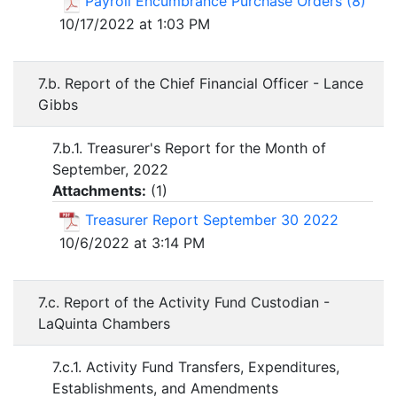
Payroll Encumbrance Purchase Orders (8)
10/17/2022 at 1:03 PM
7.b. Report of the Chief Financial Officer - Lance
Gibbs
7.b.1. Treasurer's Report for the Month of
September, 2022
Attachments:
(
1
)
Treasurer Report September 30 2022
10/6/2022 at 3:14 PM
7.c. Report of the Activity Fund Custodian -
LaQuinta Chambers
7.c.1. Activity Fund Transfers, Expenditures,
Establishments, and Amendments