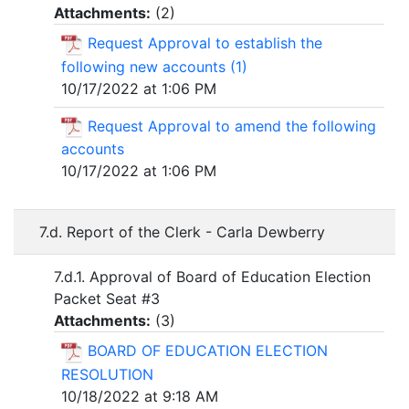
Attachments:
(
2
)
Request Approval to establish the
following new accounts (1)
10/17/2022 at 1:06 PM
Request Approval to amend the following
accounts
10/17/2022 at 1:06 PM
7.d. Report of the Clerk - Carla Dewberry
7.d.1. Approval of Board of Education Election
Packet Seat #3
Attachments:
(
3
)
BOARD OF EDUCATION ELECTION
RESOLUTION
10/18/2022 at 9:18 AM