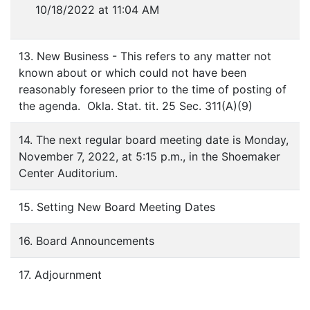
10/18/2022 at 11:04 AM
13. New Business - This refers to any matter not
known about or which could not have been
reasonably foreseen prior to the time of posting of
the agenda. Okla. Stat. tit. 25 Sec. 311(A)(9)
14. The next regular board meeting date is Monday,
November 7, 2022, at 5:15 p.m., in the Shoemaker
Center Auditorium.
15. Setting New Board Meeting Dates
16. Board Announcements
17. Adjournment