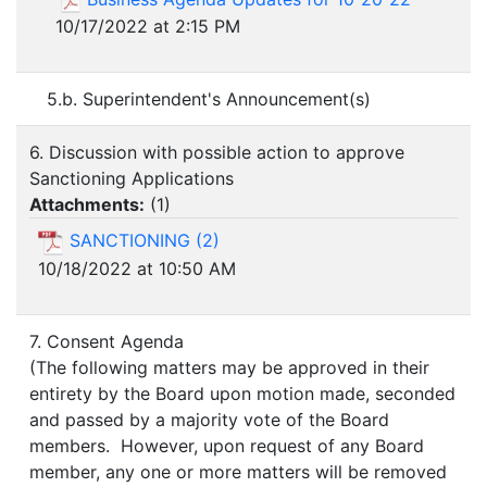
10/17/2022 at 2:15 PM
5.b. Superintendent's Announcement(s)
6. Discussion with possible action to approve
Sanctioning Applications
Attachments:
(
1
)
SANCTIONING (2)
10/18/2022 at 10:50 AM
7. Consent Agenda
(The following matters may be approved in their
entirety by the Board upon motion made, seconded
and passed by a majority vote of the Board
members. However, upon request of any Board
member, any one or more matters will be removed