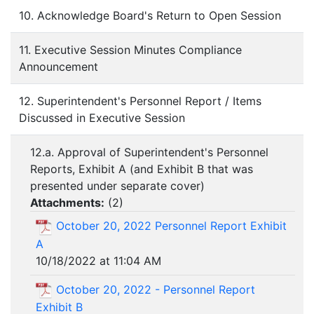
10. Acknowledge Board's Return to Open Session
11. Executive Session Minutes Compliance
Announcement
12. Superintendent's Personnel Report / Items
Discussed in Executive Session
12.a. Approval of Superintendent's Personnel
Reports, Exhibit A (and Exhibit B that was
presented under separate cover)
Attachments:
(
2
)
October 20, 2022 Personnel Report Exhibit
A
10/18/2022 at 11:04 AM
October 20, 2022 - Personnel Report
Exhibit B