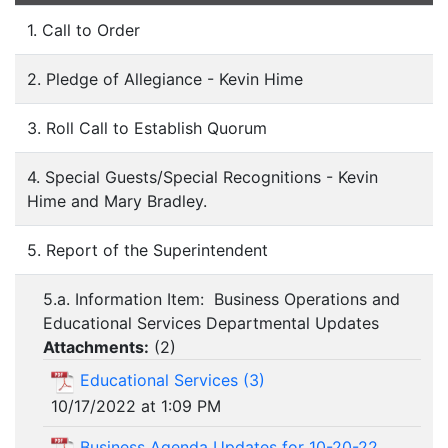
1. Call to Order
2. Pledge of Allegiance - Kevin Hime
3. Roll Call to Establish Quorum
4. Special Guests/Special Recognitions - Kevin
Hime and Mary Bradley.
5. Report of the Superintendent
5.a. Information Item: Business Operations and
Educational Services Departmental Updates
Attachments:
(
2
)
Educational Services (3)
10/17/2022 at 1:09 PM
Business Agenda Updates for 10-20-22