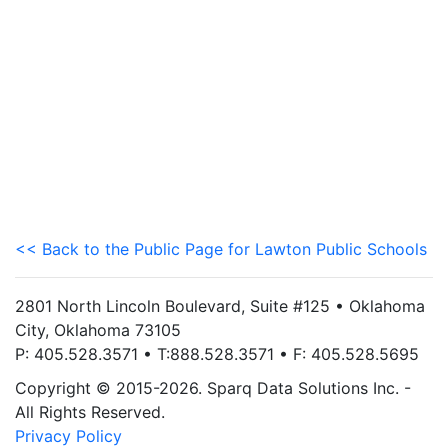
<< Back to the Public Page for Lawton Public Schools
2801 North Lincoln Boulevard, Suite #125 • Oklahoma
City, Oklahoma 73105
P: 405.528.3571 • T:888.528.3571 • F: 405.528.5695
Copyright © 2015-2026. Sparq Data Solutions Inc. -
All Rights Reserved.
Privacy Policy