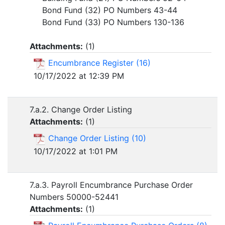
Bond Fund (32) PO Numbers 43-44
Bond Fund (33) PO Numbers 130-136
Attachments:
(
1
)
Encumbrance Register (16)
10/17/2022 at 12:39 PM
7.a.2. Change Order Listing
Attachments:
(
1
)
Change Order Listing (10)
10/17/2022 at 1:01 PM
7.a.3. Payroll Encumbrance Purchase Order
Numbers 50000-52441
Attachments:
(
1
)