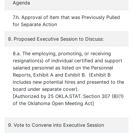
Agenda
7.h. Approval of Item that was Previously Pulled
for Separate Action
8. Proposed Executive Session to Discuss:
8.a. The employing, promoting, or receiving
resignation(s) of individual certified and support
salaried personnel as listed on the Personnel
Reports, Exhibit A and Exhibit B. (Exhibit B
includes new potential hires and presented to the
board under separate cover).
[Authorized by 25 OKLA.STAT. Section 307 (B)(1)
of the Oklahoma Open Meeting Act]
9. Vote to Convene into Executive Session