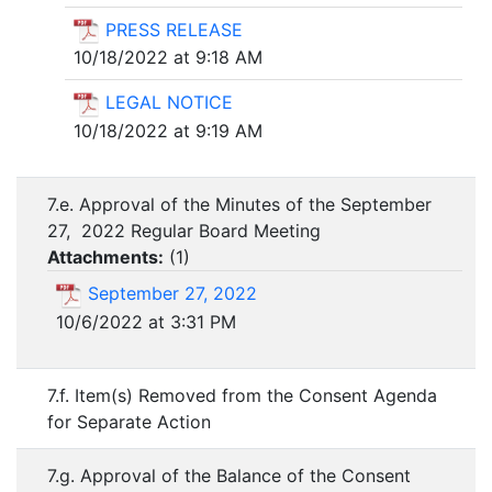
PRESS RELEASE
10/18/2022 at 9:18 AM
LEGAL NOTICE
10/18/2022 at 9:19 AM
7.e. Approval of the Minutes of the September
27, 2022 Regular Board Meeting
Attachments:
(
1
)
September 27, 2022
10/6/2022 at 3:31 PM
7.f. Item(s) Removed from the Consent Agenda
for Separate Action
7.g. Approval of the Balance of the Consent