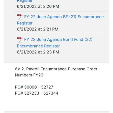
Register
6/21/2022 at 2:20 PM
FY 22 June Agenda BF (21) Encumbrance
Register
6/21/2022 at 2:21 PM
FY 22 June Agenda Bond Fund (32)
Encumbrance Register
6/21/2022 at 2:23 PM
6.a.2. Payroll Encumbrance Purchase Order
Numbers FY22
PO# 50000 - 52727
PO# 527233 - 527344