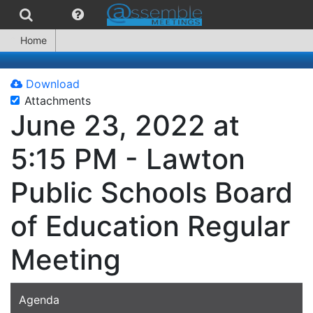
Home
Download
Attachments
June 23, 2022 at
5:15 PM - Lawton
Public Schools Board
of Education Regular
Meeting
Agenda