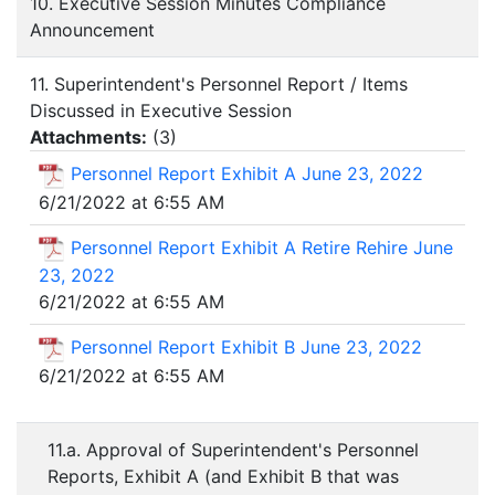
10. Executive Session Minutes Compliance
Announcement
11. Superintendent's Personnel Report / Items
Discussed in Executive Session
Attachments:
(
3
)
Personnel Report Exhibit A June 23, 2022
6/21/2022 at 6:55 AM
Personnel Report Exhibit A Retire Rehire June
23, 2022
6/21/2022 at 6:55 AM
Personnel Report Exhibit B June 23, 2022
6/21/2022 at 6:55 AM
11.a. Approval of Superintendent's Personnel
Reports, Exhibit A (and Exhibit B that was