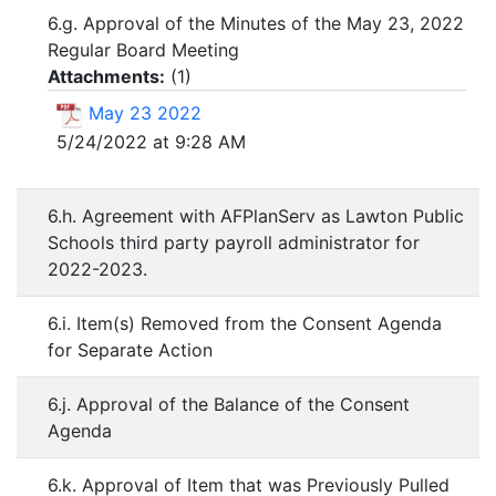
6.g. Approval of the Minutes of the May 23, 2022
Regular Board Meeting
Attachments:
(
1
)
May 23 2022
5/24/2022 at 9:28 AM
6.h. Agreement with AFPlanServ as Lawton Public
Schools third party payroll administrator for
2022-2023.
6.i. Item(s) Removed from the Consent Agenda
for Separate Action
6.j. Approval of the Balance of the Consent
Agenda
6.k. Approval of Item that was Previously Pulled