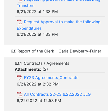
Transfers
6/21/2022 at 1:33 PM
Request Approval to make the following
Expenditures
6/21/2022 at 1:33 PM
6.f. Report of the Clerk - Carla Dewberry-Fulner
6.f.1. Contracts / Agreements
Attachments:
(
2
)
FY23 Agreements_Contracts
6/21/2022 at 2:32 PM
All Contracts 22-23 6.22.2022 JLG
6/22/2022 at 12:58 PM