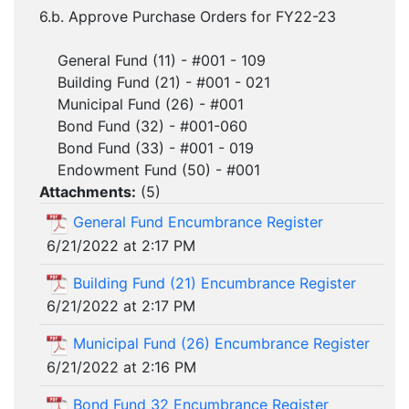
6.b. Approve Purchase Orders for FY22-23
General Fund (11) - #001 - 109
Building Fund (21) - #001 - 021
Municipal Fund (26) - #001
Bond Fund (32) - #001-060
Bond Fund (33) - #001 - 019
Endowment Fund (50) - #001
Attachments:
(
5
)
General Fund Encumbrance Register
6/21/2022 at 2:17 PM
Building Fund (21) Encumbrance Register
6/21/2022 at 2:17 PM
Municipal Fund (26) Encumbrance Register
6/21/2022 at 2:16 PM
Bond Fund 32 Encumbrance Register