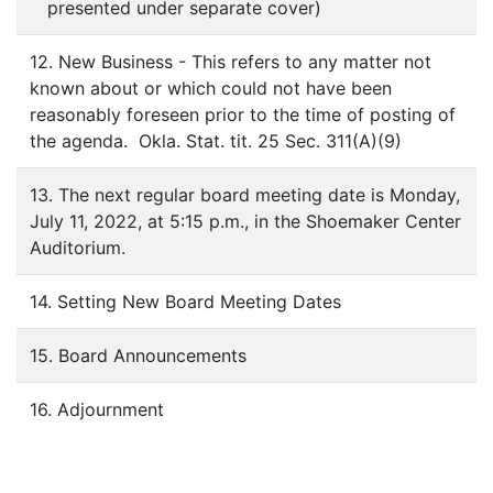
presented under separate cover)
12. New Business - This refers to any matter not
known about or which could not have been
reasonably foreseen prior to the time of posting of
the agenda. Okla. Stat. tit. 25 Sec. 311(A)(9)
13. The next regular board meeting date is Monday,
July 11, 2022, at 5:15 p.m., in the Shoemaker Center
Auditorium.
14. Setting New Board Meeting Dates
15. Board Announcements
16. Adjournment