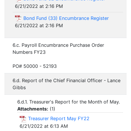
6/21/2022 at 2:16 PM
Bond Fund (33) Encumbrance Register
6/21/2022 at 2:16 PM
6.c. Payroll Encumbrance Purchase Order
Numbers FY23
PO# 50000 - 52193
6.d. Report of the Chief Financial Officer - Lance
Gibbs
6.d.1. Treasurer's Report for the Month of May.
Attachments:
(
1
)
Treasurer Report May FY22
6/21/2022 at 6:13 AM