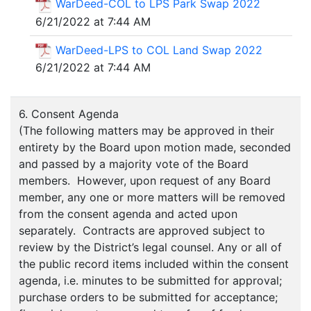
WarDeed-COL to LPS Park Swap 2022
6/21/2022 at 7:44 AM
WarDeed-LPS to COL Land Swap 2022
6/21/2022 at 7:44 AM
6. Consent Agenda
(The following matters may be approved in their
entirety by the Board upon motion made, seconded
and passed by a majority vote of the Board
members. However, upon request of any Board
member, any one or more matters will be removed
from the consent agenda and acted upon
separately. Contracts are approved subject to
review by the District’s legal counsel. Any or all of
the public record items included within the consent
agenda, i.e. minutes to be submitted for approval;
purchase orders to be submitted for acceptance;