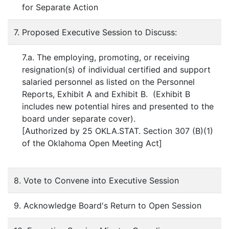
for Separate Action
7. Proposed Executive Session to Discuss:
7.a. The employing, promoting, or receiving
resignation(s) of individual certified and support
salaried personnel as listed on the Personnel
Reports, Exhibit A and Exhibit B. (Exhibit B
includes new potential hires and presented to the
board under separate cover).
[Authorized by 25 OKLA.STAT. Section 307 (B)(1)
of the Oklahoma Open Meeting Act]
8. Vote to Convene into Executive Session
9. Acknowledge Board's Return to Open Session