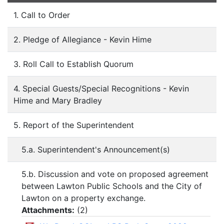
1. Call to Order
2. Pledge of Allegiance - Kevin Hime
3. Roll Call to Establish Quorum
4. Special Guests/Special Recognitions - Kevin
Hime and Mary Bradley
5. Report of the Superintendent
5.a. Superintendent's Announcement(s)
5.b. Discussion and vote on proposed agreement
between Lawton Public Schools and the City of
Lawton on a property exchange.
Attachments:
(
2
)