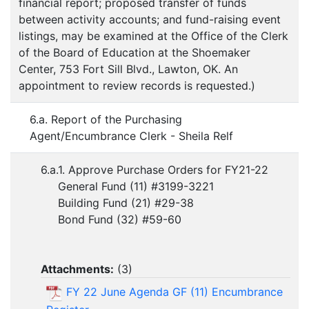
financial report; proposed transfer of funds
between activity accounts; and fund-raising event
listings, may be examined at the Office of the Clerk
of the Board of Education at the Shoemaker
Center, 753 Fort Sill Blvd., Lawton, OK. An
appointment to review records is requested.)
6.a. Report of the Purchasing
Agent/Encumbrance Clerk - Sheila Relf
6.a.1. Approve Purchase Orders for FY21-22
General Fund (11) #3199-3221
Building Fund (21) #29-38
Bond Fund (32) #59-60
Attachments:
(
3
)
FY 22 June Agenda GF (11) Encumbrance