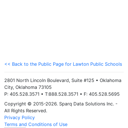
<< Back to the Public Page for Lawton Public Schools
2801 North Lincoln Boulevard, Suite #125 • Oklahoma
City, Oklahoma 73105
P: 405.528.3571 • T:888.528.3571 • F: 405.528.5695
Copyright © 2015-2026. Sparq Data Solutions Inc. -
All Rights Reserved.
Privacy Policy
Terms and Conditions of Use