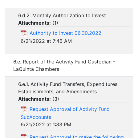
6.d.2. Monthly Authorization to Invest
Attachments:
(
1
)
Authority to Invest 06.30.2022
6/21/2022 at 7:46 AM
6.e. Report of the Activity Fund Custodian -
LaQuinta Chambers
6.e.1. Activity Fund Transfers, Expenditures,
Establishments, and Amendments
Attachments:
(
3
)
Request Approval of Activity Fund
SubAccounts
6/21/2022 at 1:33 PM
Request Approval to make the following