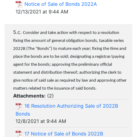
Notice of Sale of Bonds 2022A
12/13/2021 at 9:44 AM
5.c.
Consider and take action with respect to a resolution
fixing the amount of general obligation bonds, taxable series
2022B (The “Bonds”) to mature each year; fixing the time and
place the bonds are to be sold; designating a registrar/paying
agent for the bonds; approving the preliminary official
statement and distribution thereof; authorizing the clerk to
give notice of said sale as required by law and approving other
matters related to the issuance of said bonds.
Attachments:
(
2
)
16 Resolution Authorizing Sale of 2022B
Bonds
12/8/2021 at 9:44 AM
17 Notice of Sale of Bonds 2022B