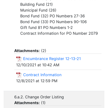
Building Fund (21)
Municipal Fund (26)
Bond Fund (32) PO Numbers 27-36
Bond Fund (33) PO Numbers 90-106
Gift fund 81 PO Numbers 1-2
Contract Information for PO Number 2079
Attachments:
(
2
)
Encumbrance Register 12-13-21
12/10/2021 at 10:42 AM
Contract Information
12/8/2021 at 12:59 PM
6.a.2. Change Order Listing
Attachments:
(
1
)