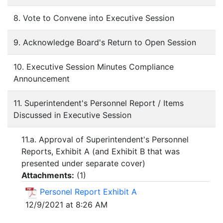
8. Vote to Convene into Executive Session
9. Acknowledge Board's Return to Open Session
10. Executive Session Minutes Compliance
Announcement
11. Superintendent's Personnel Report / Items
Discussed in Executive Session
11.a. Approval of Superintendent's Personnel
Reports, Exhibit A (and Exhibit B that was
presented under separate cover)
Attachments:
(
1
)
Personel Report Exhibit A
12/9/2021 at 8:26 AM