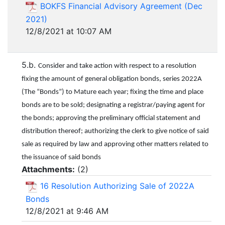
BOKFS Financial Advisory Agreement (Dec
2021)
12/8/2021 at 10:07 AM
5.b.
Consider and take action with respect to a resolution
fixing the amount of general obligation bonds, series 2022A
(The “Bonds”) to Mature each year; fixing the time and place
bonds are to be sold; designating a registrar/paying agent for
the bonds; approving the preliminary official statement and
distribution thereof; authorizing the clerk to give notice of said
sale as required by law and approving other matters related to
the issuance of said bonds
Attachments:
(
2
)
16 Resolution Authorizing Sale of 2022A
Bonds
12/8/2021 at 9:46 AM