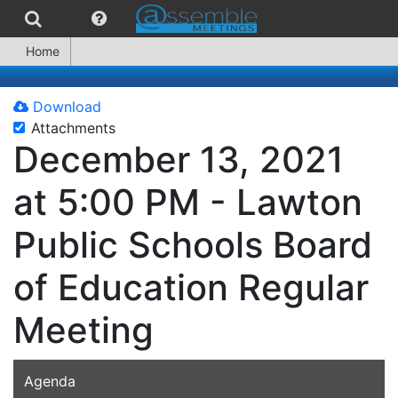
Home
Download
Attachments
December 13, 2021
at 5:00 PM - Lawton
Public Schools Board
of Education Regular
Meeting
Agenda