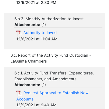
12/9/2021 at 2:30 PM
6.b.2. Monthly Authorization to Invest
Attachments:
(
1
)
Authority to Invest
12/6/2021 at 11:04 AM
6.c. Report of the Activity Fund Custodian -
LaQuinta Chambers
6.c.1. Activity Fund Transfers, Expenditures,
Establishments, and Amendments
Attachments:
(
1
)
Request Approval to Establish New
Accounts
12/9/2021 at 9:40 AM