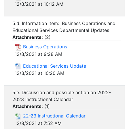
12/8/2021 at 10:12 AM
5.d. Information Item: Business Operations and
Educational Services Departmental Updates
Attachments:
(
2
)
Business Operations
12/8/2021 at 9:28 AM
Educational Services Update
12/3/2021 at 10:20 AM
5.e. Discussion and possible action on 2022-
2023 Instructional Calendar
Attachments:
(
1
)
22-23 Instructional Calendar
12/8/2021 at 7:52 AM