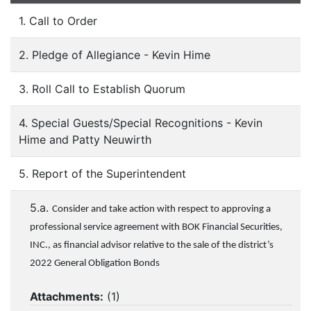
1. Call to Order
2. Pledge of Allegiance - Kevin Hime
3. Roll Call to Establish Quorum
4. Special Guests/Special Recognitions - Kevin
Hime and Patty Neuwirth
5. Report of the Superintendent
5.a.
Consider and take action with respect to approving a
professional service agreement with BOK Financial Securities,
INC., as financial advisor relative to the sale of the district’s
2022 General Obligation Bonds
Attachments:
(
1
)