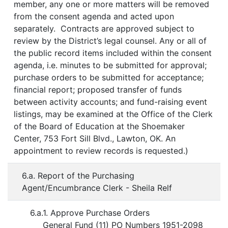
member, any one or more matters will be removed
from the consent agenda and acted upon
separately. Contracts are approved subject to
review by the District’s legal counsel. Any or all of
the public record items included within the consent
agenda, i.e. minutes to be submitted for approval;
purchase orders to be submitted for acceptance;
financial report; proposed transfer of funds
between activity accounts; and fund-raising event
listings, may be examined at the Office of the Clerk
of the Board of Education at the Shoemaker
Center, 753 Fort Sill Blvd., Lawton, OK. An
appointment to review records is requested.)
6.a. Report of the Purchasing
Agent/Encumbrance Clerk - Sheila Relf
6.a.1. Approve Purchase Orders
General Fund (11) PO Numbers 1951-2098