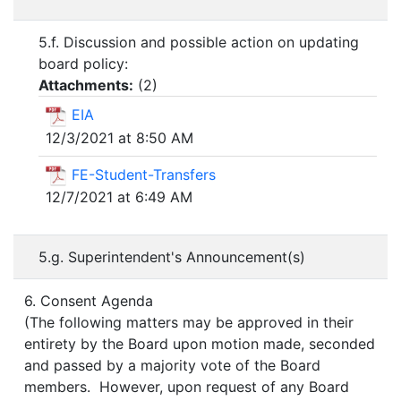
5.f. Discussion and possible action on updating
board policy:
Attachments:
(
2
)
EIA
12/3/2021 at 8:50 AM
FE-Student-Transfers
12/7/2021 at 6:49 AM
5.g. Superintendent's Announcement(s)
6. Consent Agenda
(The following matters may be approved in their
entirety by the Board upon motion made, seconded
and passed by a majority vote of the Board
members. However, upon request of any Board