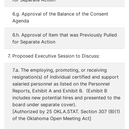
6.g. Approval of the Balance of the Consent
Agenda
6.h. Approval of Item that was Previously Pulled
for Separate Action
7. Proposed Executive Session to Discuss:
7.a. The employing, promoting, or receiving
resignation(s) of individual certified and support
salaried personnel as listed on the Personnel
Reports, Exhibit A and Exhibit B. (Exhibit B
includes new potential hires and presented to the
board under separate cover).
[Authorized by 25 OKLA.STAT. Section 307 (B)(1)
of the Oklahoma Open Meeting Act]