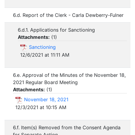
6.d. Report of the Clerk - Carla Dewberry-Fulner
6.d.1. Applications for Sanctioning
Attachments:
(
1
)
Sanctioning
12/6/2021 at 11:11 AM
6.e. Approval of the Minutes of the November 18,
2021 Regular Board Meeting
Attachments:
(
1
)
November 18, 2021
12/3/2021 at 10:15 AM
6.f. Item(s) Removed from the Consent Agenda
for Separate Action