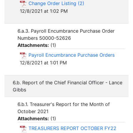
Change Order Listing (2)
12/8/2021 at 1:02 PM
6.a.3. Payroll Encumbrance Purchase Order
Numbers 50000-52626
Attachments:
(
1
)
Payroll Encumbrance Purchase Orders
12/8/2021 at 1:01 PM
6.b. Report of the Chief Financial Officer - Lance
Gibbs
6.b.1. Treasurer's Report for the Month of
October 2021
Attachments:
(
1
)
TREASURERS REPORT OCTOBER FY22