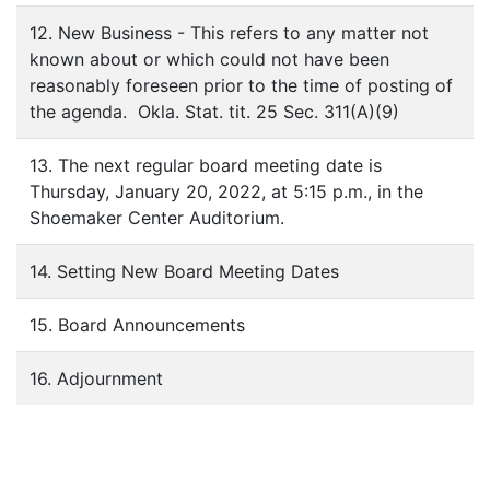
12. New Business - This refers to any matter not
known about or which could not have been
reasonably foreseen prior to the time of posting of
the agenda. Okla. Stat. tit. 25 Sec. 311(A)(9)
13. The next regular board meeting date is
Thursday, January 20, 2022, at 5:15 p.m., in the
Shoemaker Center Auditorium.
14. Setting New Board Meeting Dates
15. Board Announcements
16. Adjournment