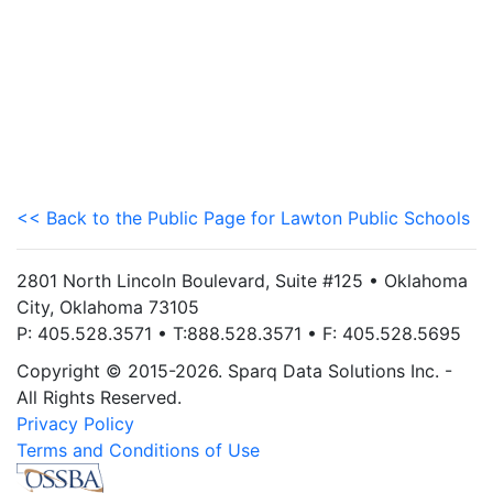
<< Back to the Public Page for Lawton Public Schools
2801 North Lincoln Boulevard, Suite #125 • Oklahoma
City, Oklahoma 73105
P: 405.528.3571 • T:888.528.3571 • F: 405.528.5695
Copyright © 2015-2026. Sparq Data Solutions Inc. -
All Rights Reserved.
Privacy Policy
Terms and Conditions of Use