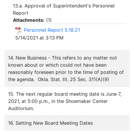
13.a. Approval of Superintendent's Personnel
Report
Attachments:
(
1
)
Personnel Report 5.18.21
5/14/2021 at 3:13 PM
14. New Business - This refers to any matter not
known about or which could not have been
reasonably foreseen prior to the time of posting of
the agenda. Okla. Stat. tit. 25 Sec. 311(A)(9)
15. The next regular board meeting date is June 7,
2021, at 5:00 p.m., in the Shoemaker Center
Auditorium.
16. Setting New Board Meeting Dates