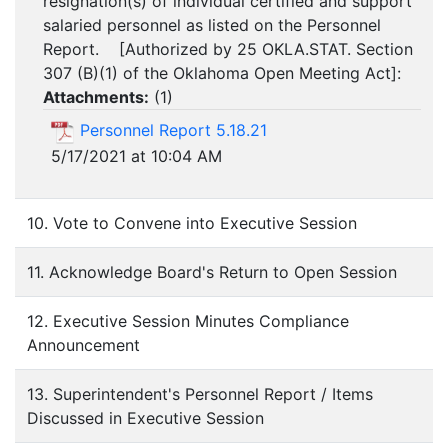
resignation(s) of individual certified and support
salaried personnel as listed on the Personnel
Report. [Authorized by 25 OKLA.STAT. Section
307 (B)(1) of the Oklahoma Open Meeting Act]:
Attachments:
(
1
)
Personnel Report 5.18.21
5/17/2021 at 10:04 AM
10. Vote to Convene into Executive Session
11. Acknowledge Board's Return to Open Session
12. Executive Session Minutes Compliance
Announcement
13. Superintendent's Personnel Report / Items
Discussed in Executive Session