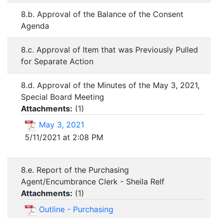
8.b. Approval of the Balance of the Consent
Agenda
8.c. Approval of Item that was Previously Pulled
for Separate Action
8.d. Approval of the Minutes of the May 3, 2021,
Special Board Meeting
Attachments:
(
1
)
May 3, 2021
5/11/2021 at 2:08 PM
8.e. Report of the Purchasing
Agent/Encumbrance Clerk - Sheila Relf
Attachments:
(
1
)
Outline - Purchasing