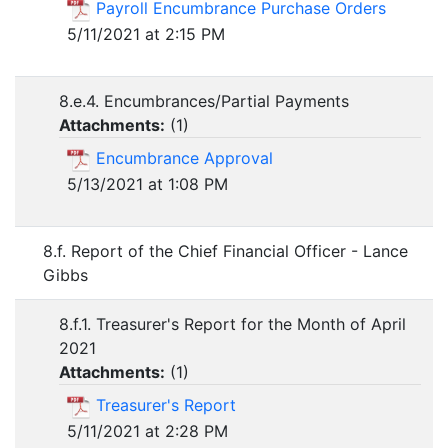
Payroll Encumbrance Purchase Orders
5/11/2021 at 2:15 PM
8.e.4. Encumbrances/Partial Payments
Attachments:
(
1
)
Encumbrance Approval
5/13/2021 at 1:08 PM
8.f. Report of the Chief Financial Officer - Lance
Gibbs
8.f.1. Treasurer's Report for the Month of April
2021
Attachments:
(
1
)
Treasurer's Report
5/11/2021 at 2:28 PM