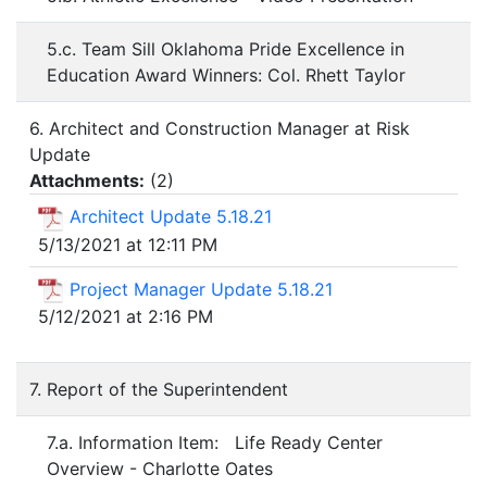
5.c. Team Sill Oklahoma Pride Excellence in
Education Award Winners: Col. Rhett Taylor
6. Architect and Construction Manager at Risk
Update
Attachments:
(
2
)
Architect Update 5.18.21
5/13/2021 at 12:11 PM
Project Manager Update 5.18.21
5/12/2021 at 2:16 PM
7. Report of the Superintendent
7.a. Information Item: Life Ready Center
Overview - Charlotte Oates