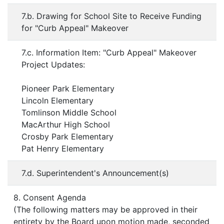
7.b. Drawing for School Site to Receive Funding
for "Curb Appeal" Makeover
7.c. Information Item: "Curb Appeal" Makeover
Project Updates:
Pioneer Park Elementary
Lincoln Elementary
Tomlinson Middle School
MacArthur High School
Crosby Park Elementary
Pat Henry Elementary
7.d. Superintendent's Announcement(s)
8. Consent Agenda
(The following matters may be approved in their
entirety by the Board upon motion made, seconded