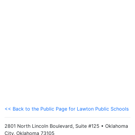
<< Back to the Public Page for Lawton Public Schools
2801 North Lincoln Boulevard, Suite #125 • Oklahoma
City, Oklahoma 73105