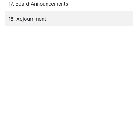
17. Board Announcements
18. Adjournment