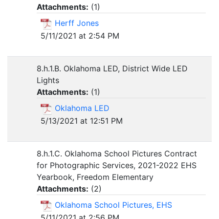
Attachments:
(
1
)
Herff Jones
5/11/2021 at 2:54 PM
8.h.1.B. Oklahoma LED, District Wide LED
Lights
Attachments:
(
1
)
Oklahoma LED
5/13/2021 at 12:51 PM
8.h.1.C. Oklahoma School Pictures Contract
for Photographic Services, 2021-2022 EHS
Yearbook, Freedom Elementary
Attachments:
(
2
)
Oklahoma School Pictures, EHS
5/11/2021 at 2:56 PM