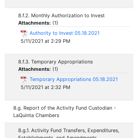
8.f.2. Monthly Authorization to Invest
Attachments:
(
1
)
Authority to Invest 05.18.2021
5/11/2021 at 2:29 PM
8.f.3. Temporary Appropriations
Attachments:
(
1
)
Temporary Appropriations 05.18.2021
5/11/2021 at 2:32 PM
8.g. Report of the Activity Fund Custodian -
LaQuinta Chambers
8.g.1. Activity Fund Transfers, Expenditures,
Establishments, and Amendments