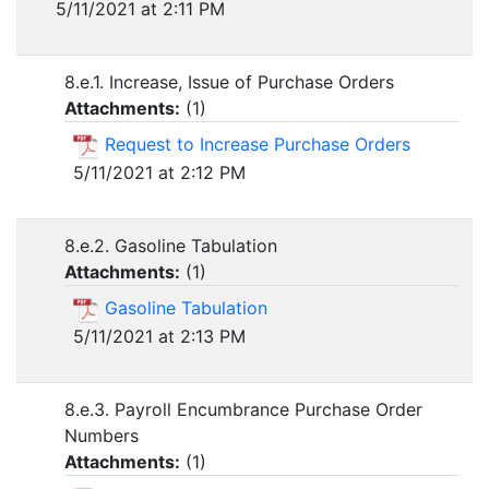
5/11/2021 at 2:11 PM
8.e.1. Increase, Issue of Purchase Orders
Attachments:
(
1
)
Request to Increase Purchase Orders
5/11/2021 at 2:12 PM
8.e.2. Gasoline Tabulation
Attachments:
(
1
)
Gasoline Tabulation
5/11/2021 at 2:13 PM
8.e.3. Payroll Encumbrance Purchase Order
Numbers
Attachments:
(
1
)