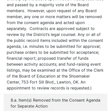
and passed by a majority vote of the Board
members. However, upon request of any Board
member, any one or more matters will be removed
from the consent agenda and acted upon
separately. Contracts are approved subject to
review by the District’s legal counsel. Any or all of
the public record items included within the consent
agenda, i.e. minutes to be submitted for approval;
purchase orders to be submitted for acceptance;
financial report; proposed transfer of funds
between activity accounts; and fund-raising event
listings, may be examined at the Office of the Clerk
of the Board of Education at the Shoemaker
Center, 753 Fort Sill Blvd., Lawton, OK. An
appointment to review records is requested.)
8.a. Item(s) Removed from the Consent Agenda
for Separate Action