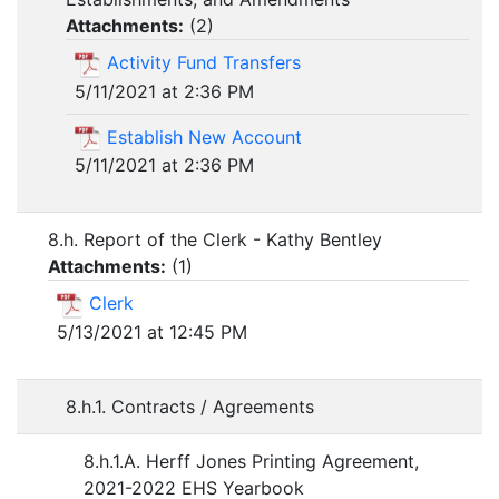
Attachments:
(
2
)
Activity Fund Transfers
5/11/2021 at 2:36 PM
Establish New Account
5/11/2021 at 2:36 PM
8.h. Report of the Clerk - Kathy Bentley
Attachments:
(
1
)
Clerk
5/13/2021 at 12:45 PM
8.h.1. Contracts / Agreements
8.h.1.A. Herff Jones Printing Agreement,
2021-2022 EHS Yearbook