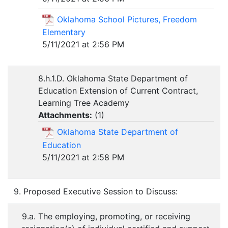
Oklahoma School Pictures, Freedom
Elementary
5/11/2021 at 2:56 PM
8.h.1.D. Oklahoma State Department of
Education Extension of Current Contract,
Learning Tree Academy
Attachments:
(
1
)
Oklahoma State Department of
Education
5/11/2021 at 2:58 PM
9. Proposed Executive Session to Discuss:
9.a. The employing, promoting, or receiving