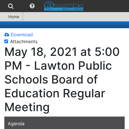
Home
Download
Attachments
May 18, 2021 at 5:00
PM - Lawton Public
Schools Board of
Education Regular
Meeting
Agenda