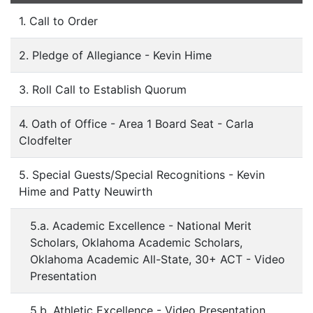
1. Call to Order
2. Pledge of Allegiance - Kevin Hime
3. Roll Call to Establish Quorum
4. Oath of Office - Area 1 Board Seat - Carla
Clodfelter
5. Special Guests/Special Recognitions - Kevin
Hime and Patty Neuwirth
5.a. Academic Excellence - National Merit
Scholars, Oklahoma Academic Scholars,
Oklahoma Academic All-State, 30+ ACT - Video
Presentation
5.b. Athletic Excellence - Video Presentation