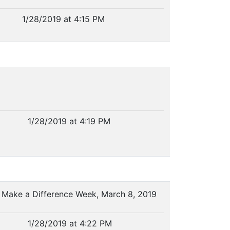
1/28/2019 at 4:15 PM
1/28/2019 at 4:19 PM
l Make a Difference Week, March 8, 2019
1/28/2019 at 4:22 PM