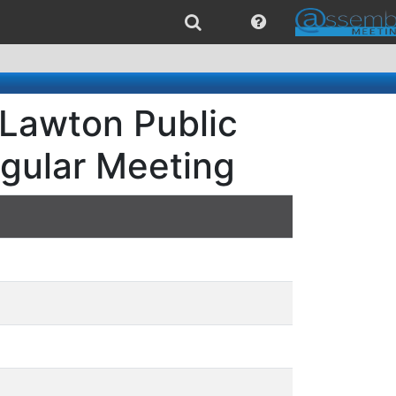
 Lawton Public
egular Meeting