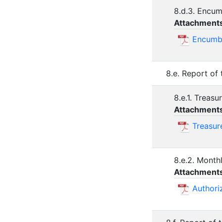
8.d.3. Encu
Attachment
Encumb
8.e. Report of
8.e.1. Treas
Attachment
Treasur
8.e.2. Month
Attachment
Authori