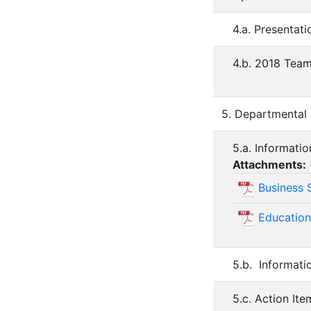
4.a. Presentat
4.b. 2018 Team
5. Departmental
5.a. Informati
Attachments:
Business 
Education
5.b. Informati
5.c. Action It