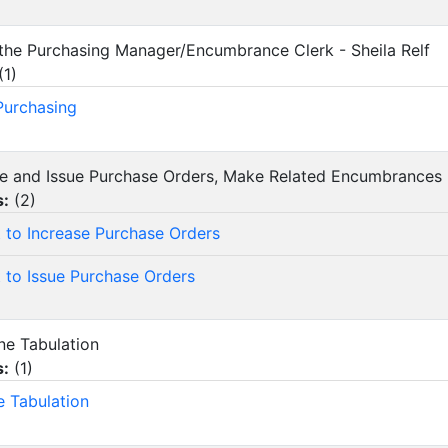
 the Purchasing Manager/Encumbrance Clerk - Sheila Relf
(
1
)
 Purchasing
ase and Issue Purchase Orders, Make Related Encumbrances
s:
(
2
)
 to Increase Purchase Orders
 to Issue Purchase Orders
ine Tabulation
s:
(
1
)
e Tabulation