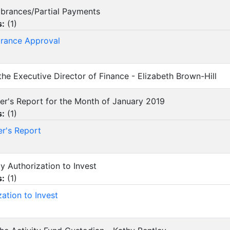
mbrances/Partial Payments
s:
(
1
)
rance Approval
 the Executive Director of Finance - Elizabeth Brown-Hill
urer's Report for the Month of January 2019
s:
(
1
)
er's Report
ly Authorization to Invest
s:
(
1
)
zation to Invest