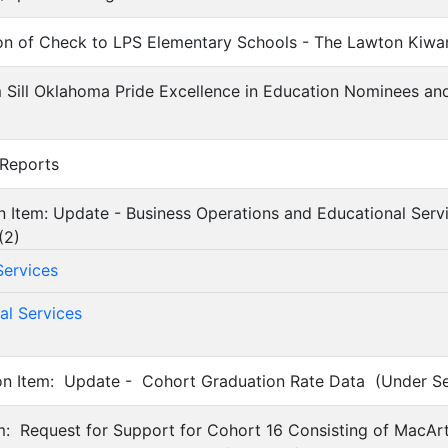
ion of Check to LPS Elementary Schools - The Lawton Kiwa
 Sill Oklahoma Pride Excellence in Education Nominees an
 Reports
on Item: Update - Business Operations and Educational Serv
(
2
)
Services
al Services
on Item: Update - Cohort Graduation Rate Data (Under Sep
em: Request for Support for Cohort 16 Consisting of MacAr