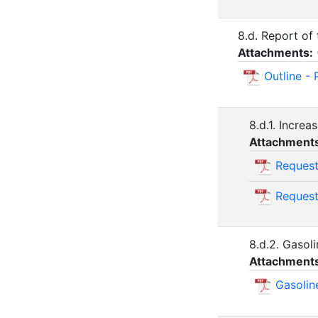
8.d. Report of
Attachments:
Outline -
8.d.1. Incre
Attachment
Request
Request
8.d.2. Gasol
Attachment
Gasolin