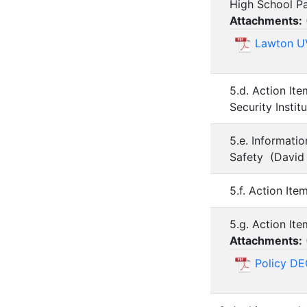
High School Par
Attachments:
Lawton UV
5.d. Action I
Security Insti
5.e. Informati
Safety (David
5.f. Action It
5.g. Action It
Attachments:
Policy DE