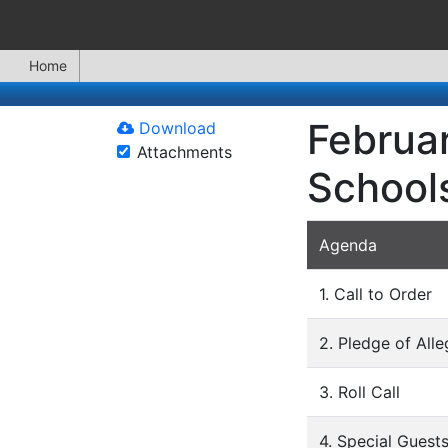
Home
Februar
Download
Attachments
School
Agenda
1. Call to Order
2. Pledge of All
3. Roll Call
4. Special Guest