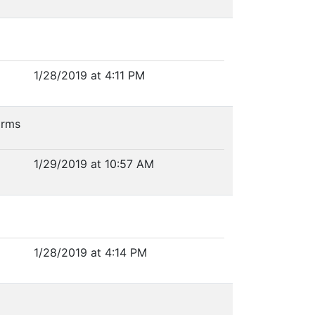
1/28/2019 at 4:11 PM
forms
1/29/2019 at 10:57 AM
1/28/2019 at 4:14 PM