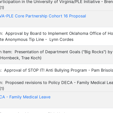
ticipation in the University of Virginia/PLE Initiative - Bre
(
1
)
A-PLE Core Partnership Cohort 16 Proposal
tem: Approval by Board to Implement Oklahoma Office of H
tute Anonymous Tip Line - Lynn Cordes
on Item: Presentation of Department Goals ("Big Rocks") b
 Hornbeck, Trae Koch)
em: Approval of STOP IT! Anti Bullying Program - Pam Brisol
em: Proposed revisions to Policy DECA - Family Medical Lea
(
1
)
CA - Family Medical Leave