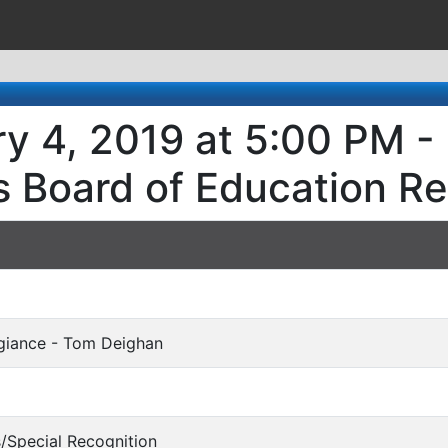
y 4, 2019 at 5:00 PM -
s Board of Education R
egiance - Tom Deighan
s/Special Recognition