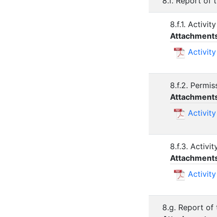
8.f. Report of
8.f.1. Activi
Attachment
Activit
8.f.2. Permi
Attachment
Activit
8.f.3. Activ
Attachment
Activit
8.g. Report of 