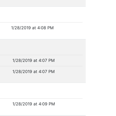
1/28/2019 at 4:08 PM
1/28/2019 at 4:07 PM
1/28/2019 at 4:07 PM
1/28/2019 at 4:09 PM