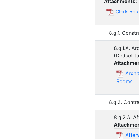
Attachments:
Clerk Rep
8.g.1. Const
8.g.1.A. A
(Deduct to 
Attachmen
Archi
Rooms
8.g.2. Contr
8.g.2.A. A
Attachmen
After