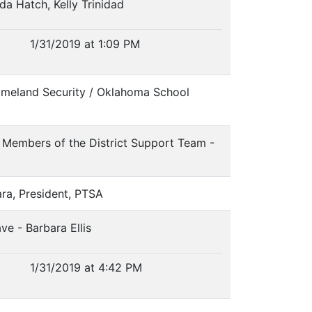
nda Hatch, Kelly Trinidad
1/31/2019 at 1:09 PM
omeland Security / Oklahoma School
y Members of the District Support Team -
ara, President, PTSA
ve - Barbara Ellis
1/31/2019 at 4:42 PM