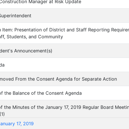
 Construction Manager at Risk Update
 Superintendent
on Item: Presentation of District and Staff Reporting Requi
aff, Students, and Community
ndent's Announcement(s)
da
Removed From the Consent Agenda for Separate Action
of the Balance of the Consent Agenda
of the Minutes of the January 17, 2019 Regular Board Meeti
(
1
)
January 17, 2019