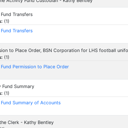
 the Activity Fund Custodian - Kathy Bentley
ty Fund Transfers
s:
(
1
)
y Fund Transfers
ssion to Place Order, BSN Corporation for LHS football uni
s:
(
1
)
y Fund Permission to Place Order
ity Fund Summary
s:
(
1
)
y Fund Summary of Accounts
the Clerk - Kathy Bentley