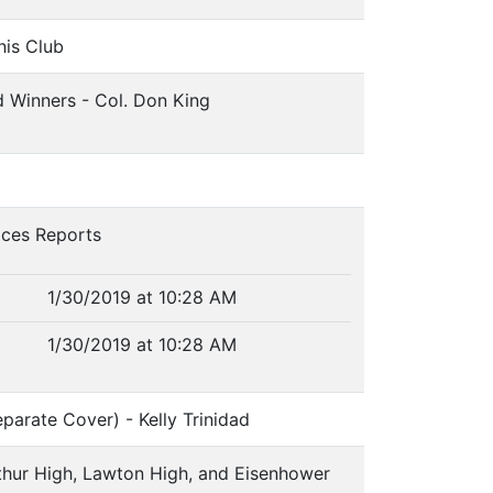
nis Club
d Winners - Col. Don King
ices Reports
1/30/2019 at 10:28 AM
1/30/2019 at 10:28 AM
arate Cover) - Kelly Trinidad
thur High, Lawton High, and Eisenhower