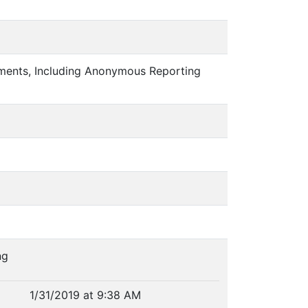
rements, Including Anonymous Reporting
ng
1/31/2019 at 9:38 AM