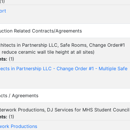
(
1
)
ort
ruction Related Contracts/Agreements
rchitects in Partnership LLC, Safe Rooms, Change Order#1
reduce ceramic wall tile height at all sites)
ts:
(
1
)
tects in Partnership LLC - Change Order #1 - Multiple Safe
acts / Agreements
fterwork Productions, DJ Services for MHS Student Counci
ts:
(
1
)
work Productions