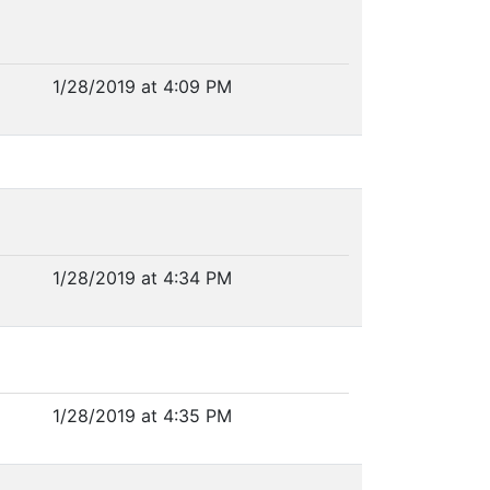
1/28/2019 at 4:09 PM
1/28/2019 at 4:34 PM
1/28/2019 at 4:35 PM