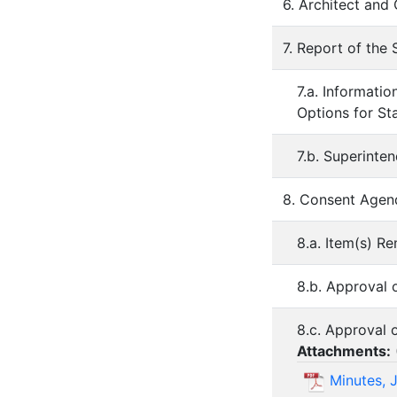
6. Architect and
7. Report of the
7.a. Informati
Options for St
7.b. Superinte
8. Consent Agen
8.a. Item(s) 
8.b. Approval 
8.c. Approval 
Attachments:
Minutes, 