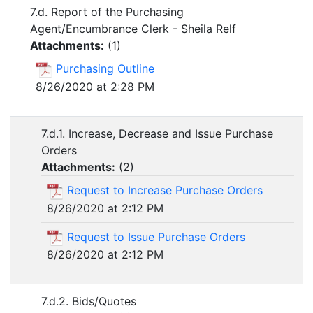
7.d. Report of the Purchasing
Agent/Encumbrance Clerk - Sheila Relf
Attachments:
(
1
)
Purchasing Outline
8/26/2020 at 2:28 PM
7.d.1. Increase, Decrease and Issue Purchase
Orders
Attachments:
(
2
)
Request to Increase Purchase Orders
8/26/2020 at 2:12 PM
Request to Issue Purchase Orders
8/26/2020 at 2:12 PM
7.d.2. Bids/Quotes