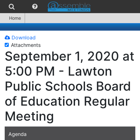
Home
Download
Attachments
September 1, 2020 at
5:00 PM - Lawton
Public Schools Board
of Education Regular
Meeting
Agenda