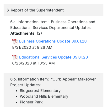
6. Report of the Superintendent
6.a. Information Item: Business Operations and
Educational Services Departmental Updates
Attachments:
(
2
)
Business Operations Update 09.01.20
8/31/2020 at 8:26 AM
Educational Services Update 09.01.20
8/26/2020 at 10:53 AM
6.b. Information Item: "Curb Appeal" Makeover
Project Updates:
Ridgecrest Elementary
Woodland Hills Elementary
Pioneer Park