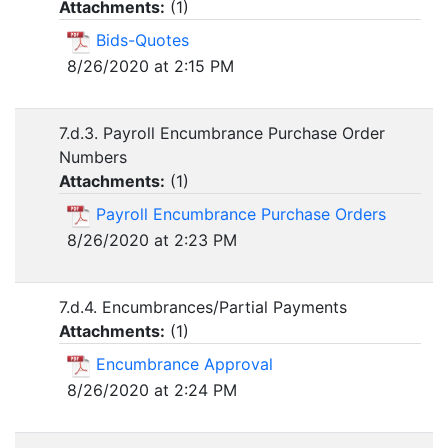
Attachments:
(
1
)
Bids-Quotes
8/26/2020 at 2:15 PM
7.d.3. Payroll Encumbrance Purchase Order
Numbers
Attachments:
(
1
)
Payroll Encumbrance Purchase Orders
8/26/2020 at 2:23 PM
7.d.4. Encumbrances/Partial Payments
Attachments:
(
1
)
Encumbrance Approval
8/26/2020 at 2:24 PM