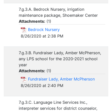
7.g.3.A. Bedrock Nursery, irrigation
maintenance package, Shoemaker Center
Attachments:
(
1
)
Bedrock Nursery
8/26/2020 at 2:38 PM
7.g.3.B. Fundraiser Lady, Amber McPherson,
any LPS school for the 2020-2021 school
year
Attachments:
(
1
)
Fundraiser Lady, Amber McPherson
8/26/2020 at 2:40 PM
7.g.3.C. Language Line Services Inc.,
interpreter services for district counselor,