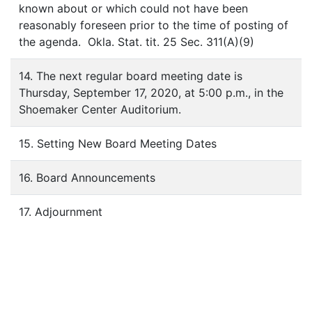
known about or which could not have been
reasonably foreseen prior to the time of posting of
the agenda. Okla. Stat. tit. 25 Sec. 311(A)(9)
14. The next regular board meeting date is
Thursday, September 17, 2020, at 5:00 p.m., in the
Shoemaker Center Auditorium.
15. Setting New Board Meeting Dates
16. Board Announcements
17. Adjournment