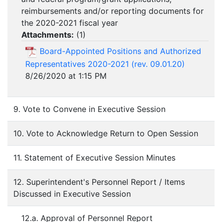
reimbursements and/or reporting documents for
the 2020-2021 fiscal year
Attachments:
(
1
)
Board-Appointed Positions and Authorized
Representatives 2020-2021 (rev. 09.01.20)
8/26/2020 at 1:15 PM
9. Vote to Convene in Executive Session
10. Vote to Acknowledge Return to Open Session
11. Statement of Executive Session Minutes
12. Superintendent's Personnel Report / Items
Discussed in Executive Session
12.a. Approval of Personnel Report