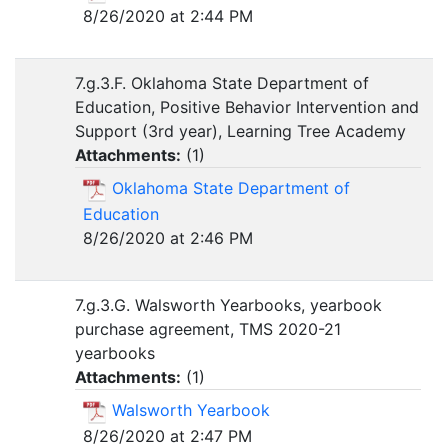
8/26/2020 at 2:44 PM
7.g.3.F. Oklahoma State Department of
Education, Positive Behavior Intervention and
Support (3rd year), Learning Tree Academy
Attachments:
(
1
)
Oklahoma State Department of
Education
8/26/2020 at 2:46 PM
7.g.3.G. Walsworth Yearbooks, yearbook
purchase agreement, TMS 2020-21
yearbooks
Attachments:
(
1
)
Walsworth Yearbook
8/26/2020 at 2:47 PM