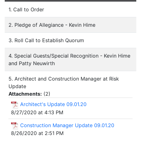
1. Call to Order
2. Pledge of Allegiance - Kevin Hime
3. Roll Call to Establish Quorum
4. Special Guests/Special Recognition - Kevin Hime
and Patty Neuwirth
5. Architect and Construction Manager at Risk
Update
Attachments:
(
2
)
Architect's Update 09.01.20
8/27/2020 at 4:13 PM
Construction Manager Update 09.01.20
8/26/2020 at 2:51 PM