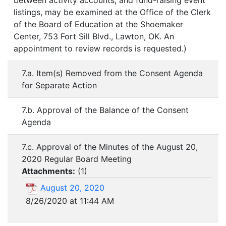
between activity accounts; and fund-raising event
listings, may be examined at the Office of the Clerk
of the Board of Education at the Shoemaker
Center, 753 Fort Sill Blvd., Lawton, OK. An
appointment to review records is requested.)
7.a. Item(s) Removed from the Consent Agenda
for Separate Action
7.b. Approval of the Balance of the Consent
Agenda
7.c. Approval of the Minutes of the August 20,
2020 Regular Board Meeting
Attachments:
(
1
)
August 20, 2020
8/26/2020 at 11:44 AM