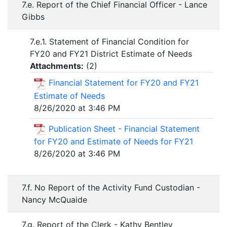
7.e. Report of the Chief Financial Officer - Lance
Gibbs
7.e.1. Statement of Financial Condition for
FY20 and FY21 District Estimate of Needs
Attachments:
(
2
)
Financial Statement for FY20 and FY21
Estimate of Needs
8/26/2020 at 3:46 PM
Publication Sheet - Financial Statement
for FY20 and Estimate of Needs for FY21
8/26/2020 at 3:46 PM
7.f. No Report of the Activity Fund Custodian -
Nancy McQuaide
7.g. Report of the Clerk - Kathy Bentley