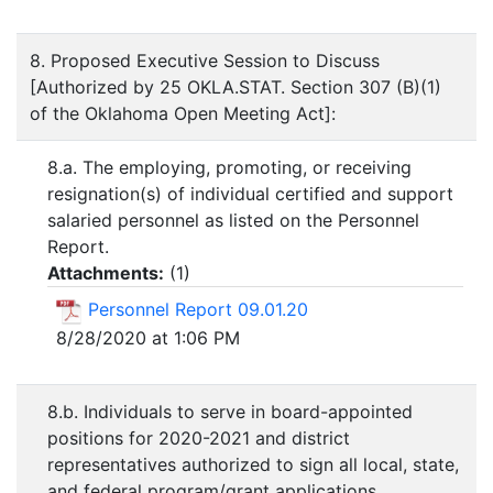
8. Proposed Executive Session to Discuss
[Authorized by 25 OKLA.STAT. Section 307 (B)(1)
of the Oklahoma Open Meeting Act]:
8.a. The employing, promoting, or receiving
resignation(s) of individual certified and support
salaried personnel as listed on the Personnel
Report.
Attachments:
(
1
)
Personnel Report 09.01.20
8/28/2020 at 1:06 PM
8.b. Individuals to serve in board-appointed
positions for 2020-2021 and district
representatives authorized to sign all local, state,
and federal program/grant applications,