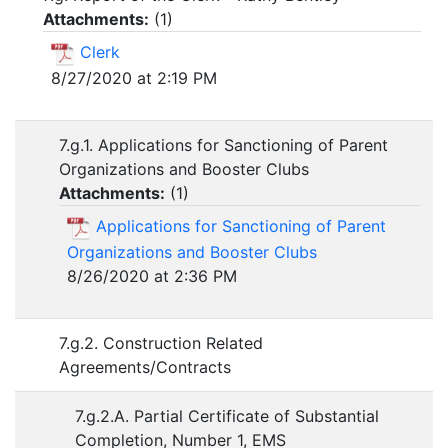
Attachments:
(
1
)
Clerk
8/27/2020 at 2:19 PM
7.g.1. Applications for Sanctioning of Parent
Organizations and Booster Clubs
Attachments:
(
1
)
Applications for Sanctioning of Parent
Organizations and Booster Clubs
8/26/2020 at 2:36 PM
7.g.2. Construction Related
Agreements/Contracts
7.g.2.A. Partial Certificate of Substantial
Completion, Number 1, EMS