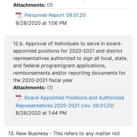
Attachments:
(
1
)
Personnel Report 09.01.20
8/28/2020 at 1:06 PM
12.b. Approval of Individuals to serve in board-
appointed positions for 2020-2021 and district
representatives authorized to sign all local, state,
and federal program/grant applications,
reimbursements and/or reporting documents for
the 2020-2021 fiscal year
Attachments:
(
1
)
Board-Appointed Positions and Authorized
Representatives 2020-2021 (rev. 09.01.20)
8/26/2020 at 1:44 PM
13. New Business - This refers to any matter not