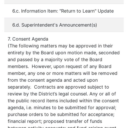
6.c. Information Item: "Return to Learn" Update
6.d. Superintendent's Announcement(s)
7. Consent Agenda
(The following matters may be approved in their
entirety by the Board upon motion made, seconded
and passed by a majority vote of the Board
members. However, upon request of any Board
member, any one or more matters will be removed
from the consent agenda and acted upon
separately. Contracts are approved subject to
review by the District’s legal counsel. Any or all of
the public record items included within the consent
agenda, i.e. minutes to be submitted for approval;
purchase orders to be submitted for acceptance;
financial report; proposed transfer of funds