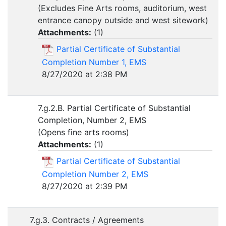
(Excludes Fine Arts rooms, auditorium, west
entrance canopy outside and west sitework)
Attachments:
(
1
)
Partial Certificate of Substantial
Completion Number 1, EMS
8/27/2020 at 2:38 PM
7.g.2.B. Partial Certificate of Substantial
Completion, Number 2, EMS
(Opens fine arts rooms)
Attachments:
(
1
)
Partial Certificate of Substantial
Completion Number 2, EMS
8/27/2020 at 2:39 PM
7.g.3. Contracts / Agreements