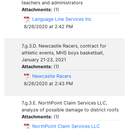
teachers and administrators
Attachments:
(
1
)
Language Line Services Inc
8/26/2020 at 2:42 PM
7.g.3.D. Newcastle Racers, contract for
athletic events, MHS boys basketball,
January 21-23, 2021
Attachments:
(
1
)
Newcastle Racers
8/26/2020 at 2:43 PM
7.g.3.E. NorthPoint Claim Services LLC,
analyze of possible damage to district roofs
Attachments:
(
1
)
NorthPoint Claim Services LLC