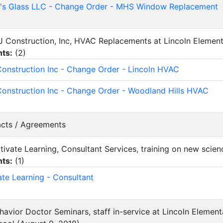
's Glass LLC - Change Order - MHS Window Replacement
CJ Construction, Inc, HVAC Replacements at Lincoln Elemen
ts:
(
2
)
onstruction Inc - Change Order - Lincoln HVAC
onstruction Inc - Change Order - Woodland Hills HVAC
acts / Agreements
ctivate Learning, Consultant Services, training on new scie
ts:
(
1
)
ate Learning - Consultant
ehavior Doctor Seminars, staff in-service at Lincoln Elemen