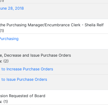
(
1
)
June 28, 2018
 the Purchasing Manager/Encumbrance Clerk - Sheila Relf
(
1
)
 Purchasing
ase, Decrease and Issue Purchase Orders
s:
(
2
)
 to Increase Purchase Orders
 to Issue Purchase Orders
ssion Requested of Board
s:
(
1
)