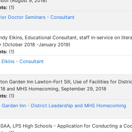
hool (August 9, 2018)
ts:
(
1
)
ior Doctor Seminars - Consultant
indy Elkins, Educational Consultant, staff in-service on lit
y (October 2018 -January 2019)
ts:
(
1
)
 Elkins - Consultant
ilton Garden Inn Lawton-Fort Sill, Use of Facilities for Dist
2018 and MHS Homecoming, September 29, 2018
ts:
(
1
)
n Garden Inn - District Leadership and MHS Homecoming
SSAA, LPS High Schools - Application for Conducting a C