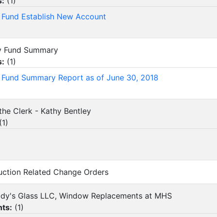
s:
(
1
)
y Fund Establish New Account
ity Fund Summary
s:
(
1
)
y Fund Summary Report as of June 30, 2018
the Clerk - Kathy Bentley
(
1
)
ruction Related Change Orders
rady's Glass LLC, Window Replacements at MHS
ts:
(
1
)