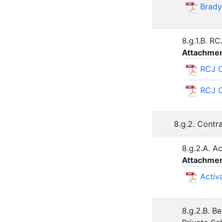
Brady
8.g.1.B. R
Attachmen
RCJ C
RCJ C
8.g.2. Contr
8.g.2.A. A
Attachmen
Activ
8.g.2.B. B