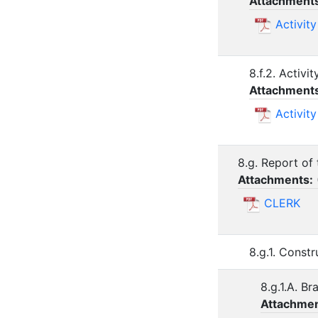
Attachment
Activit
8.f.2. Activ
Attachment
Activit
8.g. Report of 
Attachments:
CLERK
8.g.1. Const
8.g.1.A. B
Attachmen