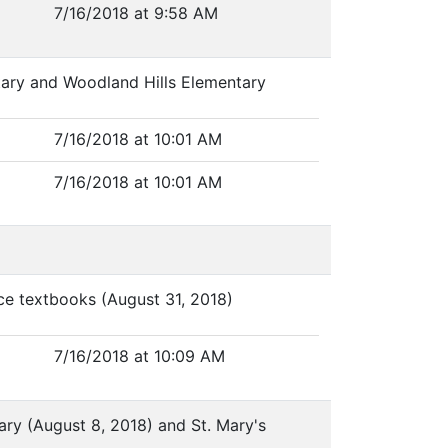
7/16/2018 at 9:58 AM
tary and Woodland Hills Elementary
7/16/2018 at 10:01 AM
7/16/2018 at 10:01 AM
nce textbooks (August 31, 2018)
7/16/2018 at 10:09 AM
tary (August 8, 2018) and St. Mary's