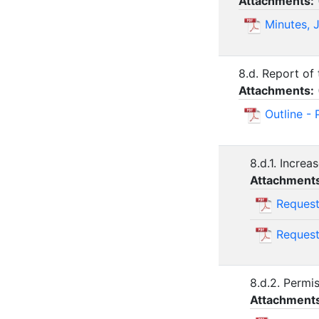
Attachments:
Minutes, 
8.d. Report of
Attachments:
Outline -
8.d.1. Incre
Attachment
Request
Request
8.d.2. Permi
Attachment