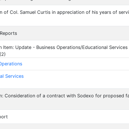
on of Col. Samuel Curtis in appreciation of his years of ser
 Reports
on Item: Update - Business Operations/Educational Services
(
2
)
Operations
al Services
em: Consideration of a contract with Sodexo for proposed f
port