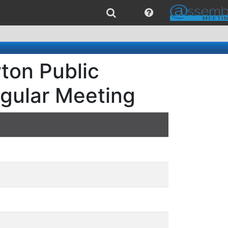
ton Public
egular Meeting