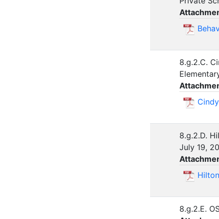
Private Sc
Attachmen
Behav
8.g.2.C. C
Elementar
Attachmen
Cindy
8.g.2.D. H
July 19, 
Attachmen
Hilto
8.g.2.E. O