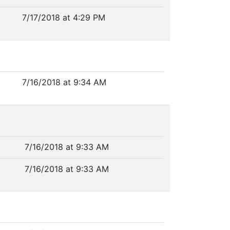
7/17/2018 at 4:29 PM
7/16/2018 at 9:34 AM
7/16/2018 at 9:33 AM
7/16/2018 at 9:33 AM