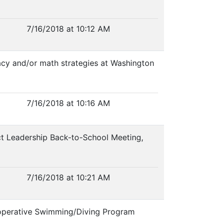
7/16/2018 at 10:12 AM
eracy and/or math strategies at Washington
7/16/2018 at 10:16 AM
rict Leadership Back-to-School Meeting,
7/16/2018 at 10:21 AM
ooperative Swimming/Diving Program