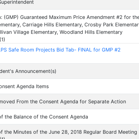
 Superintendent
em: (GMP) Guaranteed Maximum Price Amendment #2 for the 
mentary, Carriage Hills Elementary, Crosby Park Elementar
llivan Village Elementary, Woodland Hills Elementary
(
1
)
LPS Safe Room Projects Bid Tab- FINAL for GMP #2
ndent's Announcement(s)
Consent Agenda Items
Removed From the Consent Agenda for Separate Action
of the Balance of the Consent Agenda
of the Minutes of the June 28, 2018 Regular Board Meeting