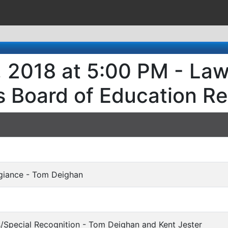
, 2018 at 5:00 PM - Law
s Board of Education R
egiance - Tom Deighan
s/Special Recognition - Tom Deighan and Kent Jester