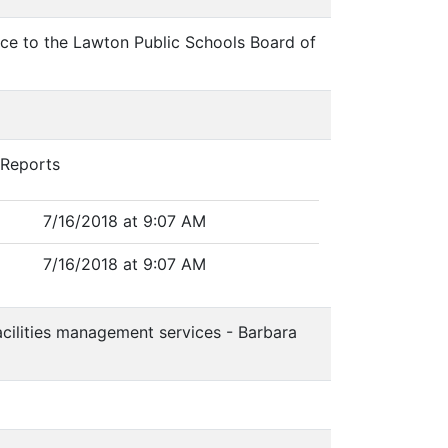
vice to the Lawton Public Schools Board of
 Reports
7/16/2018 at 9:07 AM
7/16/2018 at 9:07 AM
acilities management services - Barbara