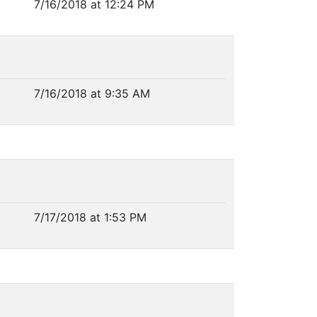
7/16/2018 at 12:24 PM
7/16/2018 at 9:35 AM
7/17/2018 at 1:53 PM