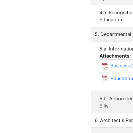
4.a. Recogniti
Education
5. Departmental
5.a. Informati
Attachments:
Business 
Education
5.b. Action It
Ellis
6. Architect's Re