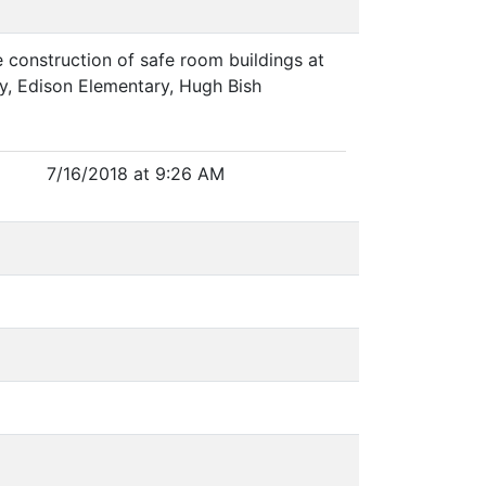
construction of safe room buildings at
y, Edison Elementary, Hugh Bish
7/16/2018 at 9:26 AM