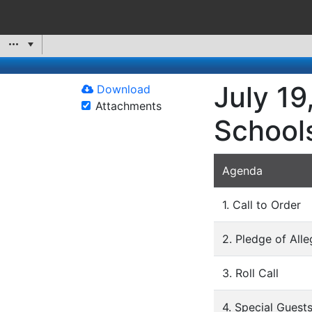
July 19
Download
Attachments
School
Agenda
1. Call to Order
2. Pledge of All
3. Roll Call
4. Special Guest