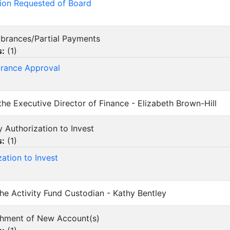
ion Requested of Board
mbrances/Partial Payments
s:
(
1
)
rance Approval
 the Executive Director of Finance - Elizabeth Brown-Hill
y Authorization to Invest
s:
(
1
)
zation to Invest
 the Activity Fund Custodian - Kathy Bentley
lishment of New Account(s)