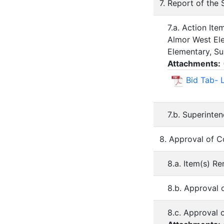
7. Report of the
7.a. Action It
Almor West Ele
Elementary, Su
Attachments:
Bid Tab- 
7.b. Superinte
8. Approval of 
8.a. Item(s) 
8.b. Approval 
8.c. Approval 