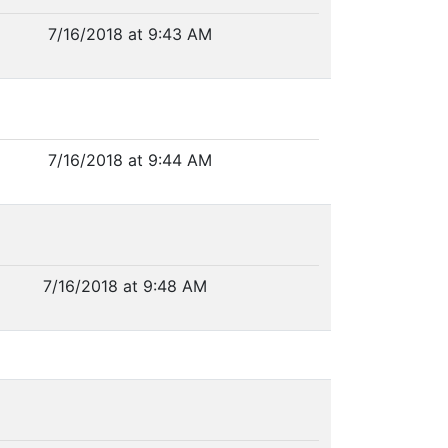
7/16/2018 at 9:43 AM
7/16/2018 at 9:44 AM
7/16/2018 at 9:48 AM