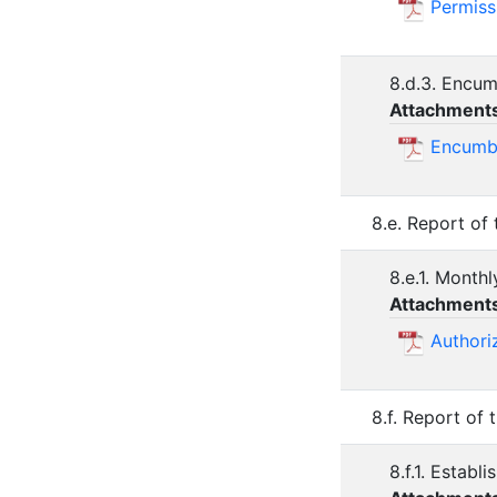
Permiss
8.d.3. Encu
Attachment
Encumb
8.e. Report of
8.e.1. Monthl
Attachment
Authori
8.f. Report of
8.f.1. Estab