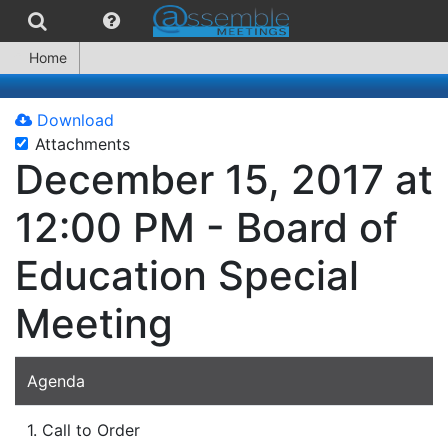
Home
Download
Attachments
December 15, 2017 at
12:00 PM - Board of
Education Special
Meeting
Agenda
1. Call to Order