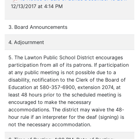
12/13/2017 at 4:14 PM
3. Board Announcements
4. Adjournment
5. The Lawton Public School District encourages
participation from all of its patrons. If participation
at any public meeting is not possible due to a
disability, notification to the Clerk of the Board of
Education at 580-357-6900, extension 2074, at
least 48 hours prior to the scheduled meeting is
encouraged to make the necessary
accommodations. The district may waive the 48-
hour rule if an interpreter for the deaf (signing) is
not the necessary accommodation.