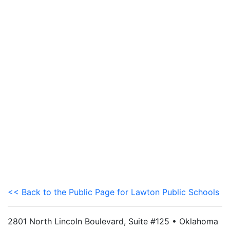
<< Back to the Public Page for Lawton Public Schools
2801 North Lincoln Boulevard, Suite #125 • Oklahoma