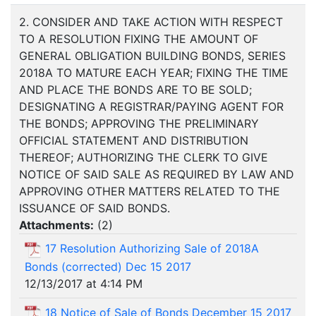
2. CONSIDER AND TAKE ACTION WITH RESPECT
TO A RESOLUTION FIXING THE AMOUNT OF
GENERAL OBLIGATION BUILDING BONDS, SERIES
2018A TO MATURE EACH YEAR; FIXING THE TIME
AND PLACE THE BONDS ARE TO BE SOLD;
DESIGNATING A REGISTRAR/PAYING AGENT FOR
THE BONDS; APPROVING THE PRELIMINARY
OFFICIAL STATEMENT AND DISTRIBUTION
THEREOF; AUTHORIZING THE CLERK TO GIVE
NOTICE OF SAID SALE AS REQUIRED BY LAW AND
APPROVING OTHER MATTERS RELATED TO THE
ISSUANCE OF SAID BONDS.
Attachments:
(
2
)
17 Resolution Authorizing Sale of 2018A
Bonds (corrected) Dec 15 2017
12/13/2017 at 4:14 PM
18 Notice of Sale of Bonds December 15 2017