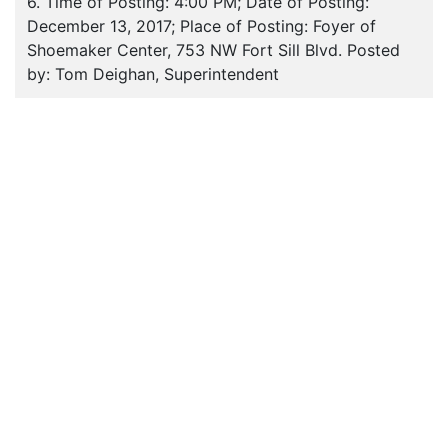
6. Time of Posting: 4:00 PM; Date of Posting:
December 13, 2017; Place of Posting: Foyer of
Shoemaker Center, 753 NW Fort Sill Blvd. Posted
by: Tom Deighan, Superintendent