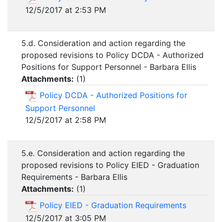
12/5/2017 at 2:53 PM
5.d. Consideration and action regarding the
proposed revisions to Policy DCDA - Authorized
Positions for Support Personnel - Barbara Ellis
Attachments:
(
1
)
Policy DCDA - Authorized Positions for
Support Personnel
12/5/2017 at 2:58 PM
5.e. Consideration and action regarding the
proposed revisions to Policy EIED - Graduation
Requirements - Barbara Ellis
Attachments:
(
1
)
Policy EIED - Graduation Requirements
12/5/2017 at 3:05 PM