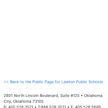
<< Back to the Public Page for Lawton Public Schools
2801 North Lincoln Boulevard, Suite #125 • Oklahoma
City, Oklahoma 73105
P: 405.528.3571 • T:888.528.3571 • F: 405.528.5695