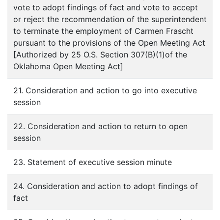
vote to adopt findings of fact and vote to accept
or reject the recommendation of the superintendent
to terminate the employment of Carmen Frascht
pursuant to the provisions of the Open Meeting Act
[Authorized by 25 O.S. Section 307(B)(1)of the
Oklahoma Open Meeting Act]
21. Consideration and action to go into executive
session
22. Consideration and action to return to open
session
23. Statement of executive session minute
24. Consideration and action to adopt findings of
fact