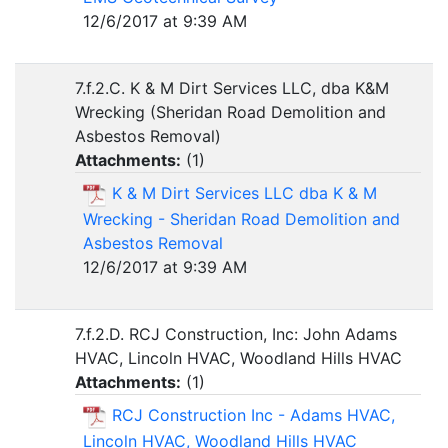
12/6/2017 at 9:39 AM
7.f.2.C. K & M Dirt Services LLC, dba K&M
Wrecking (Sheridan Road Demolition and
Asbestos Removal)
Attachments:
(
1
)
K & M Dirt Services LLC dba K & M
Wrecking - Sheridan Road Demolition and
Asbestos Removal
12/6/2017 at 9:39 AM
7.f.2.D. RCJ Construction, Inc: John Adams
HVAC, Lincoln HVAC, Woodland Hills HVAC
Attachments:
(
1
)
RCJ Construction Inc - Adams HVAC,
Lincoln HVAC, Woodland Hills HVAC