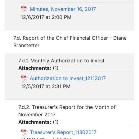
Minutes, November 16, 2017
12/6/2017 at 2:00 PM
7.d. Report of the Chief Financial Officer - Diane
Branstetter
7.d.1. Monthly Authorization to Invest
Attachments:
(
1
)
Authorization to Invest_12112017
12/5/2017 at 2:31 PM
7.d.2. Treasurer's Report for the Month of
November 2017
Attachments:
(
1
)
Treasurer's Report_11302017