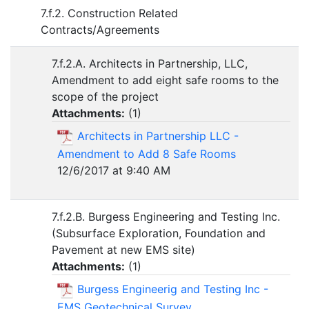
7.f.2. Construction Related
Contracts/Agreements
7.f.2.A. Architects in Partnership, LLC,
Amendment to add eight safe rooms to the
scope of the project
Attachments:
(
1
)
Architects in Partnership LLC -
Amendment to Add 8 Safe Rooms
12/6/2017 at 9:40 AM
7.f.2.B. Burgess Engineering and Testing Inc.
(Subsurface Exploration, Foundation and
Pavement at new EMS site)
Attachments:
(
1
)
Burgess Engineerig and Testing Inc -
EMS Geotechnical Survey