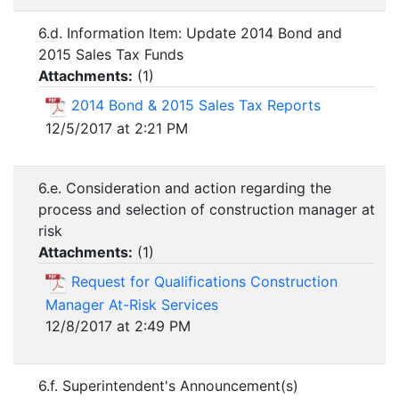
6.d. Information Item: Update 2014 Bond and
2015 Sales Tax Funds
Attachments:
(
1
)
2014 Bond & 2015 Sales Tax Reports
12/5/2017 at 2:21 PM
6.e. Consideration and action regarding the
process and selection of construction manager at
risk
Attachments:
(
1
)
Request for Qualifications Construction
Manager At-Risk Services
12/8/2017 at 2:49 PM
6.f. Superintendent's Announcement(s)