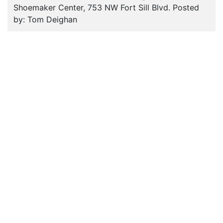
Shoemaker Center, 753 NW Fort Sill Blvd. Posted
by: Tom Deighan