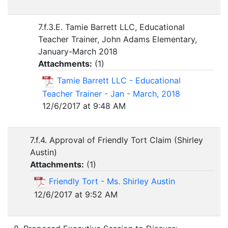
7.f.3.E. Tamie Barrett LLC, Educational
Teacher Trainer, John Adams Elementary,
January-March 2018
Attachments:
(
1
)
Tamie Barrett LLC - Educational
Teacher Trainer - Jan - March, 2018
12/6/2017 at 9:48 AM
7.f.4. Approval of Friendly Tort Claim (Shirley
Austin)
Attachments:
(
1
)
Friendly Tort - Ms. Shirley Austin
12/6/2017 at 9:52 AM