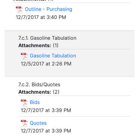
Outline - Purchasing
12/7/2017 at 3:40 PM
7.c.1. Gasoline Tabulation
Attachments:
(
1
)
Gasoline Tabulation
12/5/2017 at 2:26 PM
7.c.2. Bids/Quotes
Attachments:
(
2
)
Bids
12/7/2017 at 3:39 PM
Quotes
12/7/2017 at 3:39 PM