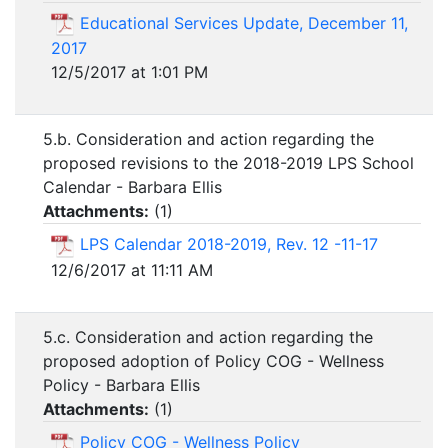
Educational Services Update, December 11,
2017
12/5/2017 at 1:01 PM
5.b. Consideration and action regarding the
proposed revisions to the 2018-2019 LPS School
Calendar - Barbara Ellis
Attachments:
(
1
)
LPS Calendar 2018-2019, Rev. 12 -11-17
12/6/2017 at 11:11 AM
5.c. Consideration and action regarding the
proposed adoption of Policy COG - Wellness
Policy - Barbara Ellis
Attachments:
(
1
)
Policy COG - Wellness Policy