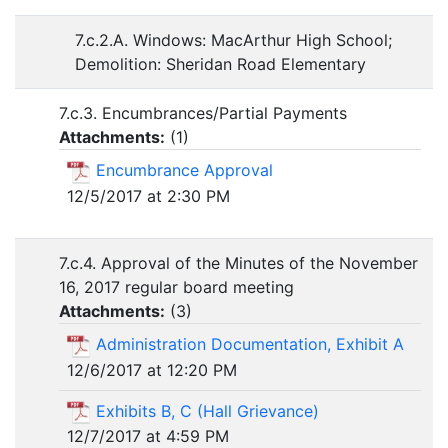
7.c.2.A. Windows: MacArthur High School;
Demolition: Sheridan Road Elementary
7.c.3. Encumbrances/Partial Payments
Attachments:
(
1
)
Encumbrance Approval
12/5/2017 at 2:30 PM
7.c.4. Approval of the Minutes of the November
16, 2017 regular board meeting
Attachments:
(
3
)
Administration Documentation, Exhibit A
12/6/2017 at 12:20 PM
Exhibits B, C (Hall Grievance)
12/7/2017 at 4:59 PM