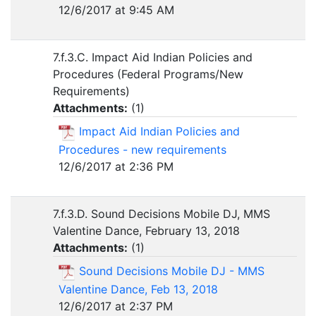
12/6/2017 at 9:45 AM
7.f.3.C. Impact Aid Indian Policies and
Procedures (Federal Programs/New
Requirements)
Attachments:
(
1
)
Impact Aid Indian Policies and
Procedures - new requirements
12/6/2017 at 2:36 PM
7.f.3.D. Sound Decisions Mobile DJ, MMS
Valentine Dance, February 13, 2018
Attachments:
(
1
)
Sound Decisions Mobile DJ - MMS
Valentine Dance, Feb 13, 2018
12/6/2017 at 2:37 PM