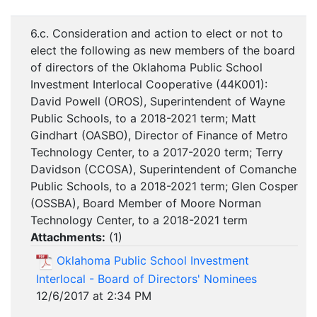
6.c. Consideration and action to elect or not to
elect the following as new members of the board
of directors of the Oklahoma Public School
Investment Interlocal Cooperative (44K001):
David Powell (OROS), Superintendent of Wayne
Public Schools, to a 2018-2021 term; Matt
Gindhart (OASBO), Director of Finance of Metro
Technology Center, to a 2017-2020 term; Terry
Davidson (CCOSA), Superintendent of Comanche
Public Schools, to a 2018-2021 term; Glen Cosper
(OSSBA), Board Member of Moore Norman
Technology Center, to a 2018-2021 term
Attachments:
(
1
)
Oklahoma Public School Investment
Interlocal - Board of Directors' Nominees
12/6/2017 at 2:34 PM