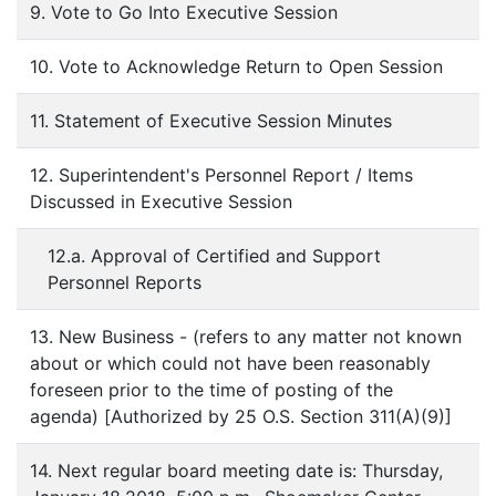
9. Vote to Go Into Executive Session
10. Vote to Acknowledge Return to Open Session
11. Statement of Executive Session Minutes
12. Superintendent's Personnel Report / Items
Discussed in Executive Session
12.a. Approval of Certified and Support
Personnel Reports
13. New Business - (refers to any matter not known
about or which could not have been reasonably
foreseen prior to the time of posting of the
agenda) [Authorized by 25 O.S. Section 311(A)(9)]
14. Next regular board meeting date is: Thursday,