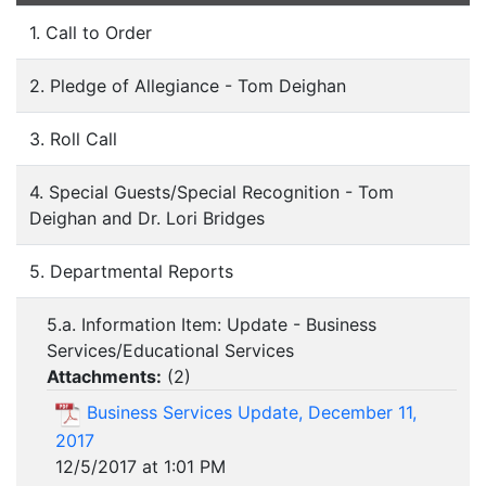
1. Call to Order
2. Pledge of Allegiance - Tom Deighan
3. Roll Call
4. Special Guests/Special Recognition - Tom
Deighan and Dr. Lori Bridges
5. Departmental Reports
5.a. Information Item: Update - Business
Services/Educational Services
Attachments:
(
2
)
Business Services Update, December 11,
2017
12/5/2017 at 1:01 PM