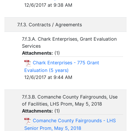
12/6/2017 at 9:38 AM
7.f.3. Contracts / Agreements
7.f.3.A. Chark Enterprises, Grant Evaluation
Services
Attachments:
(
1
)
Chark Enterprises - 775 Grant
Evaluation (5 years)
12/6/2017 at 9:44 AM
7.f.3.B. Comanche County Fairgrounds, Use
of Facilities, LHS Prom, May 5, 2018
Attachments:
(
1
)
Comanche County Fairgrounds - LHS
Senior Prom, May 5, 2018