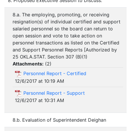
8. Proposed Executive Session to Discuss:
8.a. The employing, promoting, or receiving
resignation(s) of individual certified and support
salaried personnel so the board can return to
open session and vote to take action on
personnel transactions as listed on the Certified
and Support Personnel Reports [Authorized by
25 OKLA.STAT. Section 307 (B)(1)
Attachments:
(
2
)
Personnel Report - Certified
12/6/2017 at 10:19 AM
Personnel Report - Support
12/6/2017 at 10:31 AM
8.b. Evaluation of Superintendent Deighan