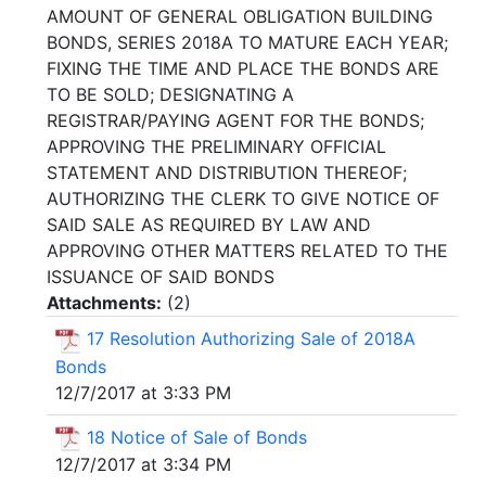
AMOUNT OF GENERAL OBLIGATION BUILDING
BONDS, SERIES 2018A TO MATURE EACH YEAR;
FIXING THE TIME AND PLACE THE BONDS ARE
TO BE SOLD; DESIGNATING A
REGISTRAR/PAYING AGENT FOR THE BONDS;
APPROVING THE PRELIMINARY OFFICIAL
STATEMENT AND DISTRIBUTION THEREOF;
AUTHORIZING THE CLERK TO GIVE NOTICE OF
SAID SALE AS REQUIRED BY LAW AND
APPROVING OTHER MATTERS RELATED TO THE
ISSUANCE OF SAID BONDS
Attachments:
(
2
)
17 Resolution Authorizing Sale of 2018A
Bonds
12/7/2017 at 3:33 PM
18 Notice of Sale of Bonds
12/7/2017 at 3:34 PM