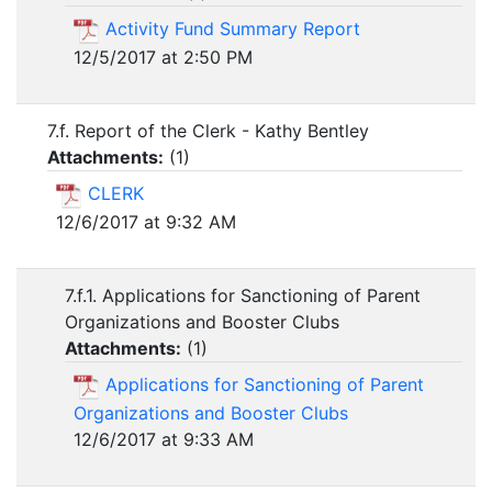
Activity Fund Summary Report
12/5/2017 at 2:50 PM
7.f. Report of the Clerk - Kathy Bentley
Attachments:
(
1
)
CLERK
12/6/2017 at 9:32 AM
7.f.1. Applications for Sanctioning of Parent
Organizations and Booster Clubs
Attachments:
(
1
)
Applications for Sanctioning of Parent
Organizations and Booster Clubs
12/6/2017 at 9:33 AM