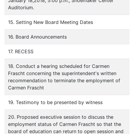
January 18,2018, 5:00 p.m., Shoemaker Center
Auditorium.
15. Setting New Board Meeting Dates
16. Board Announcements
17. RECESS
18. Conduct a hearing scheduled for Carmen
Frascht concerning the superintendent's written
recommendation to terminate the employment of
Carmen Frascht
19. Testimony to be presented by witness
20. Proposed executive session to discuss the
employment status of Carmen Frascht so that the
board of education can return to open session and