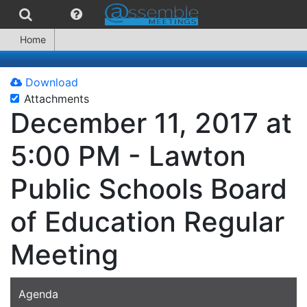
Home
Download
Attachments
December 11, 2017 at
5:00 PM - Lawton
Public Schools Board
of Education Regular
Meeting
Agenda