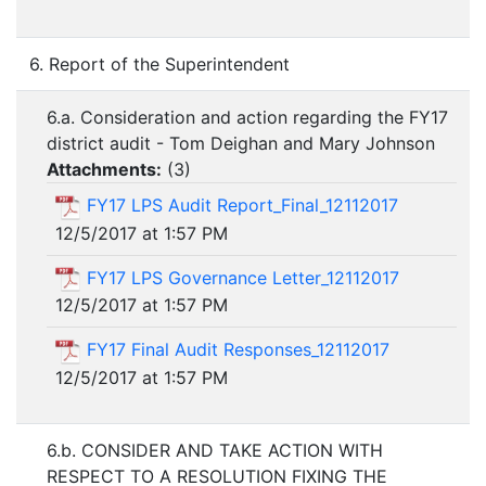
6. Report of the Superintendent
6.a. Consideration and action regarding the FY17
district audit - Tom Deighan and Mary Johnson
Attachments:
(
3
)
FY17 LPS Audit Report_Final_12112017
12/5/2017 at 1:57 PM
FY17 LPS Governance Letter_12112017
12/5/2017 at 1:57 PM
FY17 Final Audit Responses_12112017
12/5/2017 at 1:57 PM
6.b. CONSIDER AND TAKE ACTION WITH
RESPECT TO A RESOLUTION FIXING THE