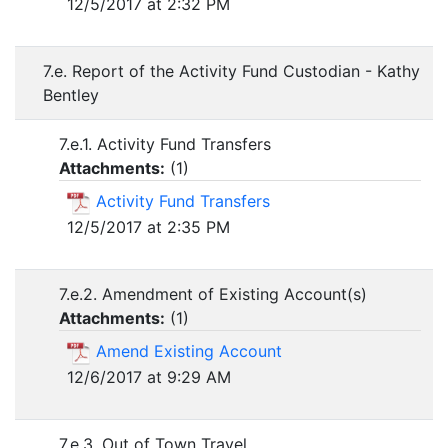
12/5/2017 at 2:32 PM
7.e. Report of the Activity Fund Custodian - Kathy
Bentley
7.e.1. Activity Fund Transfers
Attachments:
(
1
)
Activity Fund Transfers
12/5/2017 at 2:35 PM
7.e.2. Amendment of Existing Account(s)
Attachments:
(
1
)
Amend Existing Account
12/6/2017 at 9:29 AM
7.e.3. Out of Town Travel