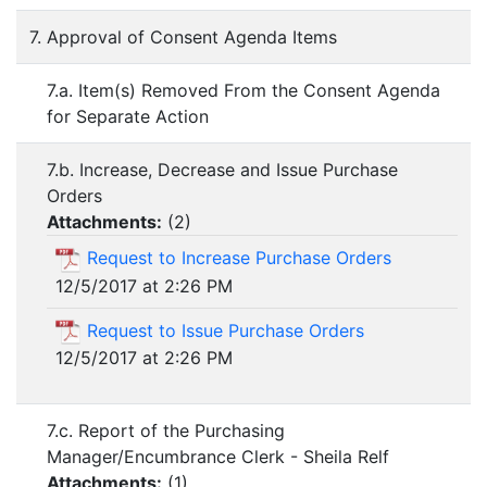
7. Approval of Consent Agenda Items
7.a. Item(s) Removed From the Consent Agenda
for Separate Action
7.b. Increase, Decrease and Issue Purchase
Orders
Attachments:
(
2
)
Request to Increase Purchase Orders
12/5/2017 at 2:26 PM
Request to Issue Purchase Orders
12/5/2017 at 2:26 PM
7.c. Report of the Purchasing
Manager/Encumbrance Clerk - Sheila Relf
Attachments:
(
1
)