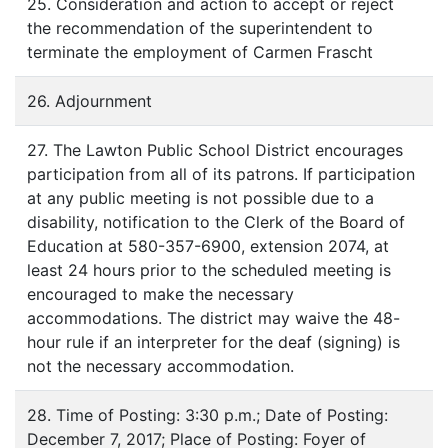
25. Consideration and action to accept or reject
the recommendation of the superintendent to
terminate the employment of Carmen Frascht
26. Adjournment
27. The Lawton Public School District encourages
participation from all of its patrons. If participation
at any public meeting is not possible due to a
disability, notification to the Clerk of the Board of
Education at 580-357-6900, extension 2074, at
least 24 hours prior to the scheduled meeting is
encouraged to make the necessary
accommodations. The district may waive the 48-
hour rule if an interpreter for the deaf (signing) is
not the necessary accommodation.
28. Time of Posting: 3:30 p.m.; Date of Posting:
December 7, 2017; Place of Posting: Foyer of