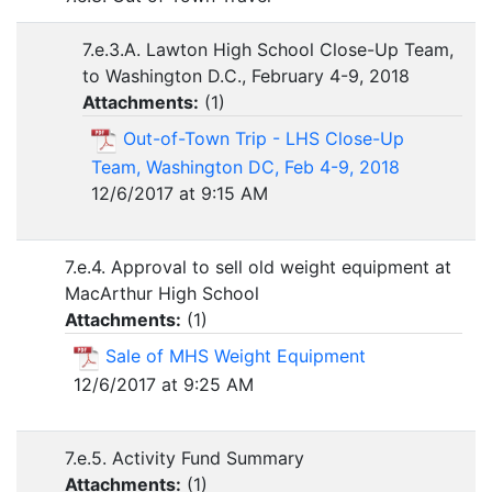
7.e.3.A. Lawton High School Close-Up Team,
to Washington D.C., February 4-9, 2018
Attachments:
(
1
)
Out-of-Town Trip - LHS Close-Up
Team, Washington DC, Feb 4-9, 2018
12/6/2017 at 9:15 AM
7.e.4. Approval to sell old weight equipment at
MacArthur High School
Attachments:
(
1
)
Sale of MHS Weight Equipment
12/6/2017 at 9:25 AM
7.e.5. Activity Fund Summary
Attachments:
(
1
)