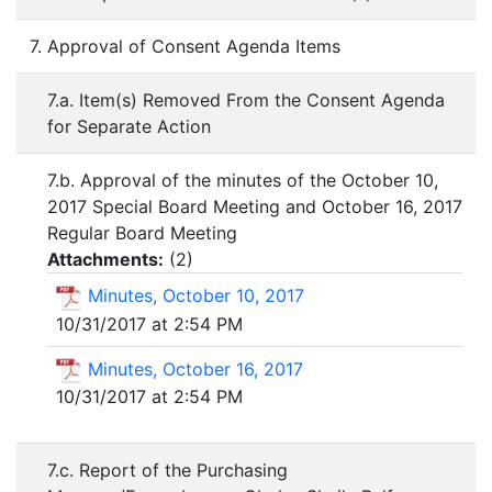
7. Approval of Consent Agenda Items
7.a. Item(s) Removed From the Consent Agenda
for Separate Action
7.b. Approval of the minutes of the October 10,
2017 Special Board Meeting and October 16, 2017
Regular Board Meeting
Attachments:
(
2
)
Minutes, October 10, 2017
10/31/2017 at 2:54 PM
Minutes, October 16, 2017
10/31/2017 at 2:54 PM
7.c. Report of the Purchasing