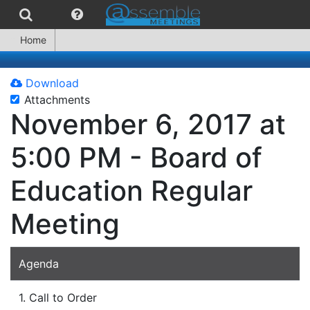
Home
Download
Attachments
November 6, 2017 at
5:00 PM - Board of
Education Regular
Meeting
Agenda
1. Call to Order