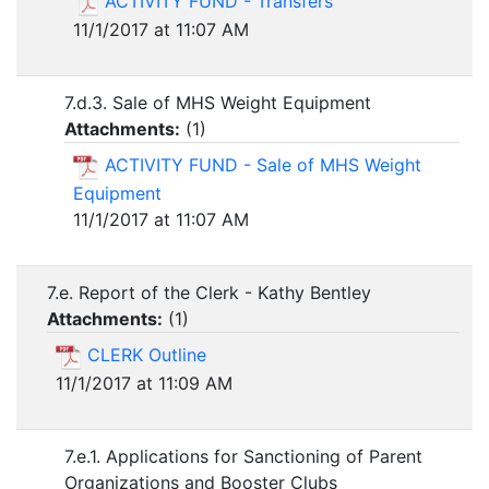
ACTIVITY FUND - Transfers
11/1/2017 at 11:07 AM
7.d.3. Sale of MHS Weight Equipment
Attachments:
(
1
)
ACTIVITY FUND - Sale of MHS Weight
Equipment
11/1/2017 at 11:07 AM
7.e. Report of the Clerk - Kathy Bentley
Attachments:
(
1
)
CLERK Outline
11/1/2017 at 11:09 AM
7.e.1. Applications for Sanctioning of Parent
Organizations and Booster Clubs