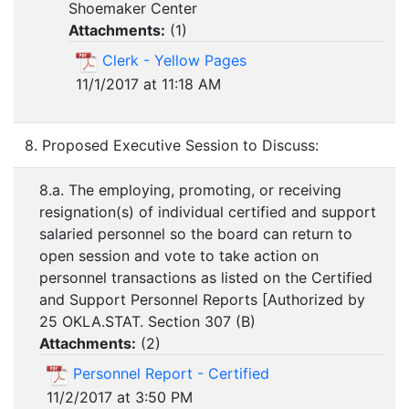
Shoemaker Center
Attachments:
(
1
)
Clerk - Yellow Pages
11/1/2017 at 11:18 AM
8. Proposed Executive Session to Discuss:
8.a. The employing, promoting, or receiving
resignation(s) of individual certified and support
salaried personnel so the board can return to
open session and vote to take action on
personnel transactions as listed on the Certified
and Support Personnel Reports [Authorized by
25 OKLA.STAT. Section 307 (B)
Attachments:
(
2
)
Personnel Report - Certified
11/2/2017 at 3:50 PM