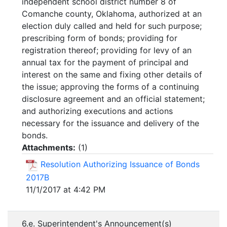
independent school district number 8 of
Comanche county, Oklahoma, authorized at an
election duly called and held for such purpose;
prescribing form of bonds; providing for
registration thereof; providing for levy of an
annual tax for the payment of principal and
interest on the same and fixing other details of
the issue; approving the forms of a continuing
disclosure agreement and an official statement;
and authorizing executions and actions
necessary for the issuance and delivery of the
bonds.
Attachments:
(
1
)
Resolution Authorizing Issuance of Bonds
2017B
11/1/2017 at 4:42 PM
6.e. Superintendent's Announcement(s)