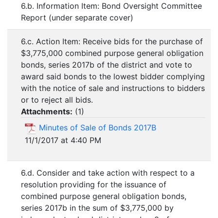
6.b. Information Item: Bond Oversight Committee
Report (under separate cover)
6.c. Action Item: Receive bids for the purchase of
$3,775,000 combined purpose general obligation
bonds, series 2017b of the district and vote to
award said bonds to the lowest bidder complying
with the notice of sale and instructions to bidders
or to reject all bids.
Attachments:
(
1
)
Minutes of Sale of Bonds 2017B
11/1/2017 at 4:40 PM
6.d. Consider and take action with respect to a
resolution providing for the issuance of
combined purpose general obligation bonds,
series 2017b in the sum of $3,775,000 by