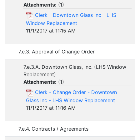
Attachments:
(
1
)
Clerk - Downtown Glass Inc - LHS
Window Replacement
11/1/2017 at 11:15 AM
7.e.3. Approval of Change Order
7.e.3.A. Downtown Glass, Inc. (LHS Window
Replacement)
Attachments:
(
1
)
Clerk - Change Order - Downtown
Glass Inc - LHS Window Replacement
11/1/2017 at 11:16 AM
7.e.4. Contracts / Agreements