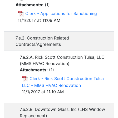
Attachments:
(
1
)
Clerk - Applications for Sanctioning
11/1/2017 at 11:09 AM
7.e.2. Construction Related
Contracts/Agreements
7.e.2.A. Rick Scott Construction Tulsa, LLC
(MMS HVAC Renovation)
Attachments:
(
1
)
Clerk - Rick Scott Construction Tulsa
LLC - MMS HVAC Renovation
11/1/2017 at 11:10 AM
7.e.2.B. Downtown Glass, Inc (LHS Window
Replacement)