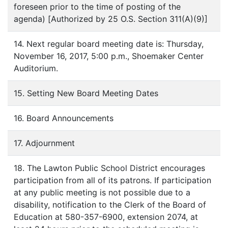
foreseen prior to the time of posting of the
agenda) [Authorized by 25 O.S. Section 311(A)(9)]
14. Next regular board meeting date is: Thursday,
November 16, 2017, 5:00 p.m., Shoemaker Center
Auditorium.
15. Setting New Board Meeting Dates
16. Board Announcements
17. Adjournment
18. The Lawton Public School District encourages
participation from all of its patrons. If participation
at any public meeting is not possible due to a
disability, notification to the Clerk of the Board of
Education at 580-357-6900, extension 2074, at