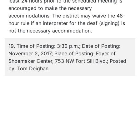
least 24 hours prior to the scheduled meeting is
encouraged to make the necessary
accommodations. The district may waive the 48-
hour rule if an interpreter for the deaf (signing) is
not the necessary accommodation.
19. Time of Posting: 3:30 p.m.; Date of Posting:
November 2, 2017; Place of Posting: Foyer of
Shoemaker Center, 753 NW Fort Sill Blvd.; Posted
by: Tom Deighan