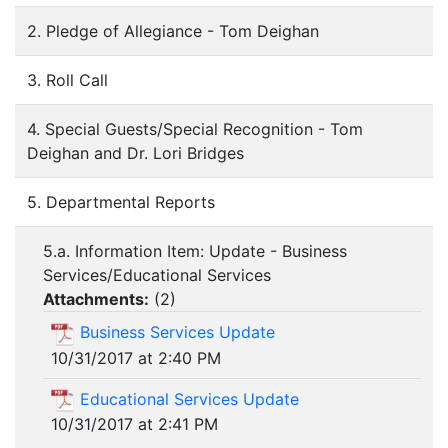
2. Pledge of Allegiance - Tom Deighan
3. Roll Call
4. Special Guests/Special Recognition - Tom
Deighan and Dr. Lori Bridges
5. Departmental Reports
5.a. Information Item: Update - Business
Services/Educational Services
Attachments:
(
2
)
Business Services Update
10/31/2017 at 2:40 PM
Educational Services Update
10/31/2017 at 2:41 PM