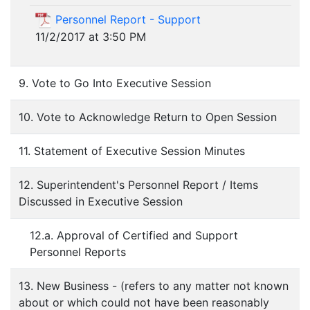
Personnel Report - Support
11/2/2017 at 3:50 PM
9. Vote to Go Into Executive Session
10. Vote to Acknowledge Return to Open Session
11. Statement of Executive Session Minutes
12. Superintendent's Personnel Report / Items
Discussed in Executive Session
12.a. Approval of Certified and Support
Personnel Reports
13. New Business - (refers to any matter not known
about or which could not have been reasonably