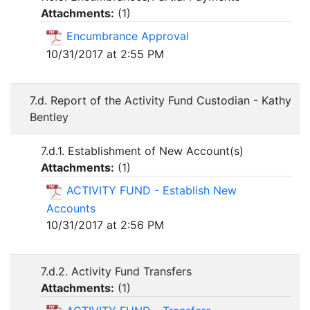
Attachments:
(
1
)
Encumbrance Approval
10/31/2017 at 2:55 PM
7.d. Report of the Activity Fund Custodian - Kathy
Bentley
7.d.1. Establishment of New Account(s)
Attachments:
(
1
)
ACTIVITY FUND - Establish New
Accounts
10/31/2017 at 2:56 PM
7.d.2. Activity Fund Transfers
Attachments:
(
1
)