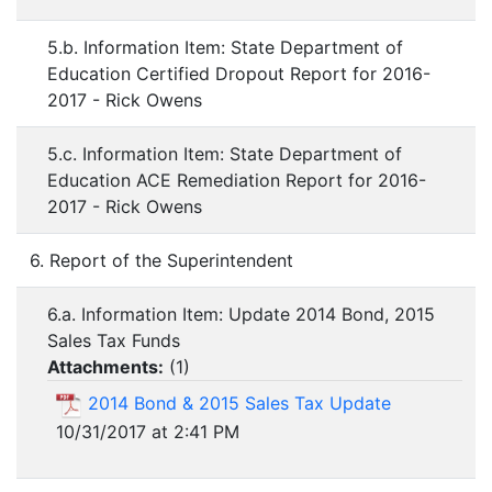
5.b. Information Item: State Department of
Education Certified Dropout Report for 2016-
2017 - Rick Owens
5.c. Information Item: State Department of
Education ACE Remediation Report for 2016-
2017 - Rick Owens
6. Report of the Superintendent
6.a. Information Item: Update 2014 Bond, 2015
Sales Tax Funds
Attachments:
(
1
)
2014 Bond & 2015 Sales Tax Update
10/31/2017 at 2:41 PM