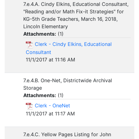
7.e.4.A. Cindy Elkins, Educational Consultant,
"Reading and/or Math Fix-it Strategies" for
KG-5th Grade Teachers, March 16, 2018,
Lincoln Elementary
Attachments:
(
1
)
Clerk - Cindy Elkins, Educational
Consultant
11/1/2017 at 11:16 AM
7.e.4.B. One-Net, Districtwide Archival
Storage
Attachments:
(
1
)
Clerk - OneNet
11/1/2017 at 11:17 AM
7.e.4.C. Yellow Pages Listing for John