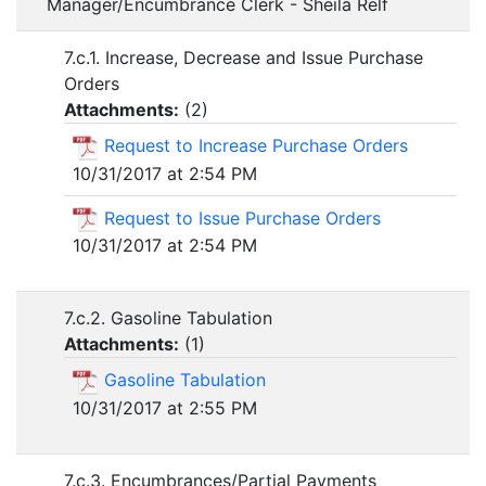
Manager/Encumbrance Clerk - Sheila Relf
7.c.1. Increase, Decrease and Issue Purchase
Orders
Attachments:
(
2
)
Request to Increase Purchase Orders
10/31/2017 at 2:54 PM
Request to Issue Purchase Orders
10/31/2017 at 2:54 PM
7.c.2. Gasoline Tabulation
Attachments:
(
1
)
Gasoline Tabulation
10/31/2017 at 2:55 PM
7.c.3. Encumbrances/Partial Payments