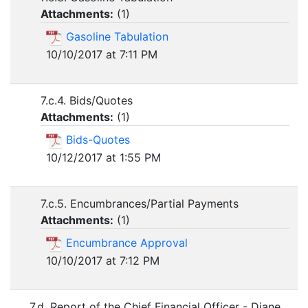
Attachments:
(
1
)
Gasoline Tabulation
10/10/2017 at 7:11 PM
7.c.4. Bids/Quotes
Attachments:
(
1
)
Bids-Quotes
10/12/2017 at 1:55 PM
7.c.5. Encumbrances/Partial Payments
Attachments:
(
1
)
Encumbrance Approval
10/10/2017 at 7:12 PM
7.d. Report of the Chief Financial Officer - Diane