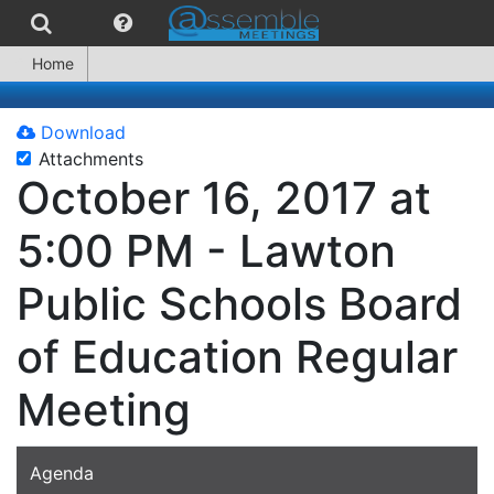
Home
Download
Attachments
October 16, 2017 at
5:00 PM - Lawton
Public Schools Board
of Education Regular
Meeting
Agenda