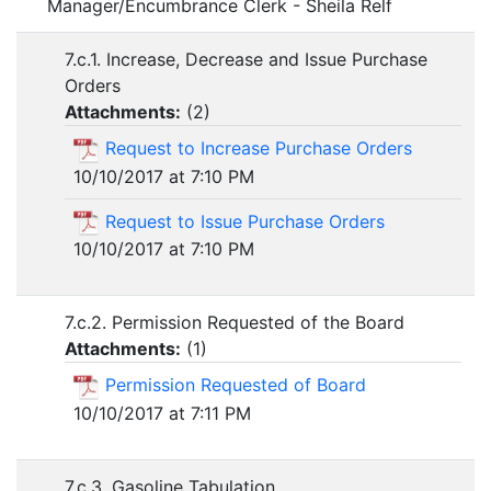
Manager/Encumbrance Clerk - Sheila Relf
7.c.1. Increase, Decrease and Issue Purchase
Orders
Attachments:
(
2
)
Request to Increase Purchase Orders
10/10/2017 at 7:10 PM
Request to Issue Purchase Orders
10/10/2017 at 7:10 PM
7.c.2. Permission Requested of the Board
Attachments:
(
1
)
Permission Requested of Board
10/10/2017 at 7:11 PM
7.c.3. Gasoline Tabulation