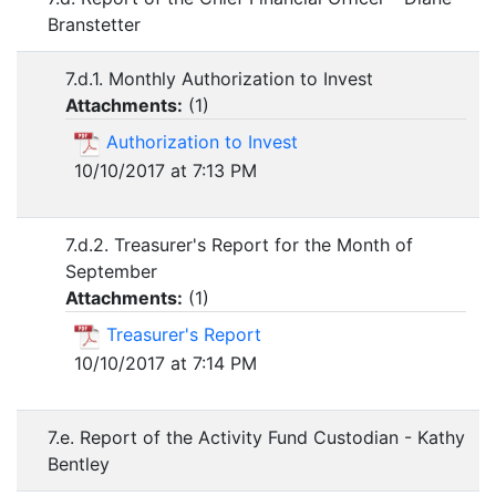
Branstetter
7.d.1. Monthly Authorization to Invest
Attachments:
(
1
)
Authorization to Invest
10/10/2017 at 7:13 PM
7.d.2. Treasurer's Report for the Month of
September
Attachments:
(
1
)
Treasurer's Report
10/10/2017 at 7:14 PM
7.e. Report of the Activity Fund Custodian - Kathy
Bentley