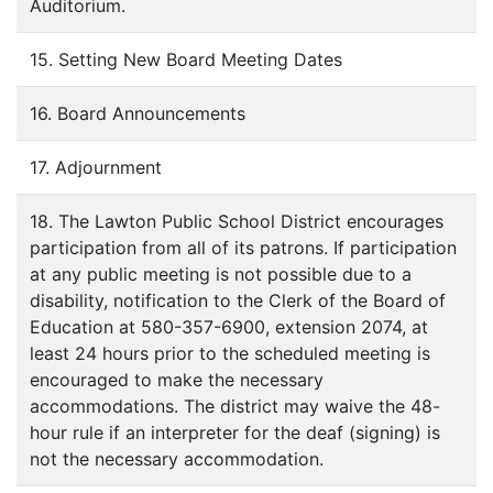
Auditorium.
15. Setting New Board Meeting Dates
16. Board Announcements
17. Adjournment
18. The Lawton Public School District encourages
participation from all of its patrons. If participation
at any public meeting is not possible due to a
disability, notification to the Clerk of the Board of
Education at 580-357-6900, extension 2074, at
least 24 hours prior to the scheduled meeting is
encouraged to make the necessary
accommodations. The district may waive the 48-
hour rule if an interpreter for the deaf (signing) is
not the necessary accommodation.