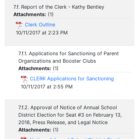
7.f. Report of the Clerk - Kathy Bentley
Attachments:
(
1
)
Clerk Outline
10/11/2017 at 2:23 PM
7.f.1. Applications for Sanctioning of Parent
Organizations and Booster Clubs
Attachments:
(
1
)
CLERK Applications for Sanctioning
10/11/2017 at 2:55 PM
7.f.2. Approval of Notice of Annual School
District Election for Seat #3 on February 13,
2018, Press Release, and Legal Notice
Attachments:
(
1
)