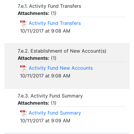
7.e.1. Activity Fund Transfers
Attachments:
(
1
)
Activity Fund Transfers
10/11/2017 at 9:08 AM
7.e.2. Establishment of New Account(s)
Attachments:
(
1
)
Activity Fund New Accounts
10/11/2017 at 9:08 AM
7.e.3. Activity Fund Summary
Attachments:
(
1
)
Activity Fund Summary
10/11/2017 at 9:09 AM