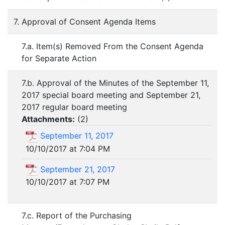
7. Approval of Consent Agenda Items
7.a. Item(s) Removed From the Consent Agenda
for Separate Action
7.b. Approval of the Minutes of the September 11,
2017 special board meeting and September 21,
2017 regular board meeting
Attachments:
(
2
)
September 11, 2017
10/10/2017 at 7:04 PM
September 21, 2017
10/10/2017 at 7:07 PM
7.c. Report of the Purchasing