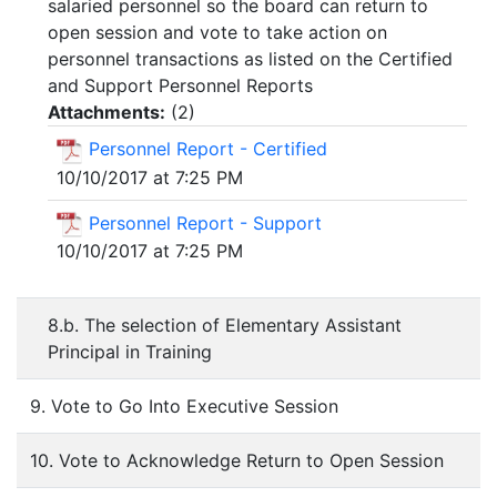
salaried personnel so the board can return to
open session and vote to take action on
personnel transactions as listed on the Certified
and Support Personnel Reports
Attachments:
(
2
)
Personnel Report - Certified
10/10/2017 at 7:25 PM
Personnel Report - Support
10/10/2017 at 7:25 PM
8.b. The selection of Elementary Assistant
Principal in Training
9. Vote to Go Into Executive Session
10. Vote to Acknowledge Return to Open Session