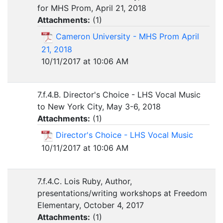
for MHS Prom, April 21, 2018
Attachments:
(
1
)
Cameron University - MHS Prom April
21, 2018
10/11/2017 at 10:06 AM
7.f.4.B. Director's Choice - LHS Vocal Music
to New York City, May 3-6, 2018
Attachments:
(
1
)
Director's Choice - LHS Vocal Music
10/11/2017 at 10:06 AM
7.f.4.C. Lois Ruby, Author,
presentations/writing workshops at Freedom
Elementary, October 4, 2017
Attachments:
(
1
)