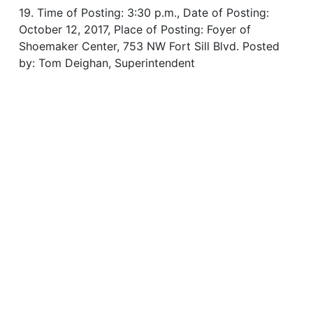
19. Time of Posting: 3:30 p.m., Date of Posting:
October 12, 2017, Place of Posting: Foyer of
Shoemaker Center, 753 NW Fort Sill Blvd. Posted
by: Tom Deighan, Superintendent