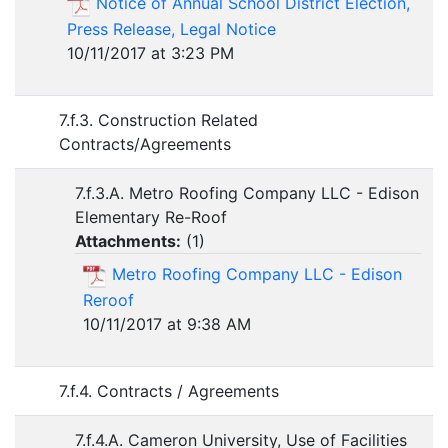
Notice of Annual School District Election,
Press Release, Legal Notice
10/11/2017 at 3:23 PM
7.f.3. Construction Related
Contracts/Agreements
7.f.3.A. Metro Roofing Company LLC - Edison
Elementary Re-Roof
Attachments:
(
1
)
Metro Roofing Company LLC - Edison
Reroof
10/11/2017 at 9:38 AM
7.f.4. Contracts / Agreements
7.f.4.A. Cameron University, Use of Facilities