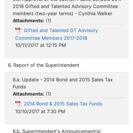
2018 Gifted and Talented Advisory Committee
members (two-year terms) - Cynthia Walker
Attachments:
(
1
)
Gifted and Talented GT Advisory
Committee Members 2017-2018
10/11/2017 at 12:15 PM
6. Report of the Superintendent
6.a. Update - 2014 Bond and 2015 Sales Tax
Funds
Attachments:
(
1
)
2014 Bond & 2015 Sales Tax Funds
10/10/2017 at 7:30 PM
6.b. Superintendent's Announcement(s)