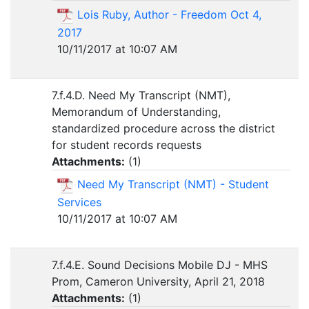
Lois Ruby, Author - Freedom Oct 4,
2017
10/11/2017 at 10:07 AM
7.f.4.D. Need My Transcript (NMT),
Memorandum of Understanding,
standardized procedure across the district
for student records requests
Attachments:
(
1
)
Need My Transcript (NMT) - Student
Services
10/11/2017 at 10:07 AM
7.f.4.E. Sound Decisions Mobile DJ - MHS
Prom, Cameron University, April 21, 2018
Attachments:
(
1
)