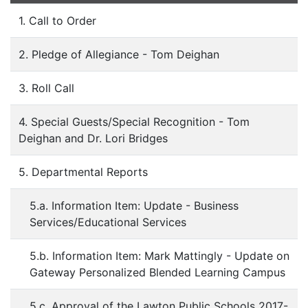
1. Call to Order
2. Pledge of Allegiance - Tom Deighan
3. Roll Call
4. Special Guests/Special Recognition - Tom
Deighan and Dr. Lori Bridges
5. Departmental Reports
5.a. Information Item: Update - Business
Services/Educational Services
5.b. Information Item: Mark Mattingly - Update on
Gateway Personalized Blended Learning Campus
5.c. Approval of the Lawton Public Schools 2017-