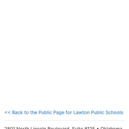
<< Back to the Public Page for Lawton Public Schools
2801 North Lincoln Boulevard, Suite #125 • Oklahoma