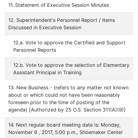
11. Statement of Executive Session Minutes
12. Superintendent's Personnel Report / Items
Discussed in Executive Session
12.a. Vote to approve the Certified and Support
Personnel Reports
12.b. Vote to approve the selection of Elementary
Assistant Principal in Training
13. New Business - (refers to any matter not known
about or which could not have been reasonably
foreseen prior to the time of posting of the
agenda) [Authorized by 25 O.S. Section 311(A)(9)]
14. Next regular board meeting date is: Monday,
November 6 , 2017, 5:00 p.m., Shoemaker Center