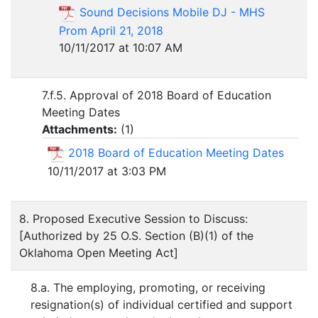
Sound Decisions Mobile DJ - MHS
Prom April 21, 2018
10/11/2017 at 10:07 AM
7.f.5. Approval of 2018 Board of Education
Meeting Dates
Attachments:
(
1
)
2018 Board of Education Meeting Dates
10/11/2017 at 3:03 PM
8. Proposed Executive Session to Discuss:
[Authorized by 25 O.S. Section (B)(1) of the
Oklahoma Open Meeting Act]
8.a. The employing, promoting, or receiving
resignation(s) of individual certified and support