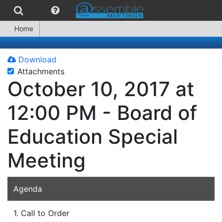
Home
Download
Attachments
October 10, 2017 at
12:00 PM - Board of
Education Special
Meeting
Agenda
1. Call to Order