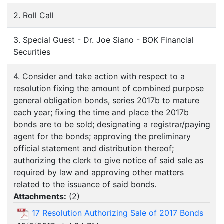
2. Roll Call
3. Special Guest - Dr. Joe Siano - BOK Financial
Securities
4. Consider and take action with respect to a
resolution fixing the amount of combined purpose
general obligation bonds, series 2017b to mature
each year; fixing the time and place the 2017b
bonds are to be sold; designating a registrar/paying
agent for the bonds; approving the preliminary
official statement and distribution thereof;
authorizing the clerk to give notice of said sale as
required by law and approving other matters
related to the issuance of said bonds.
Attachments:
(
2
)
17 Resolution Authorizing Sale of 2017 Bonds