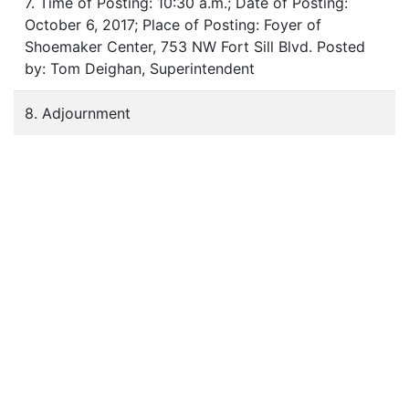
7. Time of Posting: 10:30 a.m.; Date of Posting:
October 6, 2017; Place of Posting: Foyer of
Shoemaker Center, 753 NW Fort Sill Blvd. Posted
by: Tom Deighan, Superintendent
8. Adjournment