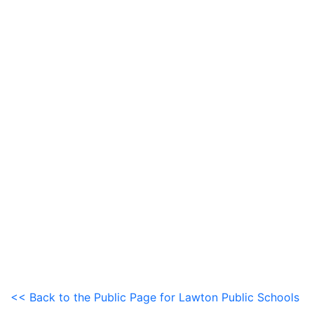
<< Back to the Public Page for Lawton Public Schools