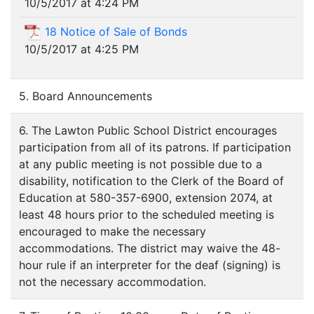
10/5/2017 at 4:24 PM
18 Notice of Sale of Bonds
10/5/2017 at 4:25 PM
5. Board Announcements
6. The Lawton Public School District encourages
participation from all of its patrons. If participation
at any public meeting is not possible due to a
disability, notification to the Clerk of the Board of
Education at 580-357-6900, extension 2074, at
least 48 hours prior to the scheduled meeting is
encouraged to make the necessary
accommodations. The district may waive the 48-
hour rule if an interpreter for the deaf (signing) is
not the necessary accommodation.