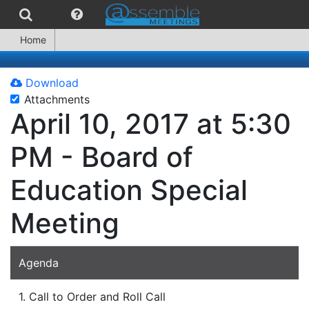
Home
Download
Attachments
April 10, 2017 at 5:30
PM - Board of
Education Special
Meeting
Agenda
1. Call to Order and Roll Call