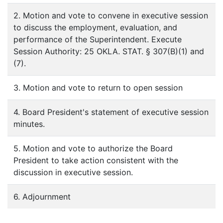
2. Motion and vote to convene in executive session
to discuss the employment, evaluation, and
performance of the Superintendent. Execute
Session Authority: 25 OKLA. STAT. § 307(B)(1) and
(7).
3. Motion and vote to return to open session
4. Board President's statement of executive session
minutes.
5. Motion and vote to authorize the Board
President to take action consistent with the
discussion in executive session.
6. Adjournment