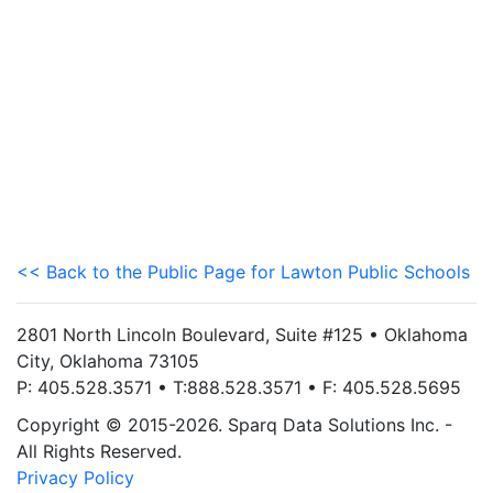
<< Back to the Public Page for Lawton Public Schools
2801 North Lincoln Boulevard, Suite #125 • Oklahoma
City, Oklahoma 73105
P: 405.528.3571 • T:888.528.3571 • F: 405.528.5695
Copyright © 2015-2026. Sparq Data Solutions Inc. -
All Rights Reserved.
Privacy Policy