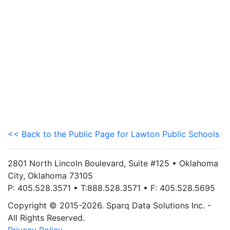
<< Back to the Public Page for Lawton Public Schools
2801 North Lincoln Boulevard, Suite #125 • Oklahoma
City, Oklahoma 73105
P: 405.528.3571 • T:888.528.3571 • F: 405.528.5695
Copyright © 2015-2026. Sparq Data Solutions Inc. -
All Rights Reserved.