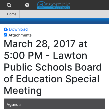
Home
Download
Attachments
March 28, 2017 at
5:00 PM - Lawton
Public Schools Board
of Education Special
Meeting
Agenda