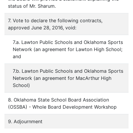
status of Mr. Sharum.
7. Vote to declare the following contracts,
approved June 28, 2016, void:
7.a. Lawton Public Schools and Oklahoma Sports
Network (an agreement for Lawton High School;
and
7.b. Lawton Public Schools and Oklahoma Sports
Network (an agreement for MacArthur High
School)
8. Oklahoma State School Board Association
(OSSBA) - Whole Board Development Workshop
9. Adjournment