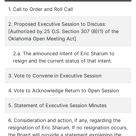
1. Call to Order and Roll Call
2. Proposed Executive Session to Discuss:
[Authorized by 25 O.S. Section 307 (B)(1) of the
Oklahoma Open Meeting Act]
2.a. The announced intent of Eric Sharum to
resign and the current status of that intent.
3. Vote to Convene in Executive Session
4. Vote to Acknowledge Return to Open Session
5. Statement of Executive Session Minutes
6. Consideration and action, if any, regarding the
resignation of Eric Sharum. If no resignation occurs,
the Board will provide a statement explaining the