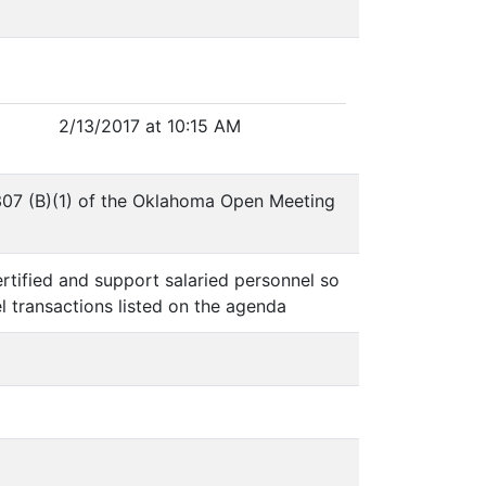
2/13/2017 at 10:15 AM
 307 (B)(1) of the Oklahoma Open Meeting
ertified and support salaried personnel so
l transactions listed on the agenda