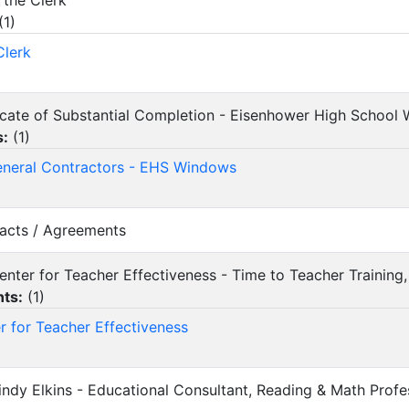
 the Clerk
(
1
)
Clerk
ificate of Substantial Completion - Eisenhower High Schoo
s:
(
1
)
eneral Contractors - EHS Windows
racts / Agreements
Center for Teacher Effectiveness - Time to Teacher Training
ts:
(
1
)
r for Teacher Effectiveness
Cindy Elkins - Educational Consultant, Reading & Math Pro