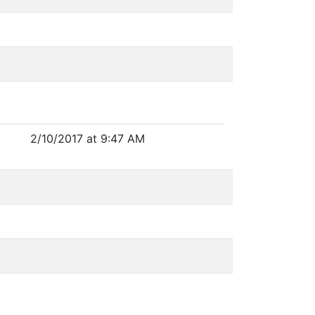
2/10/2017 at 9:47 AM