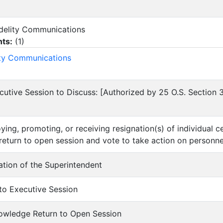
Fidelity Communications
ts:
(
1
)
ity Communications
cutive Session to Discuss: [Authorized by 25 O.S. Section
ying, promoting, or receiving resignation(s) of individual c
return to open session and vote to take action on personne
uation of the Superintendent
nto Executive Session
nowledge Return to Open Session