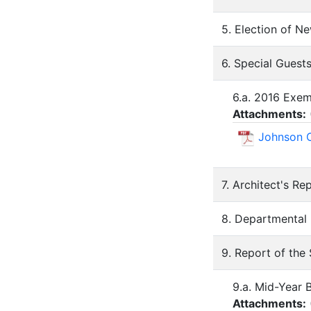
5. Election of N
6. Special Guest
6.a. 2016 Exe
Attachments:
Johnson O
7. Architect's R
8. Departmental
9. Report of the
9.a. Mid-Year
Attachments: