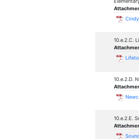
Elementar
Attachmen
Cindy
10.e.2.C. 
Attachmen
Lifet
10.e.2.D. 
Attachmen
Newca
10.e.2.E. 
Attachmen
Sound