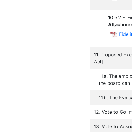
10.e.2.F. 
Attachmen
Fidel
11. Proposed Exe
Act]
11.a. The emplo
the board can 
11.b. The Eval
12. Vote to Go I
13. Vote to Ack