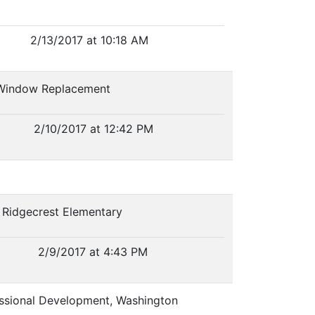
2/13/2017 at 10:18 AM
l Window Replacement
2/10/2017 at 12:42 PM
, Ridgecrest Elementary
2/9/2017 at 4:43 PM
fessional Development, Washington