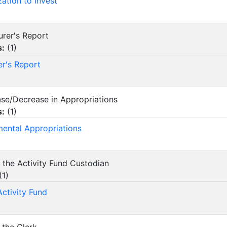
zation to Invest
urer's Report
s:
(
1
)
er's Report
ease/Decrease in Appropriations
s:
(
1
)
ental Appropriations
f the Activity Fund Custodian
(
1
)
Activity Fund