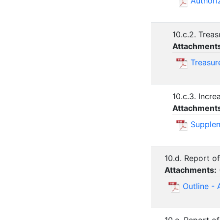
Authori
10.c.2. Treas
Attachment
Treasur
10.c.3. Incr
Attachment
Supplem
10.d. Report o
Attachments:
Outline - 