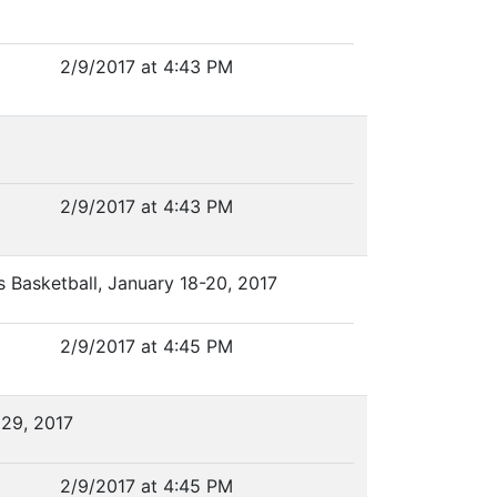
2/9/2017 at 4:43 PM
2/9/2017 at 4:43 PM
s Basketball, January 18-20, 2017
2/9/2017 at 4:45 PM
 29, 2017
2/9/2017 at 4:45 PM