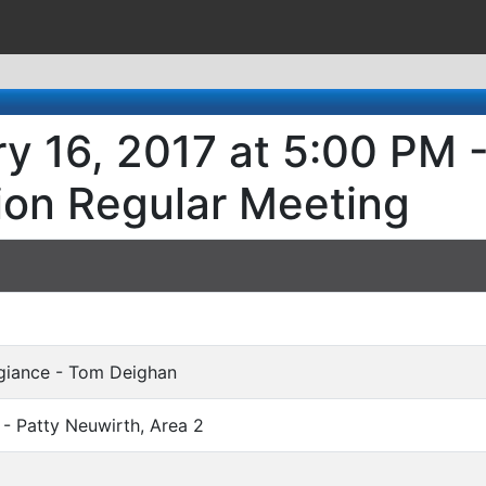
y 16, 2017 at 5:00 PM -
ion Regular Meeting
egiance - Tom Deighan
 - Patty Neuwirth, Area 2