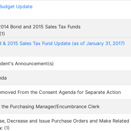
 Budget Update
 2014 Bond and 2015 Sales Tax Funds
(
1
)
 & 2015 Sales Tax Fund Update (as of January 31, 2017)
ndent's Announcement(s)
nda
 Removed From the Consent Agenda for Separate Action
of the Purchasing Manager/Encumbrance Clerk
ease, Decrease and Issue Purchase Orders and Make Relate
s:
(
1
)