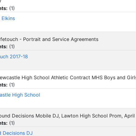
y
ts:
(
1
)
 Elkins
Lifetouch - Portrait and Service Agreements
ts:
(
1
)
ouch 2017-18
Newcastle High School Athletic Contract MHS Boys and Girl
ts:
(
1
)
stle High School
Sound Decisions Mobile DJ, Lawton High School Prom, April
ts:
(
1
)
 Decisions DJ