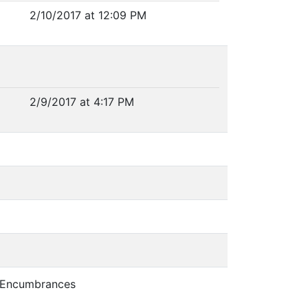
2/10/2017 at 12:09 PM
2/9/2017 at 4:17 PM
d Encumbrances