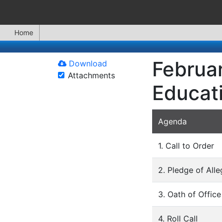
Home
Februar
Download
Attachments
Educat
Agenda
1. Call to Order
2. Pledge of All
3. Oath of Office
4. Roll Call