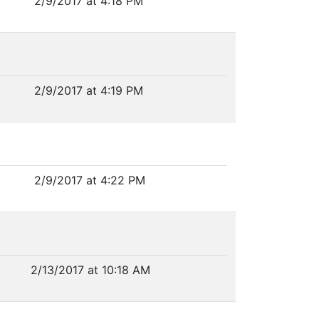
2/9/2017 at 4:18 PM
2/9/2017 at 4:19 PM
2/9/2017 at 4:22 PM
2/13/2017 at 10:18 AM