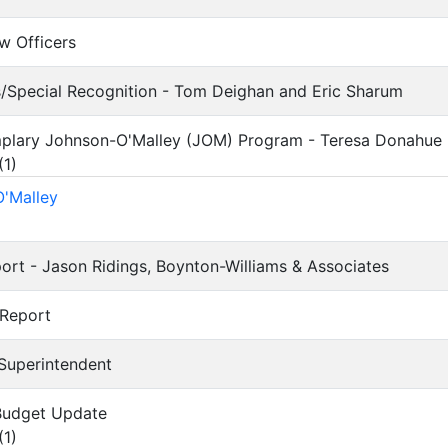
ew Officers
s/Special Recognition - Tom Deighan and Eric Sharum
mplary Johnson-O'Malley (JOM) Program - Teresa Donahue
(
1
)
'Malley
eport - Jason Ridings, Boynton-Williams & Associates
 Report
 Superintendent
 Budget Update
(
1
)