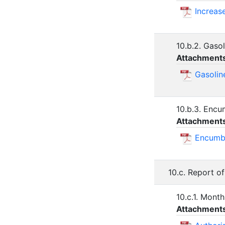
Increas
10.b.2. Gaso
Attachment
Gasolin
10.b.3. Encu
Attachment
Encumbr
10.c. Report of
10.c.1. Month
Attachment