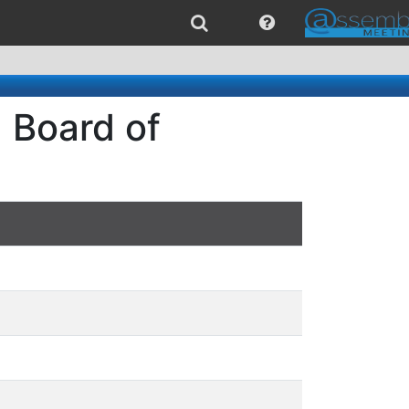
 Board of