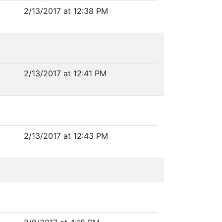
2/13/2017 at 12:38 PM
2/13/2017 at 12:41 PM
2/13/2017 at 12:43 PM