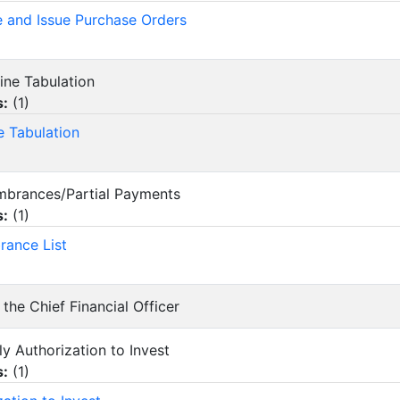
e and Issue Purchase Orders
line Tabulation
s:
(
1
)
e Tabulation
mbrances/Partial Payments
s:
(
1
)
ance List
 the Chief Financial Officer
ly Authorization to Invest
s:
(
1
)