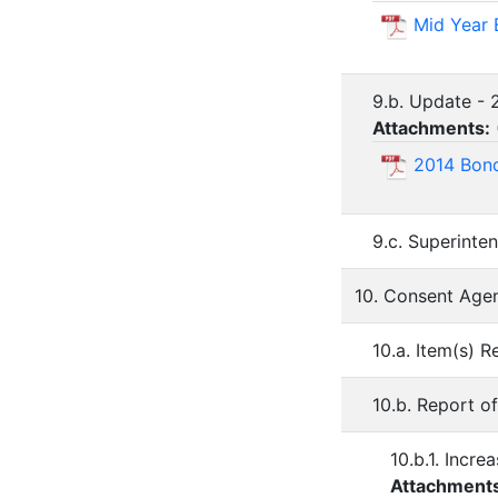
Mid Year
9.b. Update -
Attachments:
2014 Bond
9.c. Superinte
10. Consent Age
10.a. Item(s)
10.b. Report 
10.b.1. Incr
Attachment