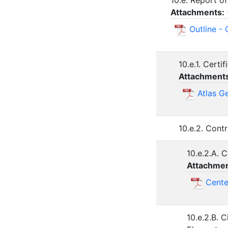
10.e. Report of
Attachments:
Outline - 
10.e.1. Cert
Attachment
Atlas G
10.e.2. Cont
10.e.2.A. 
Attachmen
Cente
10.e.2.B. 