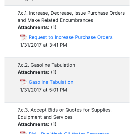
7.c.1. Increase, Decrease, Issue Purchase Orders
and Make Related Encumbrances
Attachments:
(
1
)
Request to Increase Purchase Orders
1/31/2017 at 3:41 PM
7.c.2. Gasoline Tabulation
Attachments:
(
1
)
Gasoline Tabulation
1/31/2017 at 5:01 PM
7.c.3. Accept Bids or Quotes for Supplies,
Equipment and Services
Attachments:
(
1
)