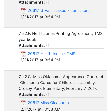
Attachments:
(
1
)
20617 G Vasilauskas - consultant
1/31/2017 at 3:54 PM
7.e.2.F. Herff Jones Printing Agreement, TMS
yearbook
Attachments:
(
1
)
20617 Herff Jones - TMS
1/31/2017 at 3:54 PM
7.e.2.G. Miss Oklahoma Appearance Contract,
"Oklahoma Cares for Children" assembly,
Crosby Park Elementary, February 7, 2017.
Attachments:
(
1
)
20617 Miss Oklahoma
2/1/2017 at 10:38 AM