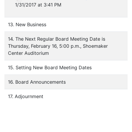
1/31/2017 at 3:41 PM
13. New Business
14. The Next Regular Board Meeting Date is
Thursday, February 16, 5:00 p.m., Shoemaker
Center Auditorium
15. Setting New Board Meeting Dates
16. Board Announcements
17. Adjournment