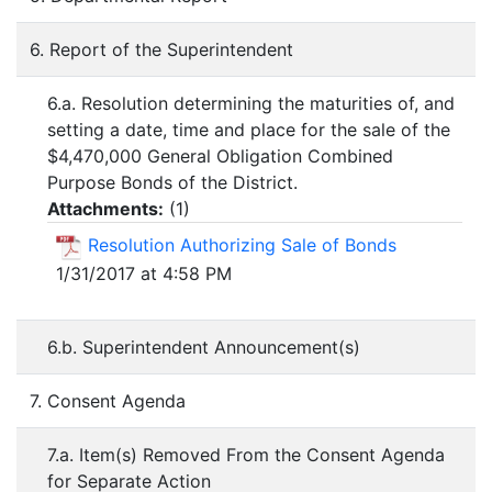
6. Report of the Superintendent
6.a. Resolution determining the maturities of, and
setting a date, time and place for the sale of the
$4,470,000 General Obligation Combined
Purpose Bonds of the District.
Attachments:
(
1
)
Resolution Authorizing Sale of Bonds
1/31/2017 at 4:58 PM
6.b. Superintendent Announcement(s)
7. Consent Agenda
7.a. Item(s) Removed From the Consent Agenda
for Separate Action