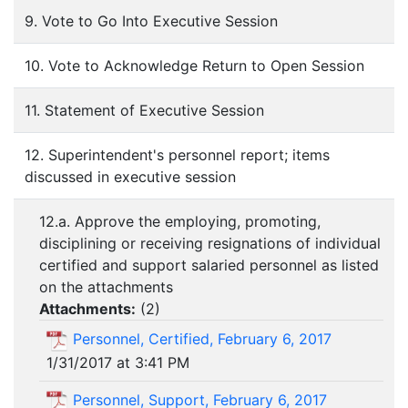
9. Vote to Go Into Executive Session
10. Vote to Acknowledge Return to Open Session
11. Statement of Executive Session
12. Superintendent's personnel report; items
discussed in executive session
12.a. Approve the employing, promoting,
disciplining or receiving resignations of individual
certified and support salaried personnel as listed
on the attachments
Attachments:
(
2
)
Personnel, Certified, February 6, 2017
1/31/2017 at 3:41 PM
Personnel, Support, February 6, 2017