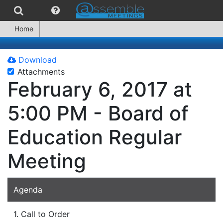
Home
Download
Attachments
February 6, 2017 at
5:00 PM - Board of
Education Regular
Meeting
Agenda
1. Call to Order