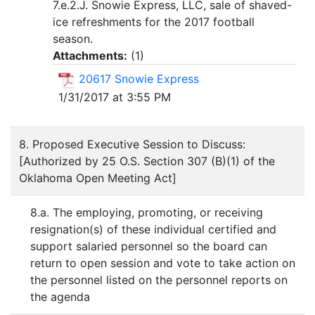
7.e.2.J. Snowie Express, LLC, sale of shaved-
ice refreshments for the 2017 football
season.
Attachments:
(
1
)
20617 Snowie Express
1/31/2017 at 3:55 PM
8. Proposed Executive Session to Discuss:
[Authorized by 25 O.S. Section 307 (B)(1) of the
Oklahoma Open Meeting Act]
8.a. The employing, promoting, or receiving
resignation(s) of these individual certified and
support salaried personnel so the board can
return to open session and vote to take action on
the personnel listed on the personnel reports on
the agenda