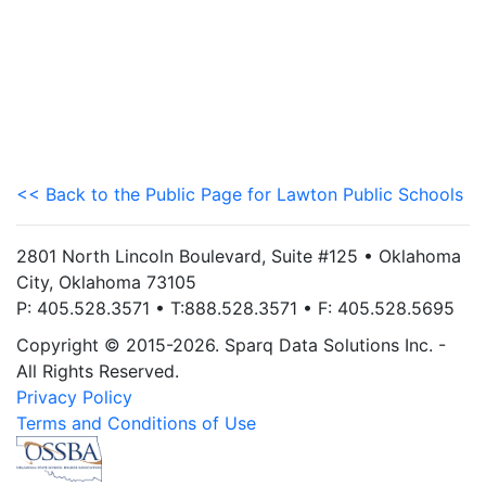
<< Back to the Public Page for Lawton Public Schools
2801 North Lincoln Boulevard, Suite #125 • Oklahoma
City, Oklahoma 73105
P: 405.528.3571 • T:888.528.3571 • F: 405.528.5695
Copyright © 2015-2026. Sparq Data Solutions Inc. -
All Rights Reserved.
Privacy Policy
Terms and Conditions of Use