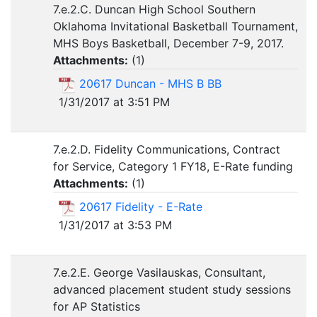
7.e.2.C. Duncan High School Southern
Oklahoma Invitational Basketball Tournament,
MHS Boys Basketball, December 7-9, 2017.
Attachments:
(
1
)
20617 Duncan - MHS B BB
1/31/2017 at 3:51 PM
7.e.2.D. Fidelity Communications, Contract
for Service, Category 1 FY18, E-Rate funding
Attachments:
(
1
)
20617 Fidelity - E-Rate
1/31/2017 at 3:53 PM
7.e.2.E. George Vasilauskas, Consultant,
advanced placement student study sessions
for AP Statistics