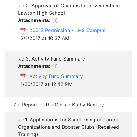
7.d.2. Approval of Campus Improvements at
Lawton High School
Attachments:
(
1
)
20617 Permission - LHS Campus
2/1/2017 at 10:37 AM
7.d.3. Activity Fund Summary
Attachments:
(
1
)
Activity Fund Summary
1/30/2017 at 12:42 PM
7.e. Report of the Clerk - Kathy Bentley
7.e.1. Applications for Sanctioning of Parent
Organizations and Booster Clubs (Received
Training)