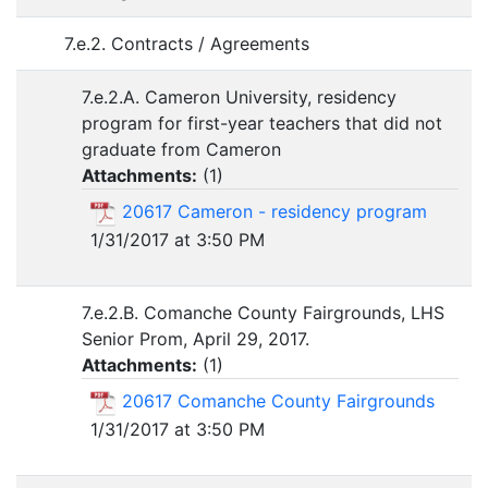
7.e.2. Contracts / Agreements
7.e.2.A. Cameron University, residency
program for first-year teachers that did not
graduate from Cameron
Attachments:
(
1
)
20617 Cameron - residency program
1/31/2017 at 3:50 PM
7.e.2.B. Comanche County Fairgrounds, LHS
Senior Prom, April 29, 2017.
Attachments:
(
1
)
20617 Comanche County Fairgrounds
1/31/2017 at 3:50 PM