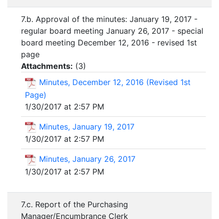
7.b. Approval of the minutes: January 19, 2017 -
regular board meeting January 26, 2017 - special
board meeting December 12, 2016 - revised 1st
page
Attachments:
(
3
)
Minutes, December 12, 2016 (Revised 1st
Page)
1/30/2017 at 2:57 PM
Minutes, January 19, 2017
1/30/2017 at 2:57 PM
Minutes, January 26, 2017
1/30/2017 at 2:57 PM
7.c. Report of the Purchasing
Manager/Encumbrance Clerk