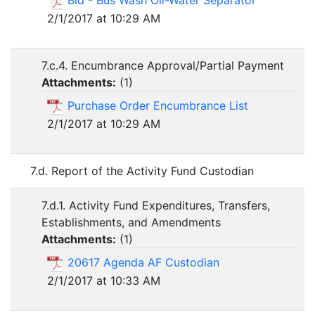
Bid - Bus Wash Oil-Water Separator
2/1/2017 at 10:29 AM
7.c.4. Encumbrance Approval/Partial Payment
Attachments:
(
1
)
Purchase Order Encumbrance List
2/1/2017 at 10:29 AM
7.d. Report of the Activity Fund Custodian
7.d.1. Activity Fund Expenditures, Transfers,
Establishments, and Amendments
Attachments:
(
1
)
20617 Agenda AF Custodian
2/1/2017 at 10:33 AM