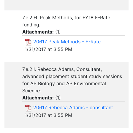
7.e.2.H. Peak Methods, for FY18 E-Rate
funding.
Attachments:
(
1
)
20617 Peak Methods - E-Rate
1/31/2017 at 3:55 PM
7.e.2.I. Rebecca Adams, Consultant,
advanced placement student study sessions
for AP Biology and AP Environmental
Science.
Attachments:
(
1
)
20617 Rebecca Adams - consultant
1/31/2017 at 3:55 PM