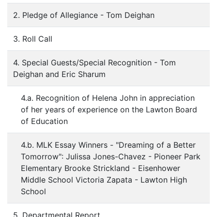
2. Pledge of Allegiance - Tom Deighan
3. Roll Call
4. Special Guests/Special Recognition - Tom
Deighan and Eric Sharum
4.a. Recognition of Helena John in appreciation
of her years of experience on the Lawton Board
of Education
4.b. MLK Essay Winners - "Dreaming of a Better
Tomorrow": Julissa Jones-Chavez - Pioneer Park
Elementary Brooke Strickland - Eisenhower
Middle School Victoria Zapata - Lawton High
School
5. Departmental Report