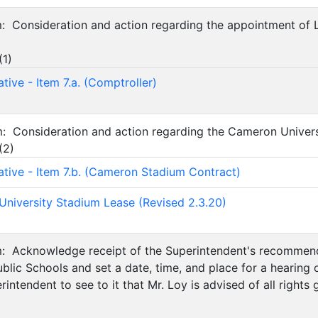
em: Consideration and action regarding the appointment of
(
1
)
tive - Item 7.a. (Comptroller)
em: Consideration and action regarding the Cameron Univer
(
2
)
ative - Item 7.b. (Cameron Stadium Contract)
niversity Stadium Lease (Revised 2.3.20)
em: Acknowledge receipt of the Superintendent's recommend
blic Schools and set a date, time, and place for a hearin
erintendent to see to it that Mr. Loy is advised of all righ