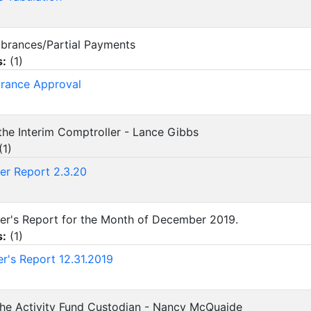
mbrances/Partial Payments
s:
(
1
)
rance Approval
 the Interim Comptroller - Lance Gibbs
(
1
)
er Report 2.3.20
urer's Report for the Month of December 2019.
s:
(
1
)
er's Report 12.31.2019
 the Activity Fund Custodian - Nancy McQuaide