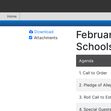
Home
Februar
Download
Attachments
School
Agenda
1. Call to Order
2. Pledge of All
3. Roll Call to E
4. Special Guest