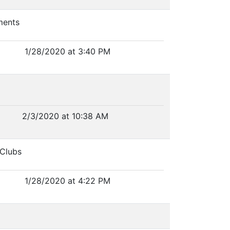
ments
1/28/2020 at 3:40 PM
2/3/2020 at 10:38 AM
 Clubs
1/28/2020 at 4:22 PM