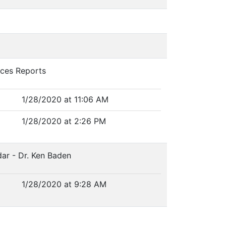
vices Reports
1/28/2020 at 11:06 AM
1/28/2020 at 2:26 PM
ar - Dr. Ken Baden
1/28/2020 at 9:28 AM