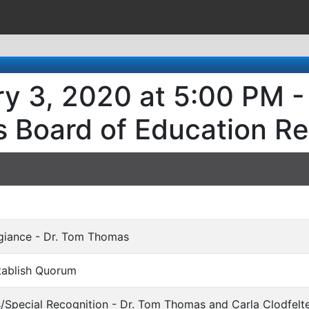
y 3, 2020 at 5:00 PM -
s Board of Education R
egiance - Dr. Tom Thomas
stablish Quorum
s/Special Recognition - Dr. Tom Thomas and Carla Clodfelt