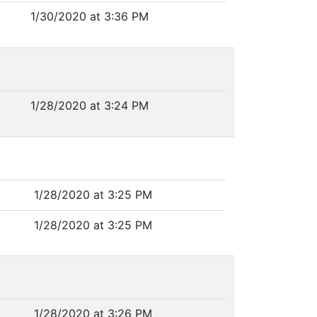
1/30/2020 at 3:36 PM
1/28/2020 at 3:24 PM
1/28/2020 at 3:25 PM
1/28/2020 at 3:25 PM
1/28/2020 at 3:26 PM