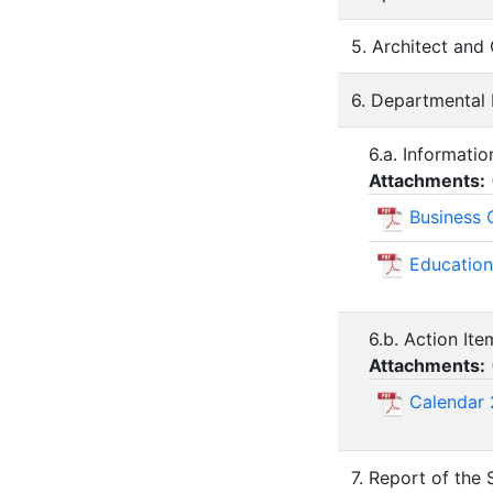
5. Architect and
6. Departmental
6.a. Informati
Attachments:
Business 
Education
6.b. Action It
Attachments:
Calendar 
7. Report of the