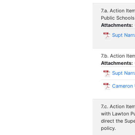
7.a. Action It
Public Schools
Attachments:
Supt Narra
7.b. Action It
Attachments:
Supt Narr
Cameron U
7.c. Action It
with Lawton Pu
direct the Sup
policy.