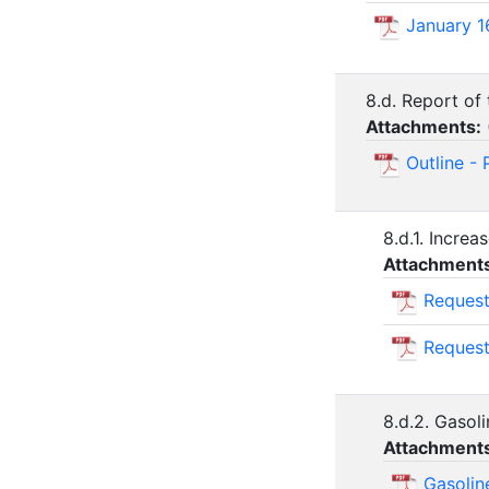
January 1
8.d. Report of
Attachments:
Outline -
8.d.1. Incre
Attachment
Request
Request
8.d.2. Gasol
Attachment
Gasolin