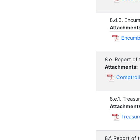
8.d.3. Encu
Attachment
Encumb
8.e. Report of
Attachments:
Comptroll
8.e.1. Treas
Attachment
Treasur
8.f. Report of