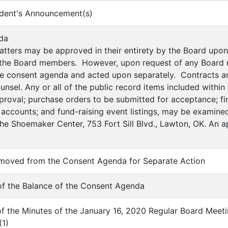
ndent's Announcement(s)
da
atters may be approved in their entirety by the Board up
 the Board members. However, upon request of any Board 
e consent agenda and acted upon separately. Contracts ar
counsel. Any or all of the public record items included withi
proval; purchase orders to be submitted for acceptance; fin
 accounts; and fund-raising event listings, may be examined
the Shoemaker Center, 753 Fort Sill Blvd., Lawton, OK. An 
emoved from the Consent Agenda for Separate Action
of the Balance of the Consent Agenda
of the Minutes of the January 16, 2020 Regular Board Meet
(
1
)