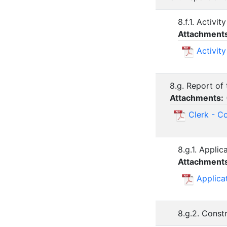
8.f.1. Activ
Attachment
Activit
8.g. Report of 
Attachments:
Clerk - C
8.g.1. Appli
Attachment
Applica
8.g.2. Const