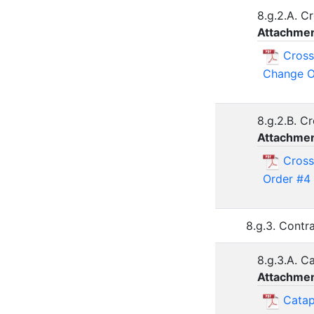
8.g.2.A. 
Attachmen
Cross
Change O
8.g.2.B. C
Attachmen
Cross
Order #4
8.g.3. Contr
8.g.3.A. C
Attachmen
Catap