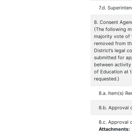
7.d. Superinte
8. Consent Agen
(The following m
majority vote of
removed from th
District’s legal 
submitted for ap
between activity
of Education at 
requested.)
8.a. Item(s) R
8.b. Approval 
8.c. Approval 
Attachments: