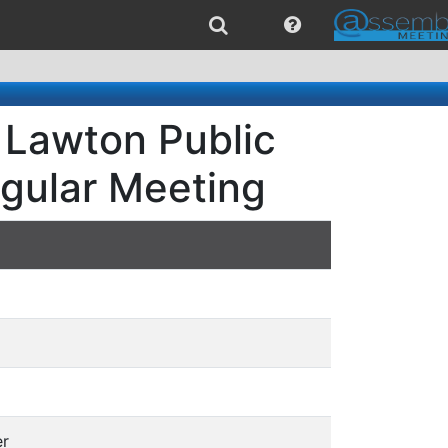
 Lawton Public
egular Meeting
er