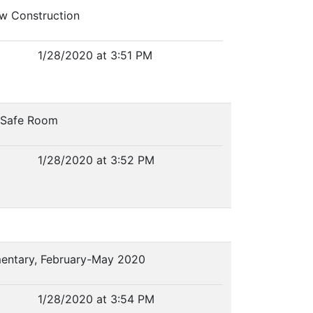
w Construction
1/28/2020 at 3:51 PM
r Safe Room
1/28/2020 at 3:52 PM
lementary, February-May 2020
1/28/2020 at 3:54 PM