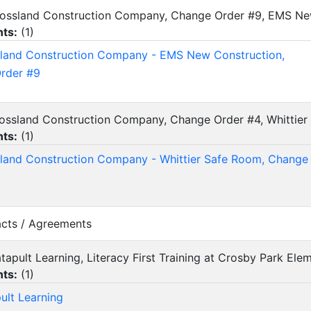
Crossland Construction Company, Change Order #9, EMS Ne
ts:
(
1
)
land Construction Company - EMS New Construction,
rder #9
rossland Construction Company, Change Order #4, Whittie
ts:
(
1
)
land Construction Company - Whittier Safe Room, Change
acts / Agreements
atapult Learning, Literacy First Training at Crosby Park E
ts:
(
1
)
ult Learning