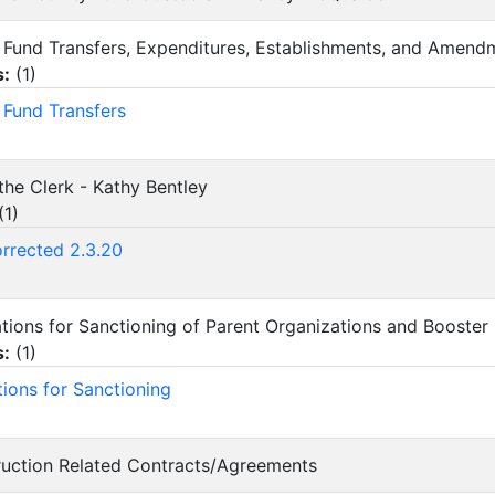
ity Fund Transfers, Expenditures, Establishments, and Amend
s:
(
1
)
y Fund Transfers
the Clerk - Kathy Bentley
(
1
)
orrected 2.3.20
cations for Sanctioning of Parent Organizations and Booster
s:
(
1
)
tions for Sanctioning
ruction Related Contracts/Agreements