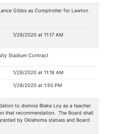
 Lance Gibbs as Comptroller for Lawton
1/28/2020 at 11:17 AM
sity Stadium Contract
1/28/2020 at 11:18 AM
1/28/2020 at 1:50 PM
ation to dismiss Blake Loy as a teacher
g on that recommendation. The Board shall
ts granted by Oklahoma statues and Board