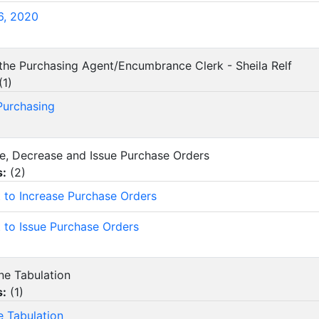
6, 2020
 the Purchasing Agent/Encumbrance Clerk - Sheila Relf
(
1
)
 Purchasing
ase, Decrease and Issue Purchase Orders
s:
(
2
)
 to Increase Purchase Orders
 to Issue Purchase Orders
ine Tabulation
s:
(
1
)
e Tabulation