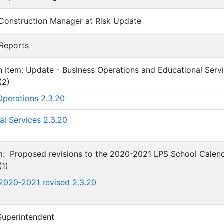
 Construction Manager at Risk Update
 Reports
on Item: Update - Business Operations and Educational Ser
(
2
)
Operations 2.3.20
al Services 2.3.20
em: Proposed revisions to the 2020-2021 LPS School Calend
(
1
)
2020-2021 revised 2.3.20
 Superintendent