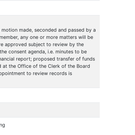
on motion made, seconded and passed by a
member, any one or more matters will be
e approved subject to review by the
n the consent agenda, i.e. minutes to be
ancial report; proposed transfer of funds
 at the Office of the Clerk of the Board
appointment to review records is
ing