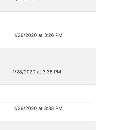
1/28/2020 at 3:26 PM
1/28/2020 at 3:36 PM
1/28/2020 at 3:38 PM