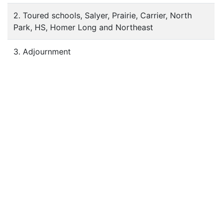
2. Toured schools, Salyer, Prairie, Carrier, North
Park, HS, Homer Long and Northeast
3. Adjournment