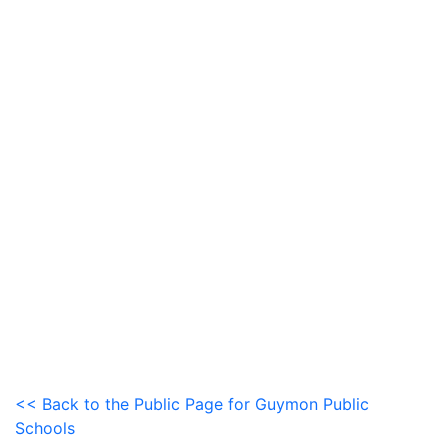
<< Back to the Public Page for Guymon Public
Schools