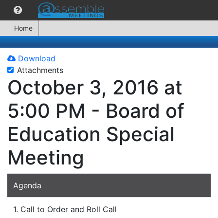
Home
Download
Attachments
October 3, 2016 at
5:00 PM - Board of
Education Special
Meeting
Agenda
1. Call to Order and Roll Call