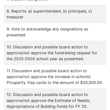
8. Reports: a) superintendent, b) principals, c)
treasurer
9. Vote to acknowledge any resignations as
presented.
10. Discussion and possible board action to
approve/not approve the fundraising request for
the 2025-2026 school year as presented.
11. Discussion and possible board action to
approve/not approve the increase in schools'
Prosperity Visa cards to the amount of $30,000.00.
12. Discussion and possible board action to
approve/not approve the Estimate of Needs,
Appropriations of Building Funds for FY 25.