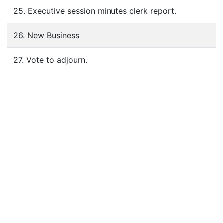
25. Executive session minutes clerk report.
26. New Business
27. Vote to adjourn.