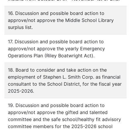
16. Discussion and possible board action to
approve/not approve the Middle School Library
surplus list.
17. Discussion and possible board action to
approve/not approve the yearly Emergency
Operations Plan (Riley Boatwright Act).
18. Board to consider and take action on the
employment of Stephen L. Smith Corp. as financial
consultant to the School District, for the fiscal year
2025-2026.
19. Discussion and possible board action to
approve/not approve the gifted and talented
committee and the safe school/healthy fit advisory
committee members for the 2025-2026 school