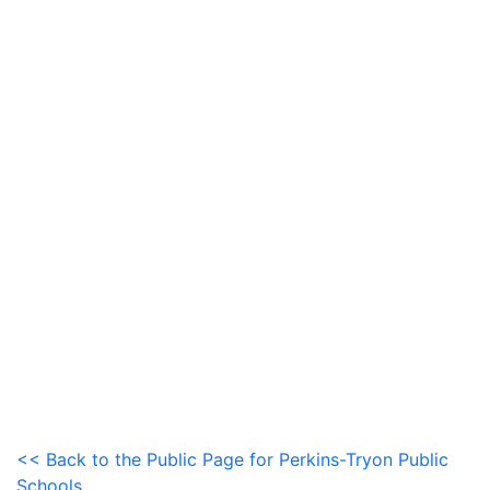
<< Back to the Public Page for Perkins-Tryon Public
Schools