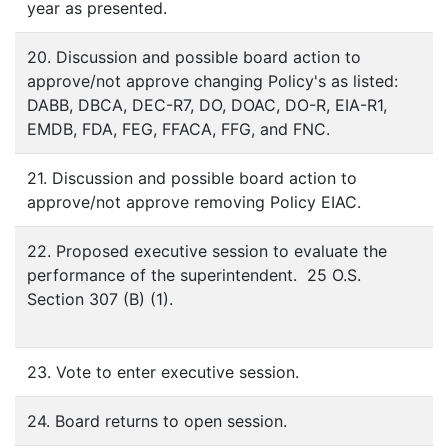
year as presented.
20. Discussion and possible board action to
approve/not approve changing Policy's as listed:
DABB, DBCA, DEC-R7, DO, DOAC, DO-R, EIA-R1,
EMDB, FDA, FEG, FFACA, FFG, and FNC.
21. Discussion and possible board action to
approve/not approve removing Policy EIAC.
22. Proposed executive session to evaluate the
performance of the superintendent. 25 O.S.
Section 307 (B) (1).
23. Vote to enter executive session.
24. Board returns to open session.