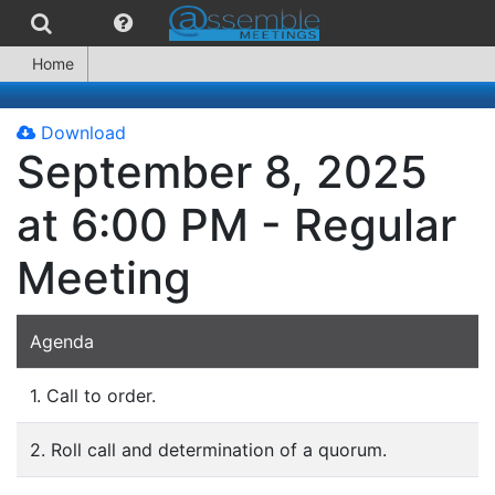
Home
Download
September 8, 2025
at 6:00 PM - Regular
Meeting
Agenda
1. Call to order.
2. Roll call and determination of a quorum.