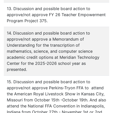
13. Discussion and possible board action to
approve/not approve FY 26 Teacher Empowerment
Program Project 375.
14. Discussion and possible board action to
approve/not approve a Memorandum of
Understanding for the transcription of
mathematics, science, and computer science
academic credit options at Meridian Technology
Center for the 2025-2026 school year as
presented.
15. Discussion and possible board action to
approve/not approve Perkins-Tryon FFA to attend
the American Royal Livestock Show in Kansas City,
Missouri from October 15th -October 19th. And also
attend the National FFA Convention in Indianapolis,
Indiana from October 27th - November 1st or 2nd.