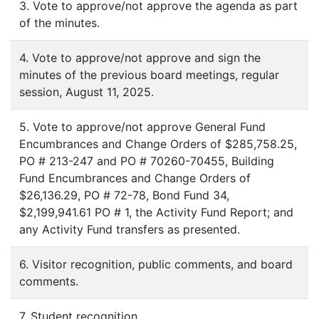
3. Vote to approve/not approve the agenda as part
of the minutes.
4. Vote to approve/not approve and sign the
minutes of the previous board meetings, regular
session, August 11, 2025.
5. Vote to approve/not approve General Fund
Encumbrances and Change Orders of $285,758.25,
PO # 213-247 and PO # 70260-70455, Building
Fund Encumbrances and Change Orders of
$26,136.29, PO # 72-78, Bond Fund 34,
$2,199,941.61 PO # 1, the Activity Fund Report; and
any Activity Fund transfers as presented.
6. Visitor recognition, public comments, and board
comments.
7. Student recognition.