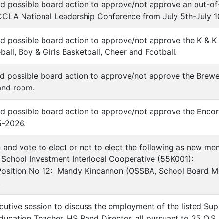
nd possible board action to approve/not approve an out-of-s
CLA National Leadership Conference from July 5th-July 1
nd possible board action to approve/not approve the K & 
eball, Boy & Girls Basketball, Cheer and Football.
nd possible board action to approve/not approve the Brewe
and room.
nd possible board action to approve/not approve the Enco
5-2026.
n and vote to elect or not to elect the following as new me
School Investment Interlocal Cooperative (55K001):
 Position No 12: Mandy Kincannon (OSSBA, School Board Me
.
cutive session to discuss the employment of the listed Sup
ucation Teacher, HS Band Director, all pursuant to 25 O.S. 