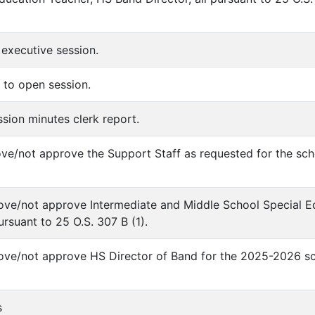
 executive session.
 to open session.
ssion minutes clerk report.
ove/not approve the Support Staff as requested for the sch
ove/not approve Intermediate and Middle School Special Ed
rsuant to 25 O.S. 307 B (1).
ove/not approve HS Director of Band for the 2025-2026 sch
s