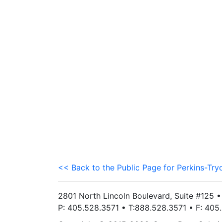
<< Back to the Public Page for Perkins-Try
2801 North Lincoln Boulevard, Suite #125 
P: 405.528.3571 • T:888.528.3571 • F: 40