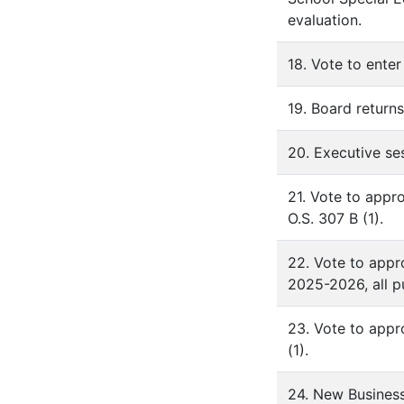
evaluation.
18. Vote to enter
19. Board returns
20. Executive se
21. Vote to appr
O.S. 307 B (1).
22. Vote to appr
2025-2026, all pu
23. Vote to appr
(1).
24. New Busines