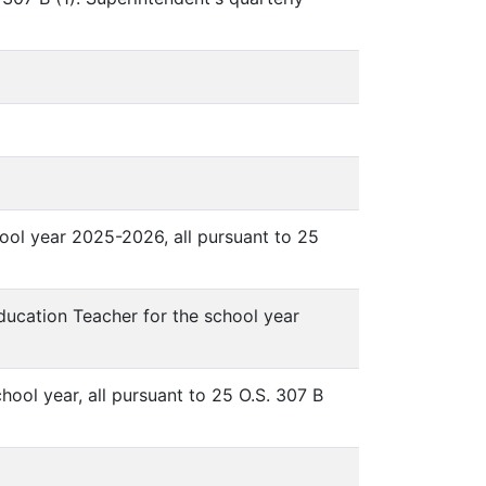
ool year 2025-2026, all pursuant to 25
ucation Teacher for the school year
ool year, all pursuant to 25 O.S. 307 B