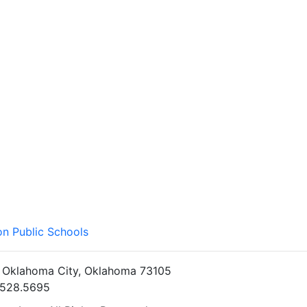
on Public Schools
• Oklahoma City, Oklahoma 73105
5.528.5695