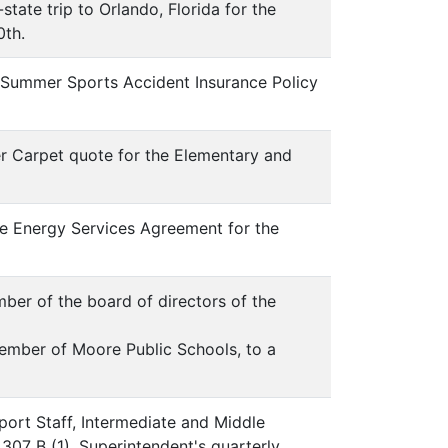
tate trip to Orlando, Florida for the
0th.
K Summer Sports Accident Insurance Policy
r Carpet quote for the Elementary and
re Energy Services Agreement for the
mber of the board of directors of the
mber of Moore Public Schools, to a
port Staff, Intermediate and Middle
307 B (1). Superintendent's quarterly