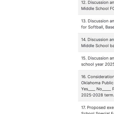
12. Discussion a
Middle School FC
13. Discussion a
for Softball, Bas
14. Discussion a
Middle School b
15. Discussion a
school year 202
16. Consideratio
Oklahoma Public 
Yes____ No_____
2025-2028 term
17. Proposed exe
School Special Ed