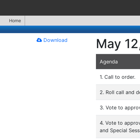
Home
May 12
Download
Agenda
1. Call to order.
2. Roll call and 
3. Vote to appro
4. Vote to appro
and Special Sess