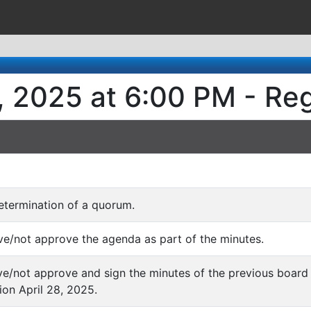
, 2025 at 6:00 PM - Re
determination of a quorum.
ve/not approve the agenda as part of the minutes.
ve/not approve and sign the minutes of the previous board 
ion April 28, 2025.