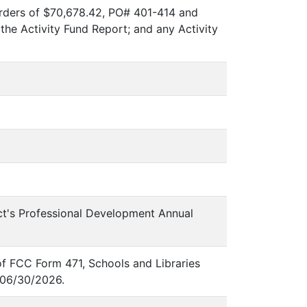
rders of $70,678.42, PO# 401-414 and
e Activity Fund Report; and any Activity
ict's Professional Development Annual
of FCC Form 471, Schools and Libraries
-06/30/2026.