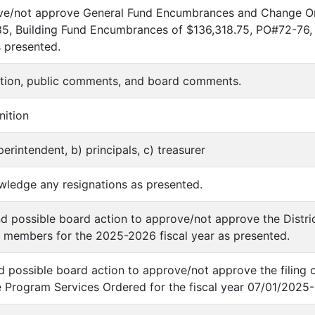
ove/not approve General Fund Encumbrances and Change O
 Building Fund Encumbrances of $136,318.75, PO#72-76, th
s presented.
nition, public comments, and board comments.
nition
perintendent, b) principals, c) treasurer
wledge any resignations as presented.
nd possible board action to approve/not approve the Distr
 members for the 2025-2026 fiscal year as presented.
nd possible board action to approve/not approve the filing 
e Program Services Ordered for the fiscal year 07/01/2025