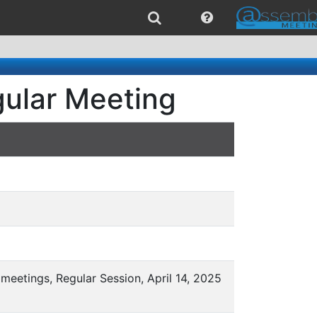
gular Meeting
meetings, Regular Session, April 14, 2025