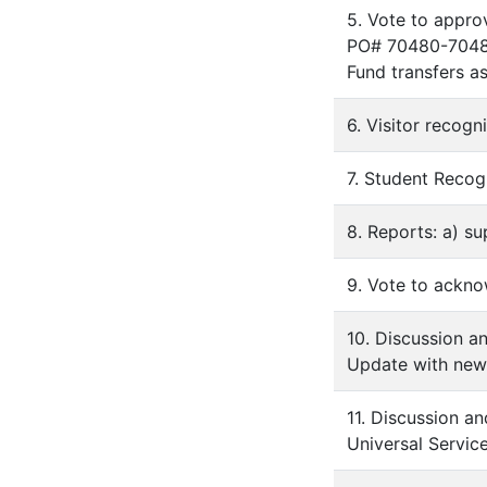
5. Vote to appr
PO# 70480-70485,
Fund transfers a
6. Visitor recog
7. Student Recog
8. Reports: a) su
9. Vote to ackno
10. Discussion a
Update with new
11. Discussion a
Universal Servic