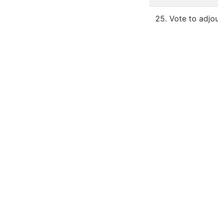
25. Vote to adjou