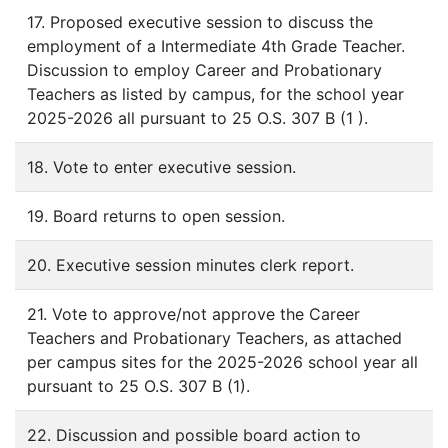
17. Proposed executive session to discuss the
employment of a Intermediate 4th Grade Teacher.
Discussion to employ Career and Probationary
Teachers as listed by campus, for the school year
2025-2026 all pursuant to 25 O.S. 307 B (1 ).
18. Vote to enter executive session.
19. Board returns to open session.
20. Executive session minutes clerk report.
21. Vote to approve/not approve the Career
Teachers and Probationary Teachers, as attached
per campus sites for the 2025-2026 school year all
pursuant to 25 O.S. 307 B (1).
22. Discussion and possible board action to