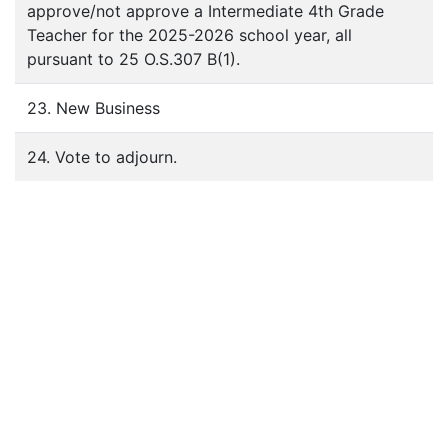
approve/not approve a Intermediate 4th Grade
Teacher for the 2025-2026 school year, all
pursuant to 25 O.S.307 B(1).
23. New Business
24. Vote to adjourn.