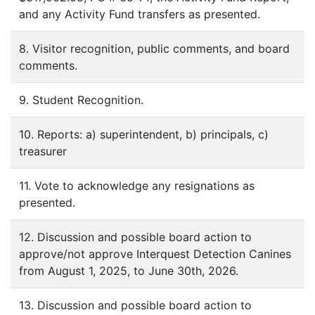
and any Activity Fund transfers as presented.
8. Visitor recognition, public comments, and board
comments.
9. Student Recognition.
10. Reports: a) superintendent, b) principals, c)
treasurer
11. Vote to acknowledge any resignations as
presented.
12. Discussion and possible board action to
approve/not approve Interquest Detection Canines
from August 1, 2025, to June 30th, 2026.
13. Discussion and possible board action to