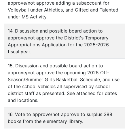
approve/not approve adding a subaccount for
Volleyball under Athletics, and Gifted and Talented
under MS Activity.
14. Discussion and possible board action to
approve/not approve the District's Temporary
Appropriations Application for the 2025-2026
fiscal year.
15. Discussion and possible board action to
approve/not approve the upcoming 2025 Off-
Season/Summer Girls Basketball Schedule, and use
of the school vehicles all supervised by school
district staff as presented. See attached for dates
and locations.
16. Vote to approve/not approve to surplus 388
books from the elementary library.