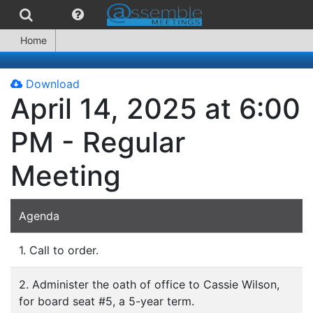
Home
Download
April 14, 2025 at 6:00
PM - Regular
Meeting
Agenda
1. Call to order.
2. Administer the oath of office to Cassie Wilson,
for board seat #5, a 5-year term.