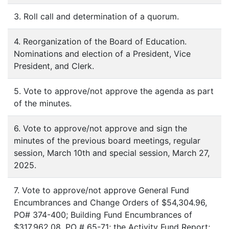
3. Roll call and determination of a quorum.
4. Reorganization of the Board of Education.
Nominations and election of a President, Vice
President, and Clerk.
5. Vote to approve/not approve the agenda as part
of the minutes.
6. Vote to approve/not approve and sign the
minutes of the previous board meetings, regular
session, March 10th and special session, March 27,
2025.
7. Vote to approve/not approve General Fund
Encumbrances and Change Orders of $54,304.96,
PO# 374-400; Building Fund Encumbrances of
$317,962.08, PO # 65-71; the Activity Fund Report;