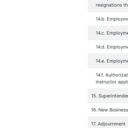
resignations t
14.b. Employme
14.c. Employme
14.d. Employme
14.e. Employm
14.f. Authoriza
instructor appl
15. Superintenden
16. New Business
17. Adjournment