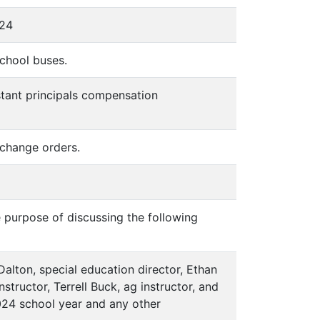
024
school buses.
stant principals compensation
change orders.
e purpose of discussing the following
 Dalton, special education director, Ethan
tructor, Terrell Buck, ag instructor, and
-2024 school year and any other