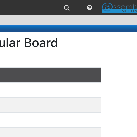
ular Board