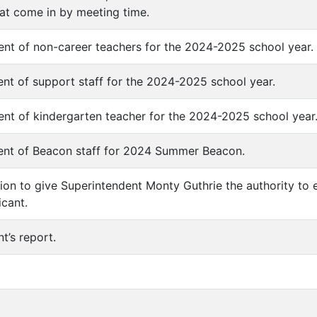
hat come in by meeting time.
nt of non-career teachers for the 2024-2025 school year.
nt of support staff for the 2024-2025 school year.
nt of kindergarten teacher for the 2024-2025 school year
ent of Beacon staff for 2024 Summer Beacon.
tion to give Superintendent Monty Guthrie the authority to 
icant.
t’s report.