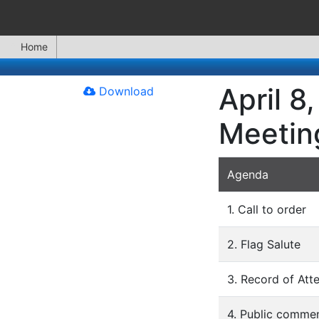
Home
April 8
Download
Meetin
Agenda
1. Call to order
2. Flag Salute
3. Record of Att
4. Public commen