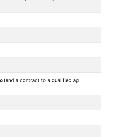
.
extend a contract to a qualified ag