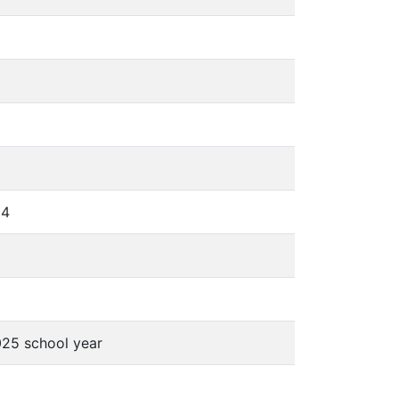
24
025 school year