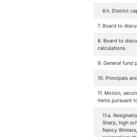
6.h. District c
7. Board to disc
8. Board to disc
calculations.
9. General fund
10. Principals an
11. Motion, secon
items pursuant to
11.a. Resignati
Sharp, high sc
Nancy Winters, 