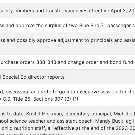
apacity numbers and transfer vacancies effective April 3, 2
uss and approve the surplus of two Blue Bird 71 passenger 
uss and possibly approve adjustment to principals and assi
 purchase orders 338-343 and change order and bond fund 
d Special Ed director reports.
d, discussion and vote to go into executive session, for th
 O.S. Title 25, Sections 307 (B) (1)
ons to date; Kristel Hickman, elementary principal, Michelle
hool science teacher and assistant coach, Mandy Buck, ag ins
child nutrition staff, all effective at the end of the 2023