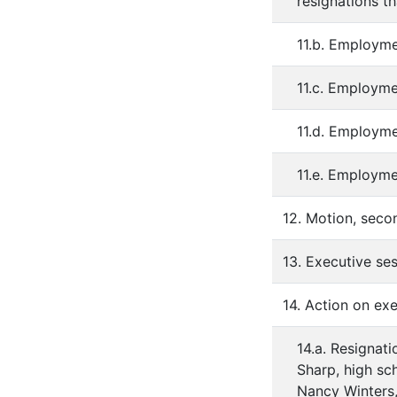
resignations t
11.b. Employme
11.c. Employme
11.d. Employme
11.e. Employm
12. Motion, seco
13. Executive se
14. Action on exe
14.a. Resignati
Sharp, high sc
Nancy Winters, 