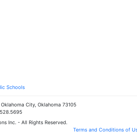
lic Schools
• Oklahoma City, Oklahoma 73105
5.528.5695
s Inc. - All Rights Reserved.
Terms and Conditions of U