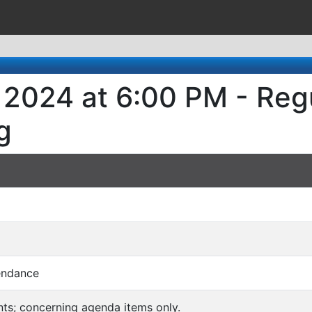
, 2024 at 6:00 PM - Reg
g
endance
ts; concerning agenda items only.