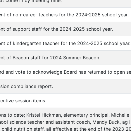
hat come in by meeting time.
nt of non-career teachers for the 2024-2025 school year.
nt of support staff for the 2024-2025 school year.
nt of kindergarten teacher for the 2024-2025 school year.
ent of Beacon staff for 2024 Summer Beacon.
nd and vote to acknowledge Board has returned to open se
ssion compliance report.
cutive session items.
ons to date; Kristel Hickman, elementary principal, Michelle
hool science teacher and assistant coach, Mandy Buck, ag ins
child nutrition staff, all effective at the end of the 2023