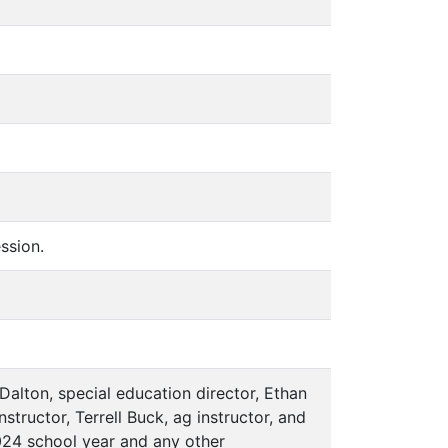
ssion.
 Dalton, special education director, Ethan
tructor, Terrell Buck, ag instructor, and
-2024 school year and any other