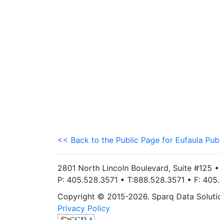
<< Back to the Public Page for Eufaula Pub
2801 North Lincoln Boulevard, Suite #125 
P: 405.528.3571 • T:888.528.3571 • F: 40
Copyright © 2015-2026. Sparq Data Solution
Privacy Policy