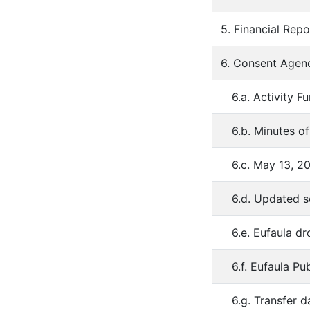
5. Financial Repo
6. Consent Agen
6.a. Activity F
6.b. Minutes o
6.c. May 13, 2
6.d. Updated 
6.e. Eufaula d
6.f. Eufaula P
6.g. Transfer 