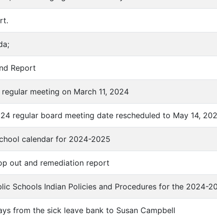
rt.
da;
und Report
f regular meeting on March 11, 2024
024 regular board meeting date rescheduled to May 14, 20
school calendar for 2024-2025
rop out and remediation report
ublic Schools Indian Policies and Procedures for the 2024-2
days from the sick leave bank to Susan Campbell