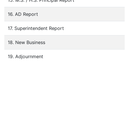
15. M.S. / H.S. Principal Report
16. AD Report
17. Superintendent Report
18. New Business
19. Adjournment