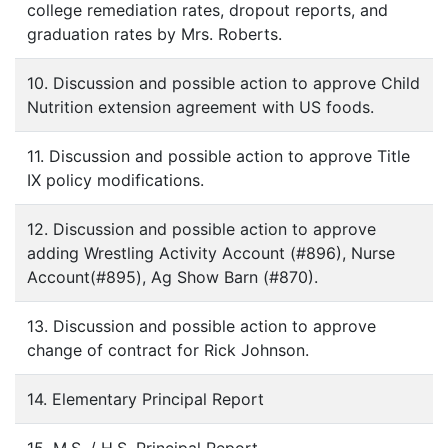
college remediation rates, dropout reports, and
graduation rates by Mrs. Roberts.
10. Discussion and possible action to approve Child
Nutrition extension agreement with US foods.
11. Discussion and possible action to approve Title
IX policy modifications.
12. Discussion and possible action to approve
adding Wrestling Activity Account (#896), Nurse
Account(#895), Ag Show Barn (#870).
13. Discussion and possible action to approve
change of contract for Rick Johnson.
14. Elementary Principal Report