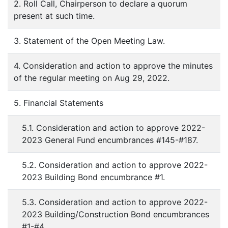
2. Roll Call, Chairperson to declare a quorum
present at such time.
3. Statement of the Open Meeting Law.
4. Consideration and action to approve the minutes
of the regular meeting on Aug 29, 2022.
5. Financial Statements
5.1. Consideration and action to approve 2022-
2023 General Fund encumbrances #145-#187.
5.2. Consideration and action to approve 2022-
2023 Building Bond encumbrance #1.
5.3. Consideration and action to approve 2022-
2023 Building/Construction Bond encumbrances
#1-#4.