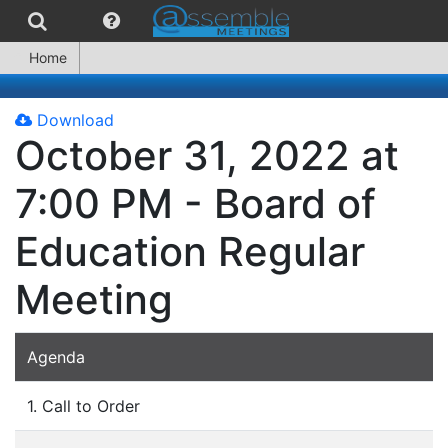
Home
Download
October 31, 2022 at
7:00 PM - Board of
Education Regular
Meeting
Agenda
1. Call to Order