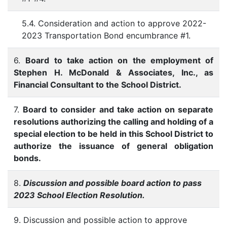
5.4. Consideration and action to approve 2022-
2023 Transportation Bond encumbrance #1.
6.
Board to take action on the employment of
Stephen H. McDonald & Associates, Inc., as
Financial Consultant to the School District.
7.
Board to consider and take action on separate
resolutions authorizing the calling and holding of a
special election to be held in this School District to
authorize the issuance of general obligation
bonds.
8.
Discussion and possible board action to pass
2023 School Election Resolution.
9. Discussion and possible action to approve