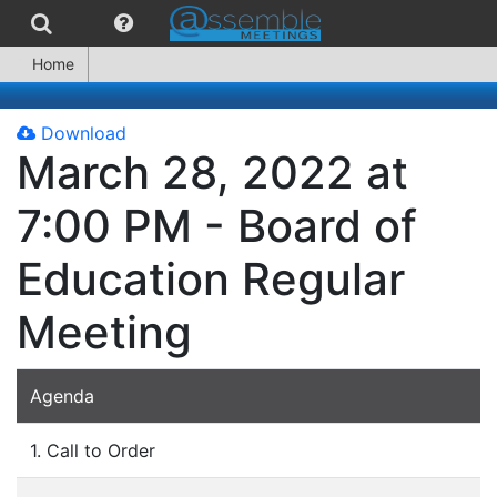
Home
Download
March 28, 2022 at
7:00 PM - Board of
Education Regular
Meeting
Agenda
1. Call to Order