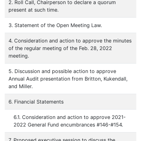
2. Roll Call, Chairperson to declare a quorum
present at such time.
3. Statement of the Open Meeting Law.
4. Consideration and action to approve the minutes
of the regular meeting of the Feb. 28, 2022
meeting.
5. Discussion and possible action to approve
Annual Audit presentation from Britton, Kukendall,
and Miller.
6. Financial Statements
6.1. Consideration and action to approve 2021-
2022 General Fund encumbrances #146-#154.
7. Proposed executive session to discuss the