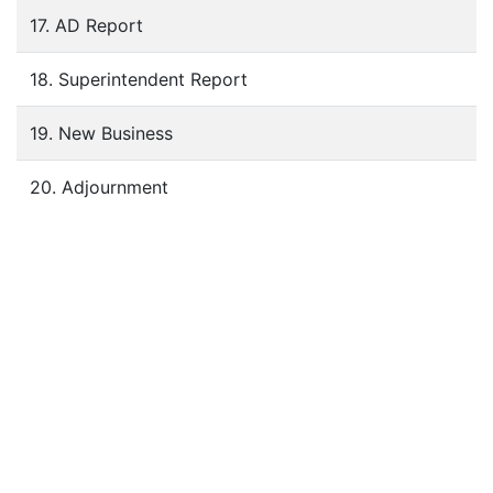
17. AD Report
18. Superintendent Report
19. New Business
20. Adjournment