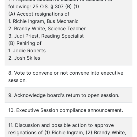
following: 25 O.S. § 307 (B) (1)
(A) Accept resignations of
1. Richie Ingram, Bus Mechanic
2. Brandy White, Science Teacher
3. Judi Priest, Reading Specialist
(B) Rehiring of
1. Jodie Roberts
2. Josh Skiles
8. Vote to convene or not convene into executive
session.
9. Acknowledge board's return to open session.
10. Executive Session compliance announcement.
11. Discussion and possible action to approve
resignations of (1) Richie Ingram, (2) Brandy White,