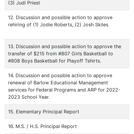
(3) Judi Priest
12. Discussion and possible action to approve
rehiring of (1) Jodie Roberts, (2) Josh Skiles
13. Discussion and possible action to approve the
transfer of $215 from #807 Girls Basketball to
#808 Boys Basketball for Playoff Tshirts.
14. Discussion and possible action to approve
renewal of Barlow Educational Management
services for Federal Programs and ARP for 2022-
2023 School Year.
15. Elementary Principal Report
16. M.S. / H.S. Principal Report